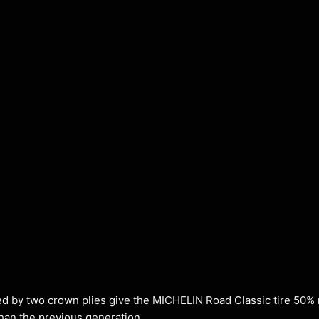
ted by two crown plies give the MICHELIN Road Classic tire 50%
than the previous generation.