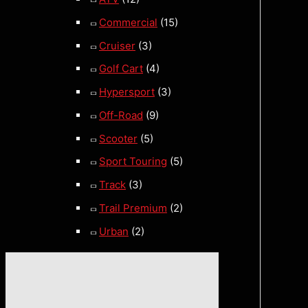
Commercial
(15)
Cruiser
(3)
Golf Cart
(4)
Hypersport
(3)
Off-Road
(9)
Scooter
(5)
Sport Touring
(5)
Track
(3)
Trail Premium
(2)
Urban
(2)