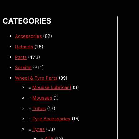
CATEGORIES
Accessories
(82)
Helmets
(75)
Parts
(473)
Service
(311)
Wheel & Tyre Parts
(99)
Mousse Lubricant
(3)
Mousses
(1)
Tubes
(17)
Tyre Accessories
(15)
Tyres
(63)
ATV
(12)