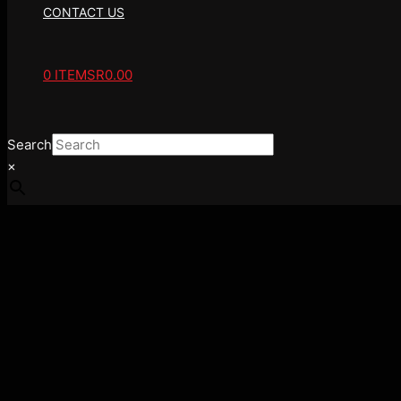
CONTACT US
0 ITEMS
R0.00
Search
×