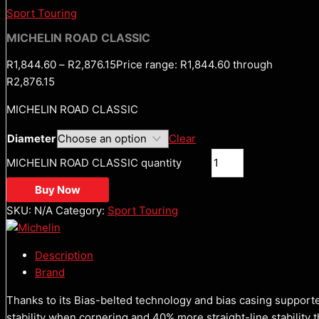
Sport Touring
MICHELIN ROAD CLASSIC
R
1,844.60
–
R
2,876.15
Price range: R1,844.60 through
R2,876.15
MICHELIN ROAD CLASSIC
Diameter
Clear
MICHELIN ROAD CLASSIC quantity
Buy Now
SKU:
N/A
Category:
Sport Touring
Description
Brand
Thanks to its Bias-belted technology and bias casing suppor
stability when cornering and 40% more straight-line stability 