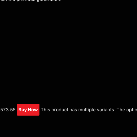
,573.55
Buy Now
This product has multiple variants. The opti