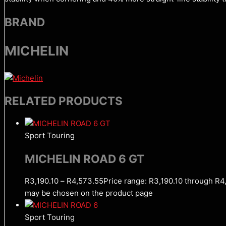
BRAND
MICHELIN
RELATED PRODUCTS
Sport Touring
MICHELIN ROAD 6 GT
R
3,190.10
–
R
4,573.55
Price range: R3,190.10 through R4
may be chosen on the product page
Sport Touring