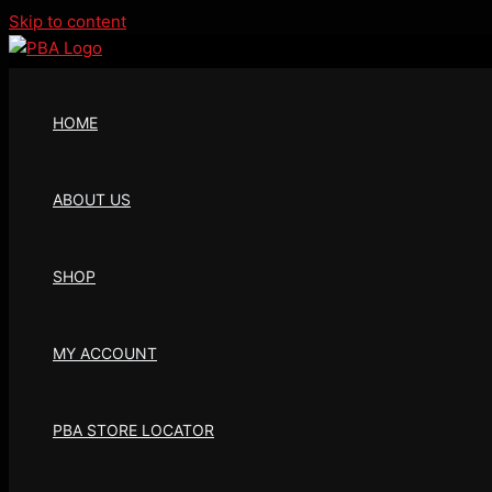
Skip to content
HOME
ABOUT US
SHOP
MY ACCOUNT
PBA STORE LOCATOR