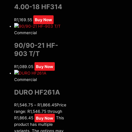
4.00-18 HF314
R
1,169.55
Buy Now
Commercial
90/90-21 HF-
903 T/T
R
1,089.05
Buy Now
Commercial
DURO HF261A
R
1,546.75
–
R
1,866.45
Price
range: R1,546.75 through
R1,866.45
Buy Now
This
product has multiple
variants. The options may