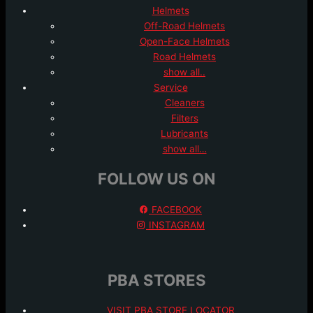
Helmets
Off-Road Helmets
Open-Face Helmets
Road Helmets
show all..
Service
Cleaners
Filters
Lubricants
show all…
FOLLOW US ON
FACEBOOK
INSTAGRAM
PBA STORES
VISIT PBA STORE LOCATOR