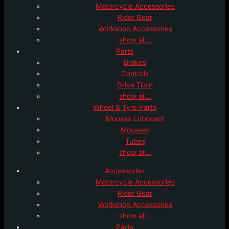
Motorcycle Accessories
Rider Gear
Workshop Accessories
show all…
Parts
Brakes
Controls
Drive Train
show all…
Wheel & Tyre Parts
Mousse Lubricant
Mousses
Tubes
show all…
Accessories
Motorcycle Accessories
Rider Gear
Workshop Accessories
show all…
Parts