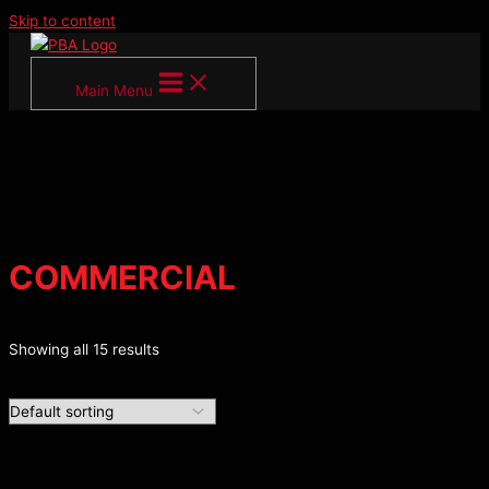
Skip to content
Main Menu
COMMERCIAL
Showing all 15 results