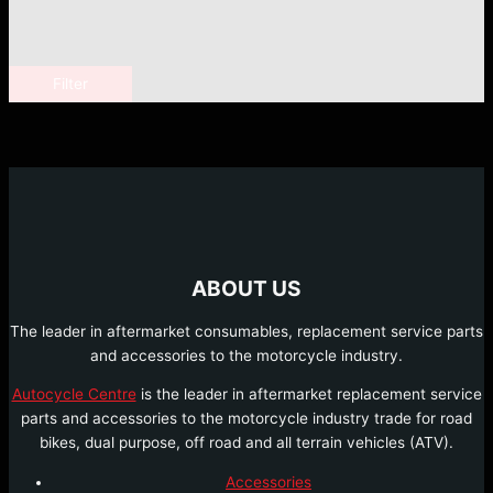
Filter
ABOUT US
The leader in aftermarket consumables, replacement service parts
and accessories to the motorcycle industry.
Autocycle Centre
is the leader in aftermarket replacement service
parts and accessories to the motorcycle industry trade for road
bikes, dual purpose, off road and all terrain vehicles (ATV).
Accessories