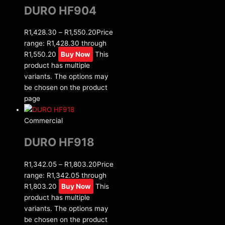
DURO HF904
R
1,428.30
–
R
1,550.20
Price
range: R1,428.30 through
R1,550.20
Buy Now
This
product has multiple
variants. The options may
be chosen on the product
page
Commercial
DURO HF918
R
1,342.05
–
R
1,803.20
Price
range: R1,342.05 through
R1,803.20
Buy Now
This
product has multiple
variants. The options may
be chosen on the product