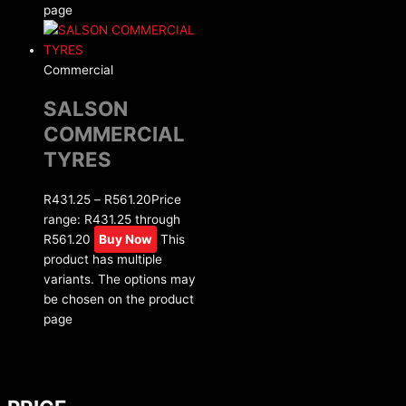
page
Commercial
SALSON
COMMERCIAL
TYRES
R
431.25
–
R
561.20
Price
range: R431.25 through
R561.20
Buy Now
This
product has multiple
variants. The options may
be chosen on the product
page