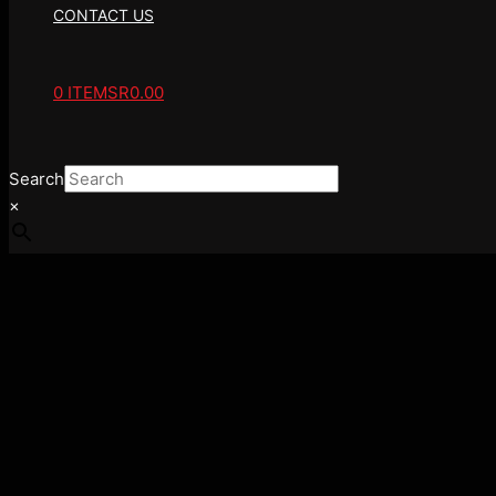
CONTACT US
0 ITEMS
R0.00
Search
×