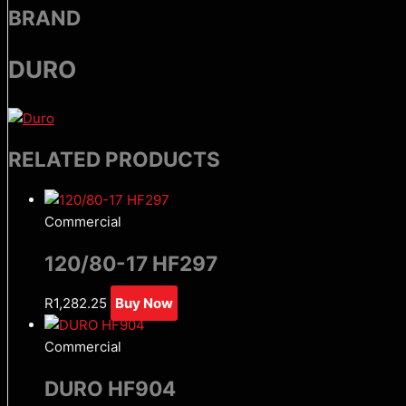
BRAND
DURO
RELATED PRODUCTS
Commercial
120/80-17 HF297
R
1,282.25
Buy Now
Commercial
DURO HF904