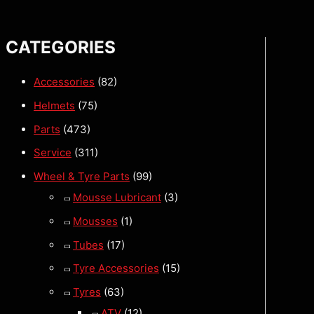
CATEGORIES
Accessories
(82)
Helmets
(75)
Parts
(473)
Service
(311)
Wheel & Tyre Parts
(99)
Mousse Lubricant
(3)
Mousses
(1)
Tubes
(17)
Tyre Accessories
(15)
Tyres
(63)
ATV
(12)