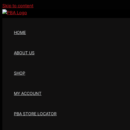
Skip to content
HOME
ABOUT US
SHOP
MY ACCOUNT
PBA STORE LOCATOR