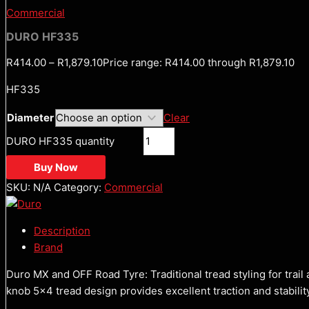
Commercial
DURO HF335
R
414.00
–
R
1,879.10
Price range: R414.00 through R1,879.10
HF335
Diameter
Clear
DURO HF335 quantity
Buy Now
SKU:
N/A
Category:
Commercial
Description
Brand
Duro MX and OFF Road Tyre: Traditional tread styling for trail 
knob 5×4 tread design provides excellent traction and stabilit