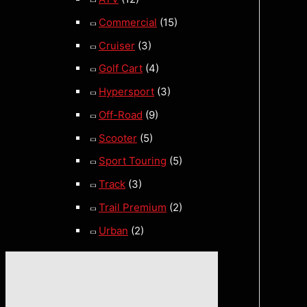
Commercial
(15)
Cruiser
(3)
Golf Cart
(4)
Hypersport
(3)
Off-Road
(9)
Scooter
(5)
Sport Touring
(5)
Track
(3)
Trail Premium
(2)
Urban
(2)