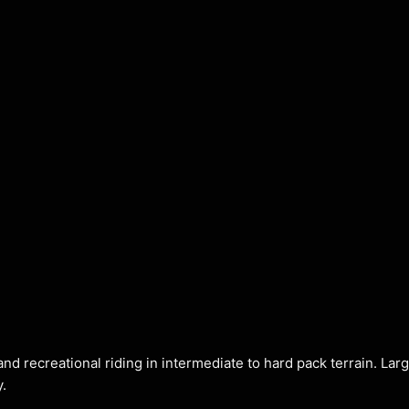
and recreational riding in intermediate to hard pack terrain. Lar
y.