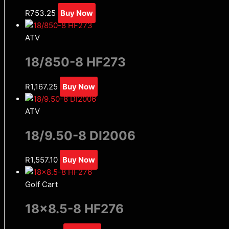
R
753.25
Buy Now
ATV
18/850-8 HF273
R
1,167.25
Buy Now
ATV
18/9.50-8 DI2006
R
1,557.10
Buy Now
Golf Cart
18×8.5-8 HF276