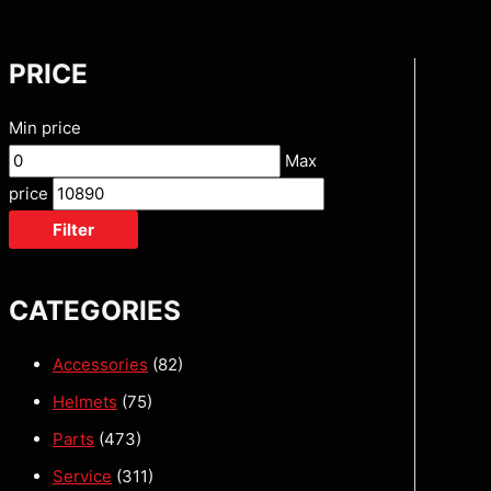
PRICE
Min price
Max
price
Filter
CATEGORIES
Accessories
(82)
Helmets
(75)
Parts
(473)
Service
(311)