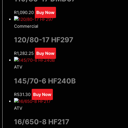
R
1,090.20
Buy Now
Commercial
120/80-17 HF297
R
1,282.25
Buy Now
ATV
145/70-6 HF240B
R
531.30
Buy Now
ATV
16/650-8 HF217