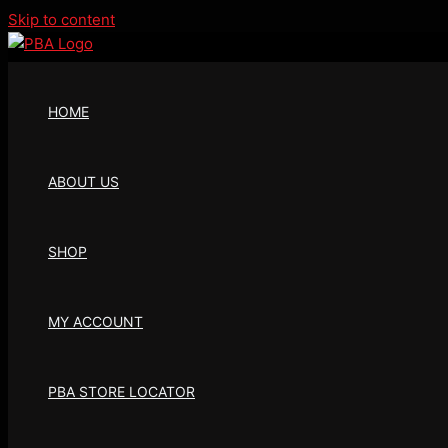
Skip to content
HOME
ABOUT US
SHOP
MY ACCOUNT
PBA STORE LOCATOR