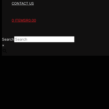
CONTACT US
0 ITEMS
R0.00
Search
×