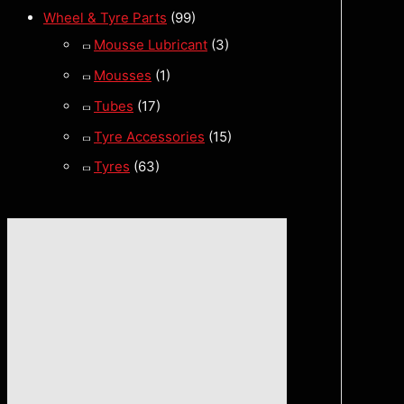
Wheel & Tyre Parts
(99)
Mousse Lubricant
(3)
Mousses
(1)
Tubes
(17)
Tyre Accessories
(15)
Tyres
(63)