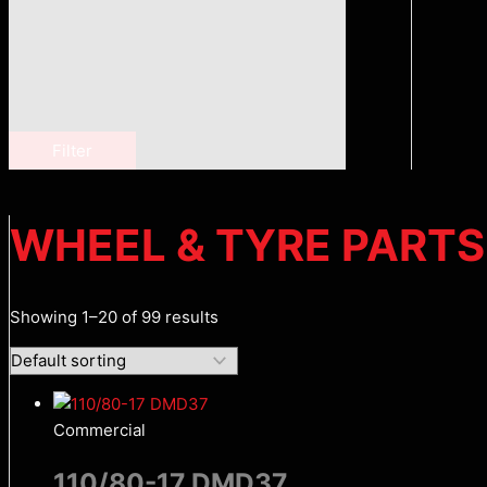
Filter
WHEEL & TYRE PARTS
Showing 1–20 of 99 results
Commercial
110/80-17 DMD37