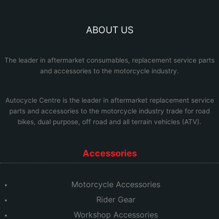
ABOUT US
The leader in aftermarket consumables, replacement service parts
and accessories to the motorcycle industry.
Autocycle Centre
is the leader in aftermarket replacement service
parts and accessories to the motorcycle industry trade for road
bikes, dual purpose, off road and all terrain vehicles (ATV).
Accessories
Motorcycle Accessories
Rider Gear
Workshop Accessories