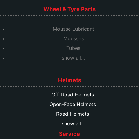
Wheel & Tyre Parts
Mousse Lubricant
Mousses
Tubes
show all…
Helmets
Off-Road Helmets
Open-Face Helmets
Road Helmets
show all..
Service