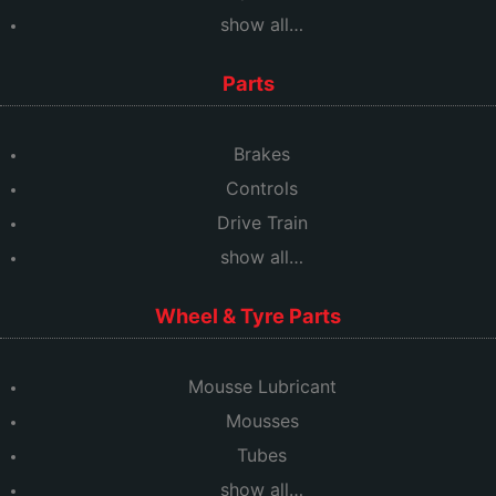
show all…
Parts
Brakes
Controls
Drive Train
show all…
Wheel & Tyre Parts
Mousse Lubricant
Mousses
Tubes
show all…