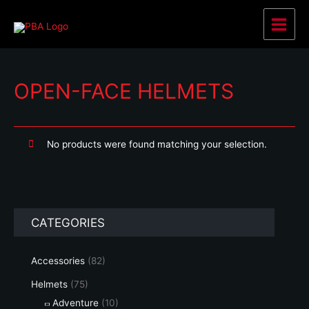
Skip
to
Main
content
Menu
OPEN-FACE HELMETS
No products were found matching your selection.
CATEGORIES
Accessories
(82)
Helmets
(75)
Adventure
(10)