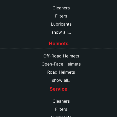
Cleaners
Filters
Lubricants
show all…
Helmets
Off-Road Helmets
Open-Face Helmets
Road Helmets
show all..
Service
Cleaners
Filters