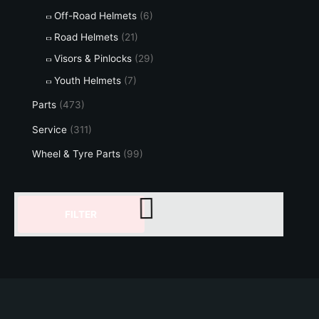
Off-Road Helmets
(6)
Road Helmets
(21)
Visors & Pinlocks
(29)
Youth Helmets
(7)
Parts
(473)
Service
(311)
Wheel & Tyre Parts
(99)
FILTER