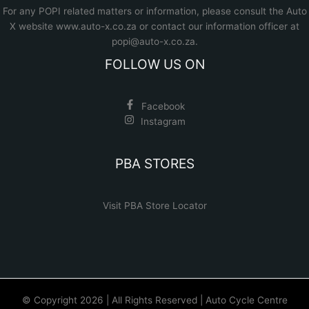
For any POPI related matters or information, please consult the
Auto
X website www.auto-x.co.za
or contact our information officer at
popi@auto-x.co.za
.
FOLLOW US ON
Facebook
Instagram
PBA STORES
Visit PBA Store Locator
© Copyright 2026 | All Rights Reserved | Auto Cycle Centre