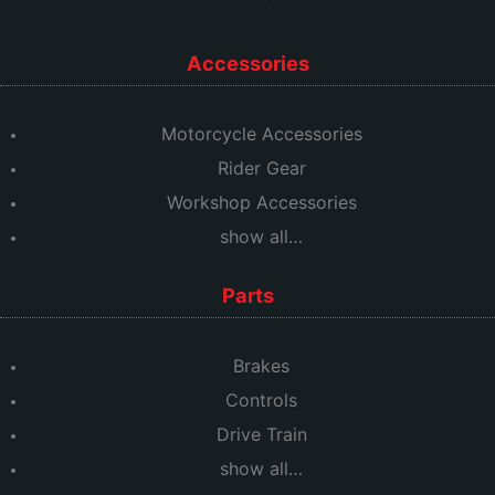
Accessories
Motorcycle Accessories
Rider Gear
Workshop Accessories
show all…
Parts
Brakes
Controls
Drive Train
show all…