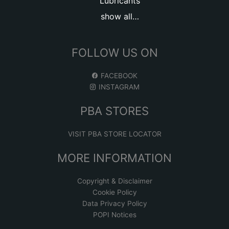
Lubricants
show all…
FOLLOW US ON
FACEBOOK
INSTAGRAM
PBA STORES
VISIT PBA STORE LOCATOR
MORE INFORMATION
Copyright & Disclaimer
Cookie Policy
Data Privacy Policy
POPI Notices