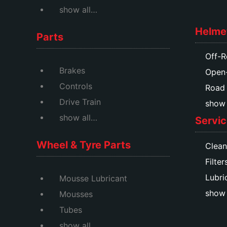
show all…
Helme
Parts
Off-R
Brakes
Open
Controls
Road
Drive Train
show a
show all…
Servic
Wheel & Tyre Parts
Clean
Filter
Lubri
Mousse Lubricant
show 
Mousses
Tubes
show all…