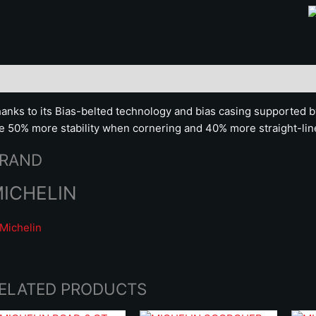
scription
Brand
anks to its Bias-belted technology and bias casing supported 
re 50% more stability when cornering and 40% more straight-line
RAND
ICHELIN
ELATED PRODUCTS