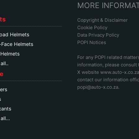
MORE INFORMA
ts
Copyright & Disclaimer
Cookie Policy
oad Helmets
Data Privacy Policy
POPI Notices
-Face Helmets
 Helmets
For any POPI related matter
ll..
information, please consult
X website www.auto-x.co.z
e
contact our information offic
popi@auto-x.co.za
.
ers
s
cants
all…