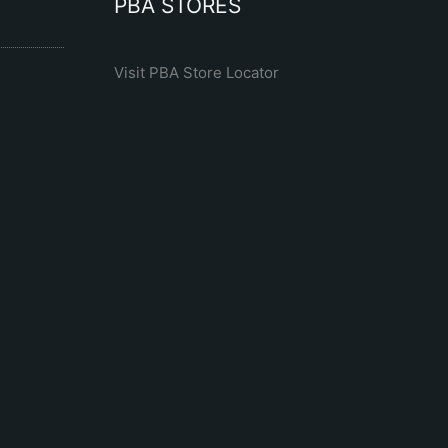
PBA STORES
Visit PBA Store Locator
R