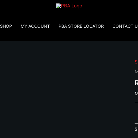
SHOP
MY ACCOUNT
PBA STORE LOCATOR
CONTACT U
S
M
M
M
R
C
S
q