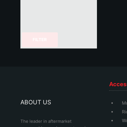
FILTER
Acces
ABOUT US
Mo
Ri
Wo
The leader in aftermarket