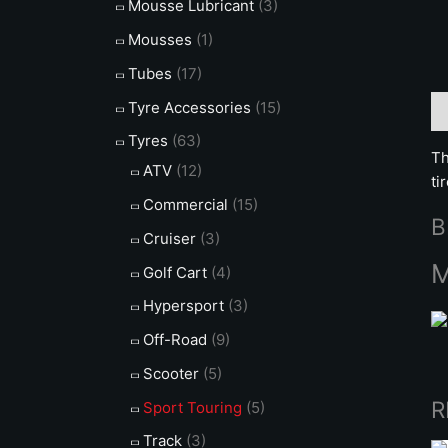
Mousse Lubricant
(3)
Mousses
(1)
Tubes
(17)
Tyre Accessories
(15)
De
Tyres
(63)
Th
ATV
(12)
ti
Commercial
(15)
B
Cruiser
(3)
M
Golf Cart
(4)
Hypersport
(3)
Off-Road
(9)
Scooter
(5)
R
Sport Touring
(5)
Track
(3)