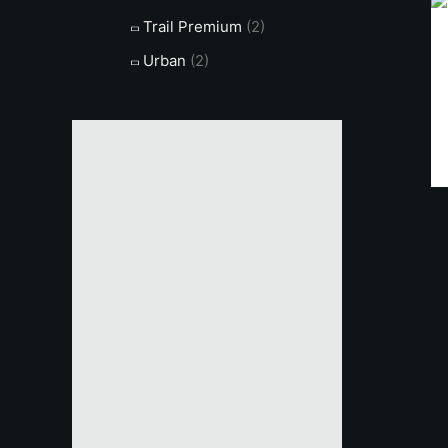
Trail Premium
(2)
Urban
(2)