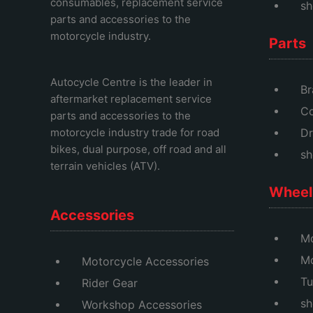
consumables, replacement service
sh
parts and accessories to the
motorcycle industry.
Parts
Autocycle Centre
is the leader in
Br
aftermarket replacement service
Co
parts and accessories to the
motorcycle industry trade for road
Dr
bikes, dual purpose, off road and all
sh
terrain vehicles (ATV).
Wheel 
Accessories
Mo
M
Motorcycle Accessories
Tu
Rider Gear
sh
Workshop Accessories