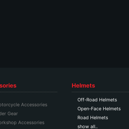
options
options
may
may
be
be
chosen
chosen
on
on
the
the
product
product
page
page
sories
Helmets
Off-Road Helmets
torcycle Accessories
Open-Face Helmets
der Gear
Road Helmets
rkshop Accessories
show all..