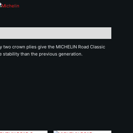
by two crown plies give the MICHELIN Road Classic
 stability than the previous generation.