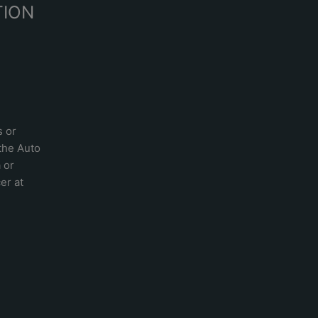
TION
s or
 the
Auto
a
or
er at