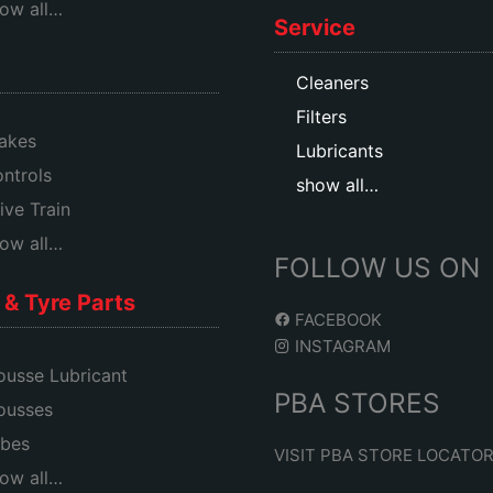
ow all…
Service
Cleaners
Filters
akes
Lubricants
ntrols
show all…
ive Train
ow all…
FOLLOW US ON
& Tyre Parts
FACEBOOK
INSTAGRAM
usse Lubricant
PBA STORES
ousses
bes
VISIT PBA STORE LOCATO
ow all…