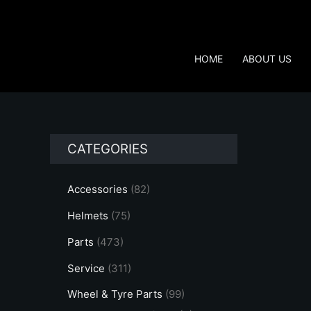
Skip
to
content
HOME
ABOUT US
CATEGORIES
Accessories
(82)
Helmets
(75)
Parts
(473)
Service
(311)
Wheel & Tyre Parts
(99)