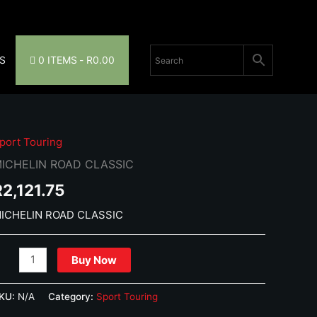
S
0 ITEMS
R0.00
port Touring
ICHELIN ROAD CLASSIC
R
2,121.75
ICHELIN ROAD CLASSIC
ICHELIN
Buy Now
OAD
LASSIC
KU:
N/A
Category:
Sport Touring
uantity