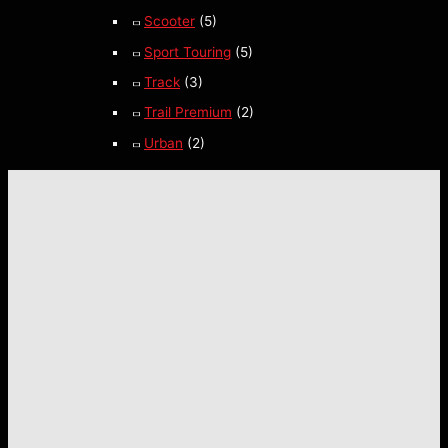
Scooter
(5)
Sport Touring
(5)
Track
(3)
Trail Premium
(2)
Urban
(2)