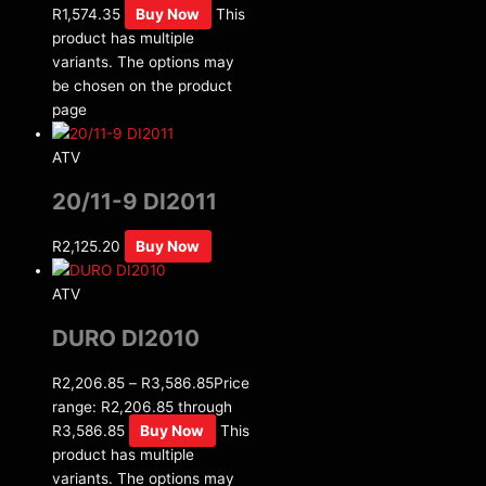
R1,574.35
Buy Now
This
product has multiple
variants. The options may
be chosen on the product
page
ATV
20/11-9 DI2011
R
2,125.20
Buy Now
ATV
DURO DI2010
R
2,206.85
–
R
3,586.85
Price
range: R2,206.85 through
R3,586.85
Buy Now
This
product has multiple
variants. The options may