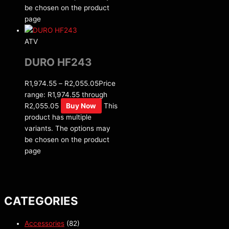
be chosen on the product
page
ATV
DURO HF243
R
1,974.55
–
R
2,055.05
Price
range: R1,974.55 through
R2,055.05
Buy Now
This
product has multiple
variants. The options may
be chosen on the product
page
CATEGORIES
Accessories
(82)