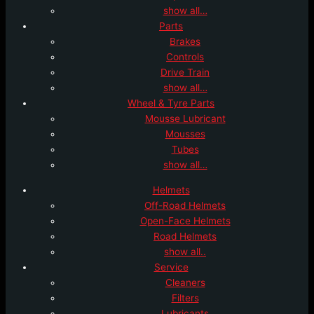
show all…
Parts
Brakes
Controls
Drive Train
show all…
Wheel & Tyre Parts
Mousse Lubricant
Mousses
Tubes
show all…
Helmets
Off-Road Helmets
Open-Face Helmets
Road Helmets
show all..
Service
Cleaners
Filters
Lubricants