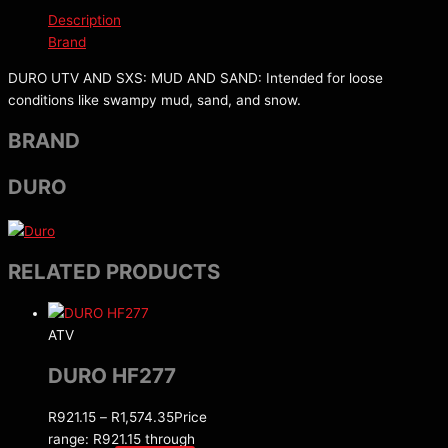
Description
Brand
DURO UTV AND SXS: MUD AND SAND: Intended for loose
conditions like swampy mud, sand, and snow.
BRAND
DURO
RELATED PRODUCTS
ATV
DURO HF277
R
921.15
–
R
1,574.35
Price
range: R921.15 through