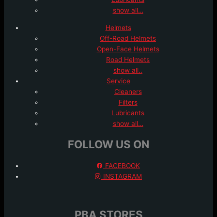
show all…
Helmets
Off-Road Helmets
Open-Face Helmets
Road Helmets
show all..
Service
Cleaners
Filters
Lubricants
show all…
FOLLOW US ON
FACEBOOK
INSTAGRAM
PBA STORES