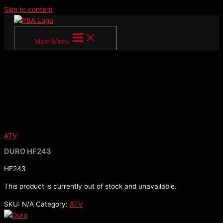
Skip to content
Main Menu
ATV
DURO HF243
HF243
This product is currently out of stock and unavailable.
SKU:
N/A
Category:
ATV