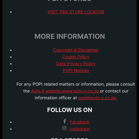
VISIT PBA STORE LOCATOR
MORE INFORMATION
Copyright & Disclaimer
Cookie Policy
Data Privacy Policy
POPI Notices
For any POPI related matters or information, please consult
the
Auto X website www.auto-x.co.za
or contact our
information officer at
popi@auto-x.co.za
.
FOLLOW US ON
Facebook
Instagram