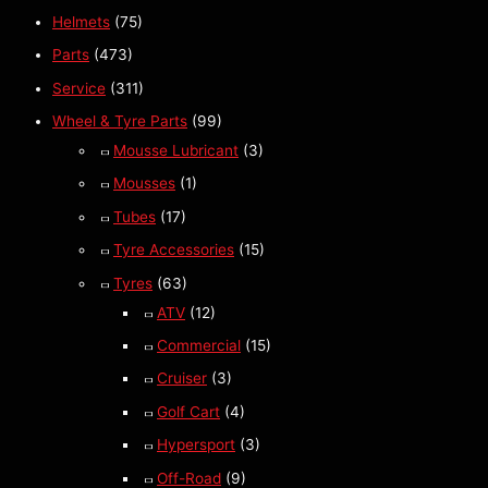
Helmets
(75)
Parts
(473)
Service
(311)
Wheel & Tyre Parts
(99)
Mousse Lubricant
(3)
Mousses
(1)
Tubes
(17)
Tyre Accessories
(15)
Tyres
(63)
ATV
(12)
Commercial
(15)
Cruiser
(3)
Golf Cart
(4)
Hypersport
(3)
Off-Road
(9)