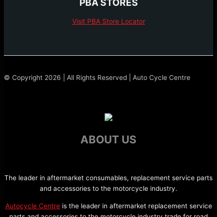
PBA STORES
Visit PBA Store Locator
© Copyright 2026 | All Rights Reserved | Auto Cycle Centre
ABOUT US
The leader in aftermarket consumables, replacement service parts
and accessories to the motorcycle industry.
Autocycle Centre
is the leader in aftermarket replacement service
parts and accessories to the motorcycle industry trade for road