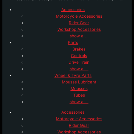
Accessories
Motorcycle Accessories
Rider Gear
Workshop Accessories
show all…
Parts
Brakes
Controls
Drive Train
show all…
Wheel & Tyre Parts
Mousse Lubricant
Mousses
Tubes
show all…
Accessories
Motorcycle Accessories
Rider Gear
Workshop Accessories