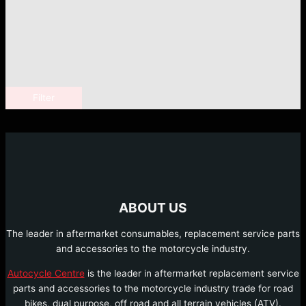
Filter
ABOUT US
The leader in aftermarket consumables, replacement service parts
and accessories to the motorcycle industry.
Autocycle Centre
is the leader in aftermarket replacement service
parts and accessories to the motorcycle industry trade for road
bikes, dual purpose, off road and all terrain vehicles (ATV).