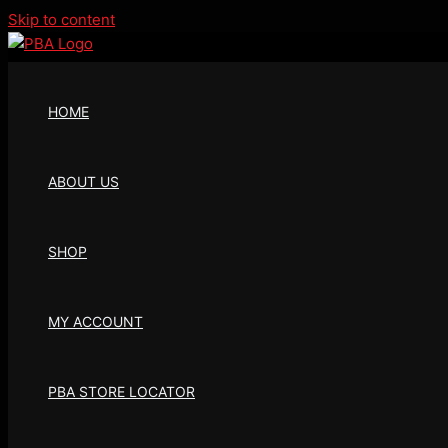
Skip to content
HOME
ABOUT US
SHOP
MY ACCOUNT
PBA STORE LOCATOR