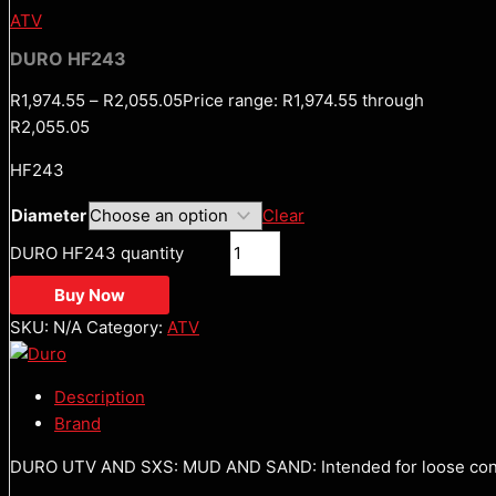
ATV
DURO HF243
R
1,974.55
–
R
2,055.05
Price range: R1,974.55 through
R2,055.05
HF243
Diameter
Clear
DURO HF243 quantity
Buy Now
SKU:
N/A
Category:
ATV
Description
Brand
DURO UTV AND SXS: MUD AND SAND: Intended for loose condi