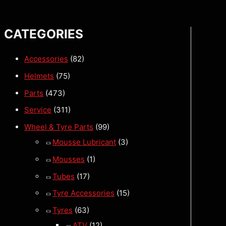
CATEGORIES
Accessories
(82)
Helmets
(75)
Parts
(473)
Service
(311)
Wheel & Tyre Parts
(99)
Mousse Lubricant
(3)
Mousses
(1)
Tubes
(17)
Tyre Accessories
(15)
Tyres
(63)
ATV
(12)