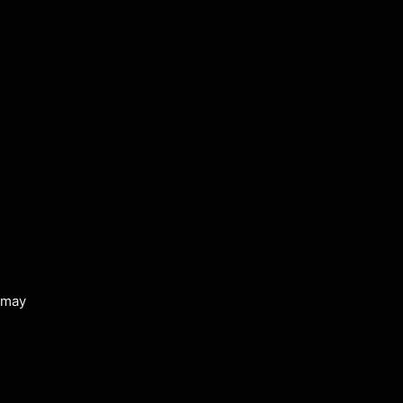
s may