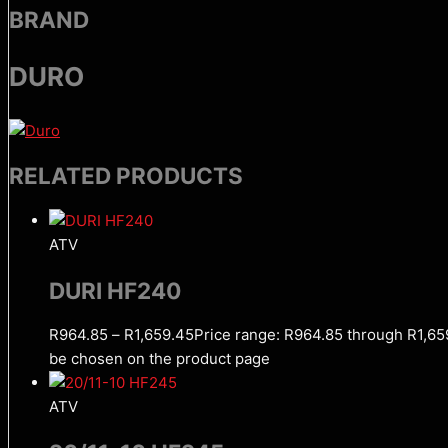
BRAND
DURO
RELATED PRODUCTS
ATV
DURI HF240
R
964.85
–
R
1,659.45
Price range: R964.85 through R1,65
be chosen on the product page
ATV