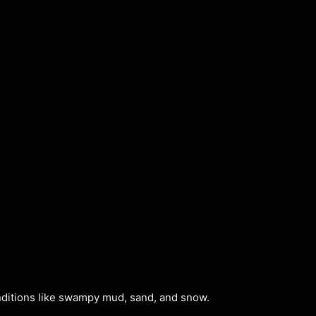
tions like swampy mud, sand, and snow.