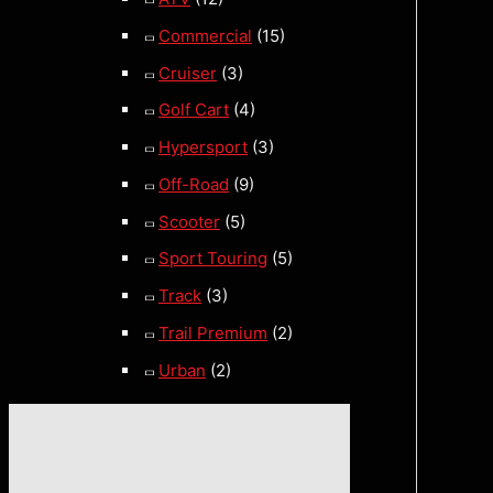
Commercial
(15)
Cruiser
(3)
Golf Cart
(4)
Hypersport
(3)
Off-Road
(9)
Scooter
(5)
Sport Touring
(5)
Track
(3)
Trail Premium
(2)
Urban
(2)