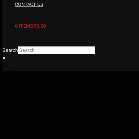
CONTACT US
0 ITEMS
R0.00
Search
×