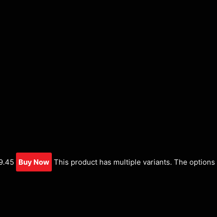
9.45
Buy Now
This product has multiple variants. The option