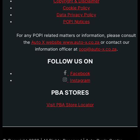
Copyright & Disclaimer
Cookie Policy
Data Privacy Policy
POPI Notices
For any POPI related matters or information, please consult
the
Auto X website www.auto-x.co.za
or contact our
information officer at
popi@auto-x.co.za
.
FOLLOW US ON
Facebook
Instagram
PBA STORES
Visit PBA Store Locator