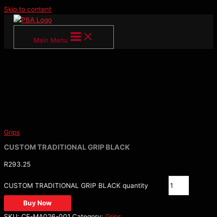
Skip to content
Main Menu
Grips
CUSTOM TRADITIONAL GRIP BLACK
R
293.25
CUSTOM TRADITIONAL GRIP BLACK quantity
Buy Now
SKU:
CE-MA026-001
Category:
Grips