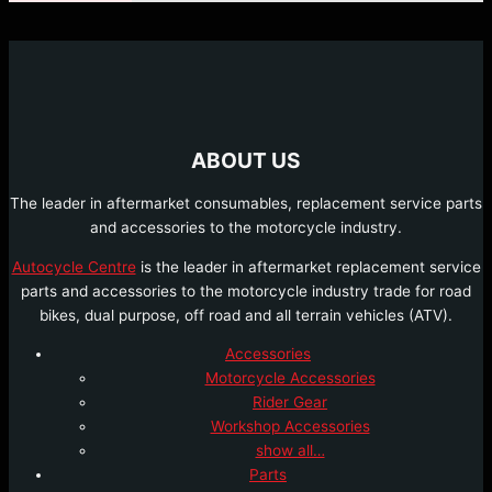
ABOUT US
The leader in aftermarket consumables, replacement service parts
and accessories to the motorcycle industry.
Autocycle Centre
is the leader in aftermarket replacement service
parts and accessories to the motorcycle industry trade for road
bikes, dual purpose, off road and all terrain vehicles (ATV).
Accessories
Motorcycle Accessories
Rider Gear
Workshop Accessories
show all…
Parts