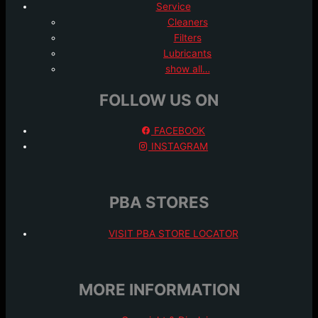
Service
Cleaners
Filters
Lubricants
show all…
FOLLOW US ON
FACEBOOK
INSTAGRAM
PBA STORES
VISIT PBA STORE LOCATOR
MORE INFORMATION