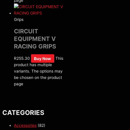
page
Grips
CIRCUIT
EQUIPMENT V
RACING GRIPS
R
255.30
Buy Now
This
product has multiple
variants. The options may
be chosen on the product
page
CATEGORIES
Accessories
(82)