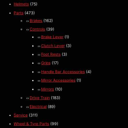
Helmets
(75)
Parts
(473)
Brakes
(162)
Controls
(39)
Brake Lever
(1)
Clutch Lever
(3)
Foot Rests
(3)
Grips
(17)
Handle Bar Accessories
(4)
Mirror Accessories
(1)
Mirrors
(10)
Drive Train
(183)
Electrical
(89)
Service
(311)
Wheel & Tyre Parts
(99)