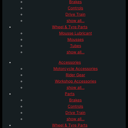
Brakes
Controls
Drive Train
show all…
Wheel & Tyre Parts
Mousse Lubricant
Mousses
Tubes
show all…
Accessories
Motorcycle Accessories
Rider Gear
Workshop Accessories
show all…
Parts
Brakes
Controls
Drive Train
show all…
Wheel & Tyre Parts