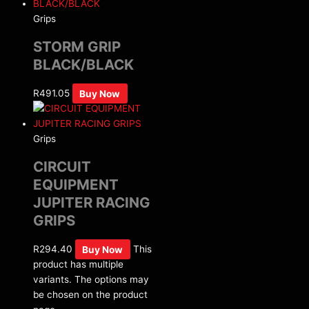
Grips
STORM GRIP
BLACK/BLACK
R
491.05
Buy Now
Grips
CIRCUIT
EQUIPMENT
JUPITER RACING
GRIPS
R
294.40
Buy Now
This
product has multiple
variants. The options may
be chosen on the product