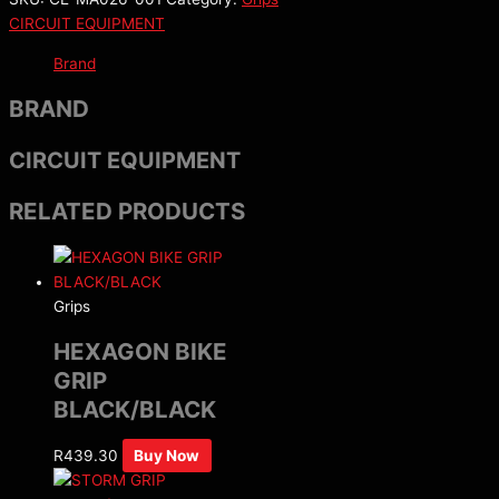
CIRCUIT EQUIPMENT
Brand
BRAND
CIRCUIT EQUIPMENT
RELATED PRODUCTS
Grips
HEXAGON BIKE
GRIP
BLACK/BLACK
R
439.30
Buy Now