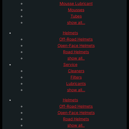
Mousse Lubricant
Mousses
Tubes
show all…
Helmets
Off-Road Helmets
Open-Face Helmets
Road Helmets
show all..
Service
Cleaners
Filters
Lubricants
show all…
Helmets
Off-Road Helmets
Open-Face Helmets
Road Helmets
show all..