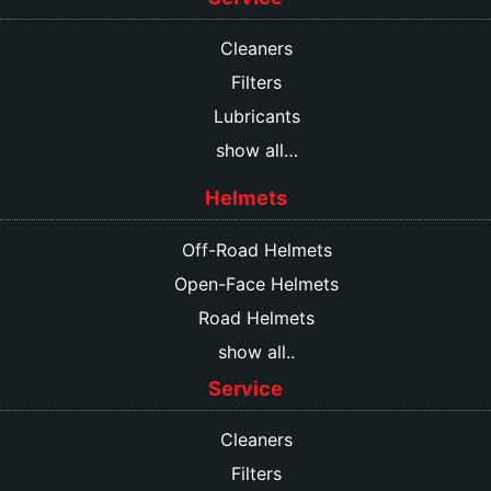
Cleaners
Filters
Lubricants
show all…
Helmets
Off-Road Helmets
Open-Face Helmets
Road Helmets
show all..
Service
Cleaners
Filters