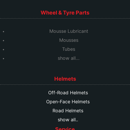
Wheel & Tyre Parts
Mousse Lubricant
Mousses
Tubes
show all…
Helmets
Off-Road Helmets
Open-Face Helmets
Road Helmets
show all..
Service