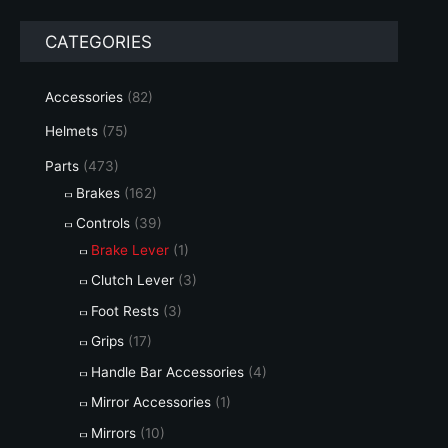
r
r
CATEGORIES
i
i
c
c
Accessories
(82)
e
e
Helmets
(75)
Parts
(473)
Brakes
(162)
Controls
(39)
Brake Lever
(1)
Clutch Lever
(3)
Foot Rests
(3)
Grips
(17)
Handle Bar Accessories
(4)
Mirror Accessories
(1)
Mirrors
(10)