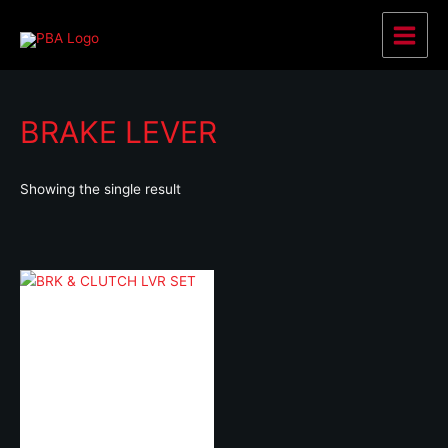
Skip
to
Main
content
Menu
BRAKE LEVER
Showing the single result