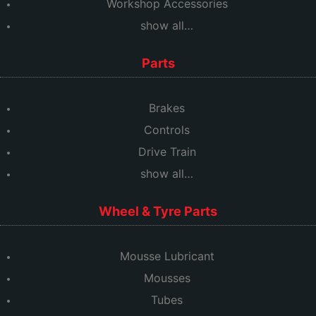
Workshop Accessories
show all…
Parts
Brakes
Controls
Drive Train
show all…
Wheel & Tyre Parts
Mousse Lubricant
Mousses
Tubes