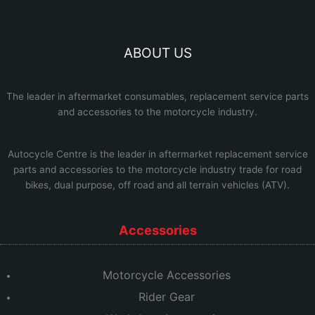
ABOUT US
The leader in aftermarket consumables, replacement service parts
and accessories to the motorcycle industry.
Autocycle Centre
is the leader in aftermarket replacement service
parts and accessories to the motorcycle industry trade for road
bikes, dual purpose, off road and all terrain vehicles (ATV).
Accessories
Motorcycle Accessories
Rider Gear