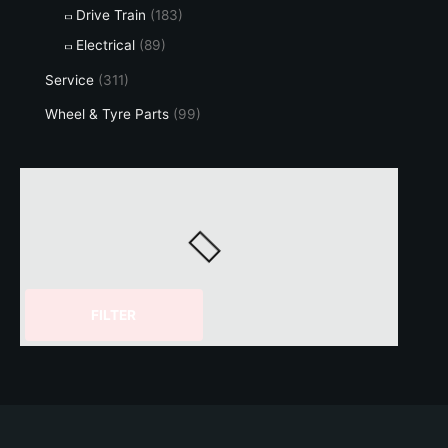
Drive Train
(183)
Electrical
(89)
Service
(311)
Wheel & Tyre Parts
(99)
FILTER