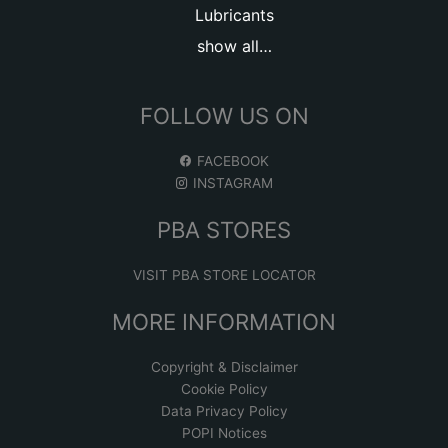
Lubricants
show all…
FOLLOW US ON
FACEBOOK
INSTAGRAM
PBA STORES
VISIT PBA STORE LOCATOR
MORE INFORMATION
Copyright & Disclaimer
Cookie Policy
Data Privacy Policy
POPI Notices