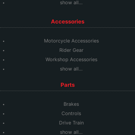
show all…
Accessories
Motorcycle Accessories
Rider Gear
Workshop Accessories
show all…
Parts
Brakes
Controls
Drive Train
show all…