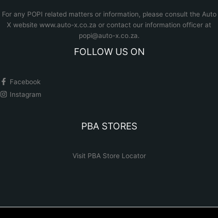
For any POPI related matters or information, please consult the
Auto
X website www.auto-x.co.za
or contact our information officer at
popi@auto-x.co.za
.
FOLLOW US ON
Facebook
Instagram
PBA STORES
Visit PBA Store Locator