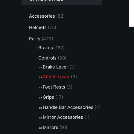
c
c
e
e
Accessories
(82)
Helmets
(75)
Parts
(473)
Brakes
(162)
Controls
(39)
Brake Lever
(1)
Clutch Lever
(3)
Foot Rests
(3)
Grips
(17)
Handle Bar Accessories
(4)
Mirror Accessories
(1)
Mirrors
(10)