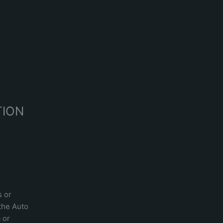
R
TION
s or
 the
Auto
a
or