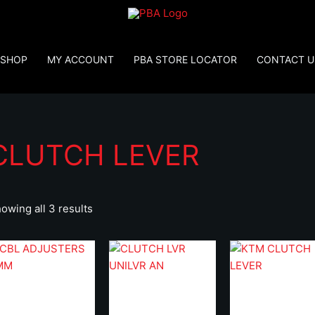
SHOP
MY ACCOUNT
PBA STORE LOCATOR
CONTACT U
CLUTCH LEVER
owing all 3 results