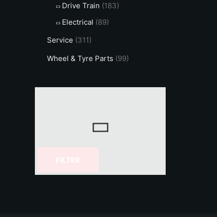
Drive Train
(183)
Electrical
(89)
Service
(311)
Wheel & Tyre Parts
(99)
FILTER