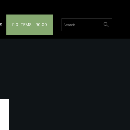
S
0 ITEMS
R0.00