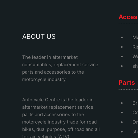
Acces
ABOUT US
Mo
Ri
Wo
The leader in aftermarket
consumables, replacement service
sh
parts and accessories to the
motorcycle industry.
Parts
Autocycle Centre
is the leader in
Br
aftermarket replacement service
Co
parts and accessories to the
motorcycle industry trade for road
Dr
bikes, dual purpose, off road and all
sh
terrain vehicles (ATV).