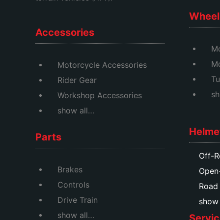
Wheel 
Accessories
Mo
M
Motorcycle Accessories
Tu
Rider Gear
sh
Workshop Accessories
show all…
Helme
Parts
Off-R
Brakes
Open
Controls
Road
Drive Train
show a
show all…
Servic