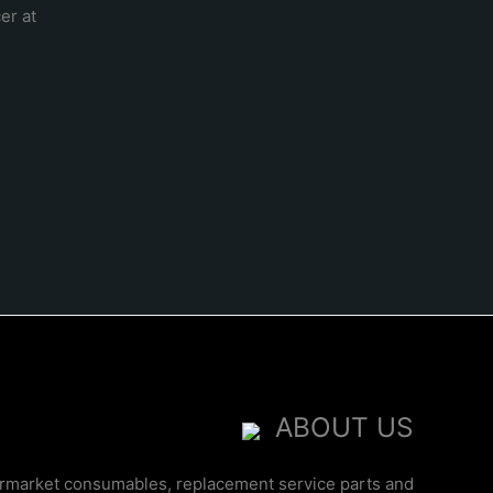
er at
ABOUT US
ermarket consumables, replacement service parts and