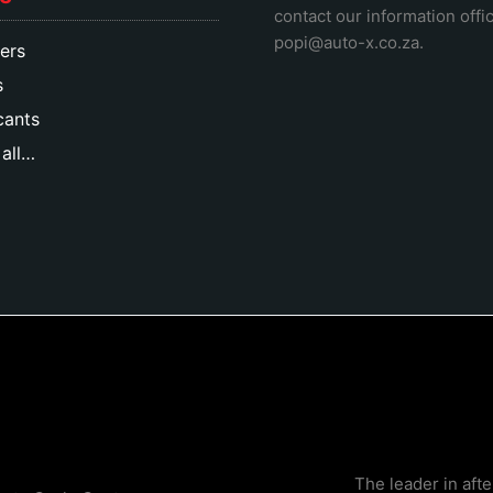
contact our information offic
popi@auto-x.co.za
.
ers
s
cants
all…
The leader in aft