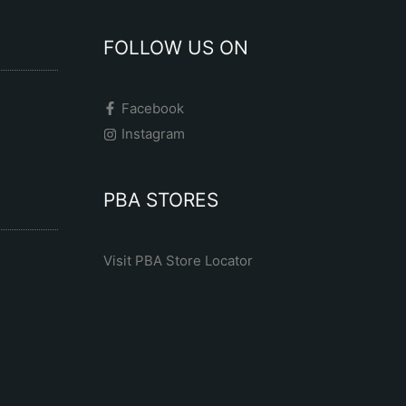
FOLLOW US ON
Facebook
Instagram
PBA STORES
Visit PBA Store Locator