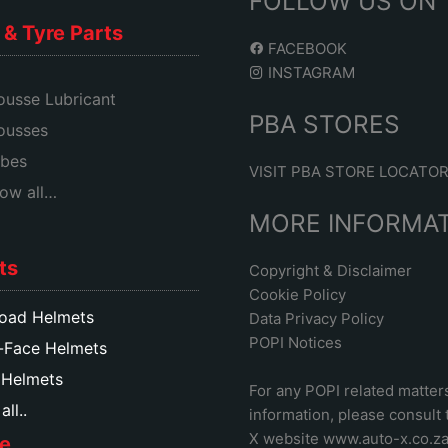
FOLLOW US ON
& Tyre Parts
FACEBOOK
INSTAGRAM
usse Lubricant
PBA STORES
ousses
bes
VISIT PBA STORE LOCATO
ow all…
MORE INFORMA
ts
Copyright & Disclaimer
Cookie Policy
oad Helmets
Data Privacy Policy
POPI Notices
-Face Helmets
 Helmets
For any POPI related matter
ll..
information, please consult
X website www.auto-x.co.z
e