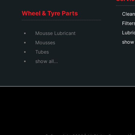
Wheel & Tyre Parts
Clean
Filter
Lubri
Mousse Lubricant
show 
Mousses
Tubes
show all…