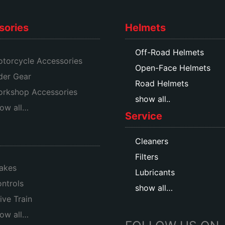
sories
Helmets
Off-Road Helmets
torcycle Accessories
Open-Face Helmets
der Gear
Road Helmets
rkshop Accessories
show all..
ow all…
Service
Cleaners
Filters
akes
Lubricants
ntrols
show all…
ive Train
ow all…