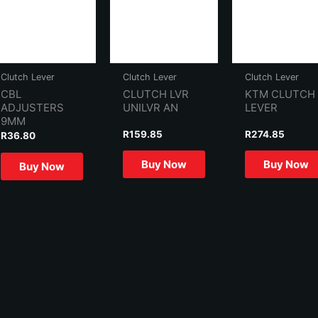
Clutch Lever
Clutch Lever
Clutch Lever
CBL
CLUTCH LVR
KTM CLUTCH
ADJUSTERS
UNILVR AN
LEVER
9MM
R
159.85
R
274.85
R
36.80
Buy Now
Buy Now
Buy Now