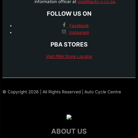
information officer at
popi@auto-x.co.za
.
FOLLOW US ON
Facebook
Instagram
PBA STORES
Visit PBA Store Locator
© Copyright 2026 | All Rights Reserved | Auto Cycle Centre
ABOUT US