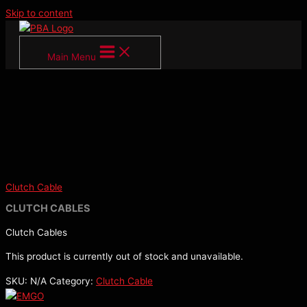
Skip to content
Main Menu
Clutch Cable
CLUTCH CABLES
Clutch Cables
This product is currently out of stock and unavailable.
SKU:
N/A
Category:
Clutch Cable