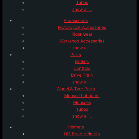
Tubes
show all…
Accessories
Motorcycle Accessories
Rider Gear
Workshop Accessories
show all…
Parts
Brakes
Controls
Drive Train
show all…
Wheel & Tyre Parts
Mousse Lubricant
Mousses
Tubes
show all…
Helmets
Off-Road Helmets