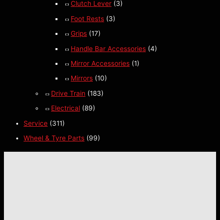
Clutch Lever
(3)
Foot Rests
(3)
Grips
(17)
Handle Bar Accessories
(4)
Mirror Accessories
(1)
Mirrors
(10)
Drive Train
(183)
Electrical
(89)
Service
(311)
Wheel & Tyre Parts
(99)