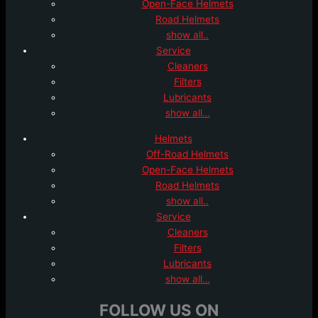
Open-Face Helmets
Road Helmets
show all..
Service
Cleaners
Filters
Lubricants
show all…
Helmets
Off-Road Helmets
Open-Face Helmets
Road Helmets
show all..
Service
Cleaners
Filters
Lubricants
show all…
FOLLOW US ON