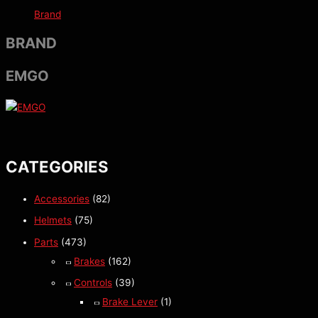
Brand
BRAND
EMGO
CATEGORIES
Accessories
(82)
Helmets
(75)
Parts
(473)
Brakes
(162)
Controls
(39)
Brake Lever
(1)