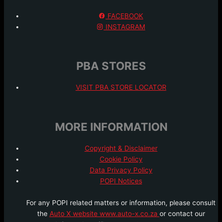
FACEBOOK
INSTAGRAM
PBA STORES
VISIT PBA STORE LOCATOR
MORE INFORMATION
Copyright & Disclaimer
Cookie Policy
Data Privacy Policy
POPI Notices
For any POPI related matters or information, please consult
the
Auto X website www.auto-x.co.za
or contact our