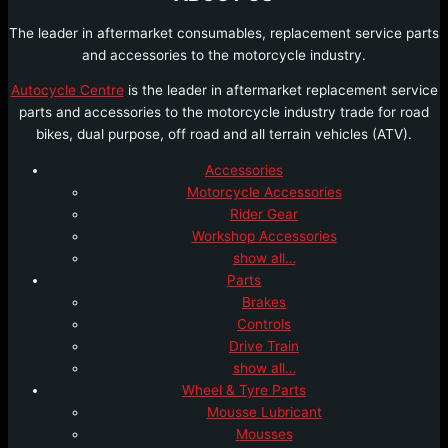
The leader in aftermarket consumables, replacement service parts
and accessories to the motorcycle industry.
Autocycle Centre
is the leader in aftermarket replacement service
parts and accessories to the motorcycle industry trade for road
bikes, dual purpose, off road and all terrain vehicles (ATV).
Accessories
Motorcycle Accessories
Rider Gear
Workshop Accessories
show all…
Parts
Brakes
Controls
Drive Train
show all…
Wheel & Tyre Parts
Mousse Lubricant
Mousses