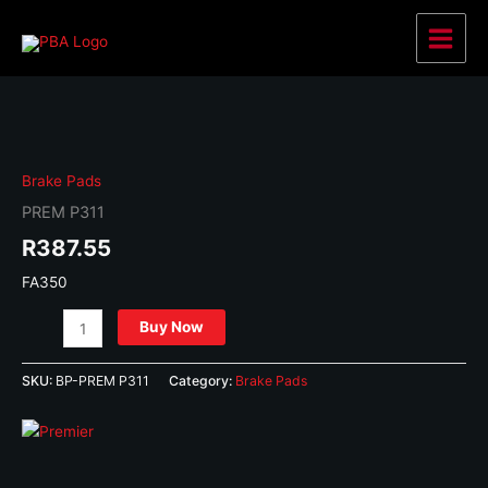
Skip
to
Main
content
Menu
Brake Pads
PREM P311
R
387.55
FA350
PREM
Buy Now
P311
quantity
SKU:
BP-PREM P311
Category:
Brake Pads