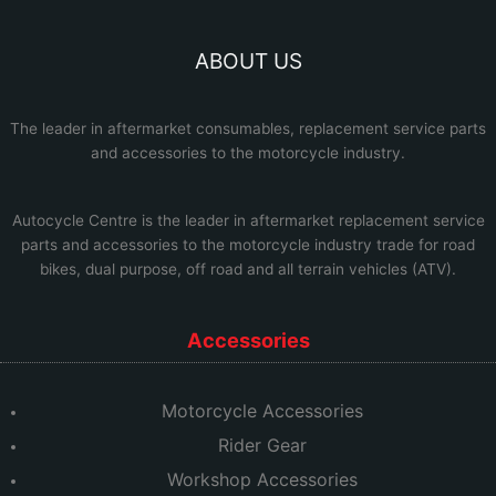
ABOUT US
The leader in aftermarket consumables, replacement service parts
and accessories to the motorcycle industry.
Autocycle Centre
is the leader in aftermarket replacement service
parts and accessories to the motorcycle industry trade for road
bikes, dual purpose, off road and all terrain vehicles (ATV).
Accessories
Motorcycle Accessories
Rider Gear
Workshop Accessories