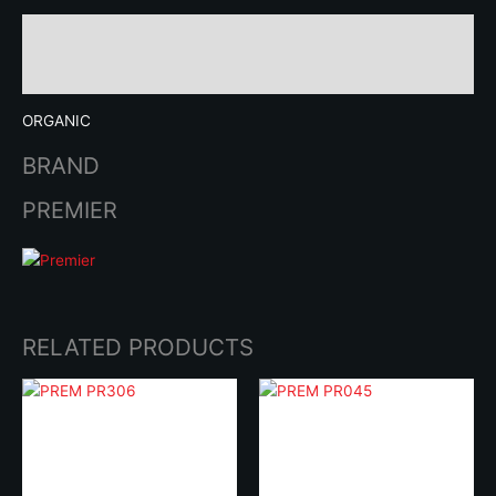
Description
Brand
ORGANIC
BRAND
PREMIER
RELATED PRODUCTS