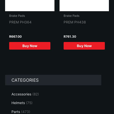
Brake Pads
Brake Pads
PREM PH364
PREM PH438
R
667.00
R
761.30
Buy Now
Buy Now
CATEGORIES
Accessories
(82)
Helmets
(75)
Parts
(473)