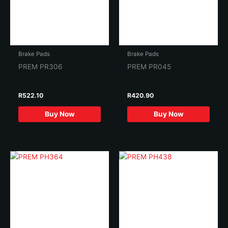
Brake Pads
Brake Pads
PREM PR306
PREM PR045
R
522.10
R
420.90
Buy Now
Buy Now