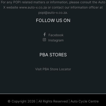
For any POPI related matters or information, please consult the
Auto
X website www.auto-x.co.za
or contact our information officer at
popi@auto-x.co.za
.
FOLLOW US ON
Facebook
Instagram
PBA STORES
Visit PBA Store Locator
© Copyright 2026 | All Rights Reserved | Auto Cycle Centre