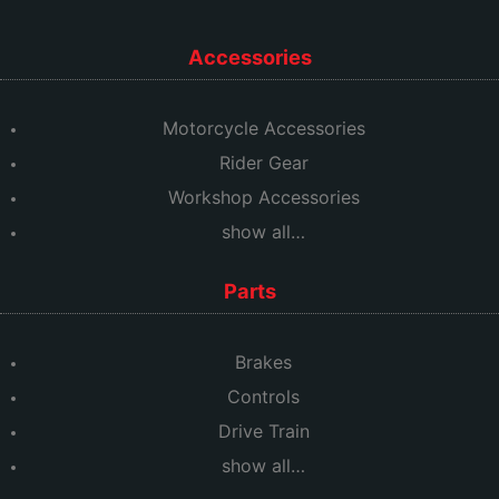
Accessories
Motorcycle Accessories
Rider Gear
Workshop Accessories
show all…
Parts
Brakes
Controls
Drive Train
show all…