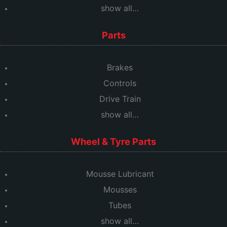
show all…
Parts
Brakes
Controls
Drive Train
show all…
Wheel & Tyre Parts
Mousse Lubricant
Mousses
Tubes
show all…