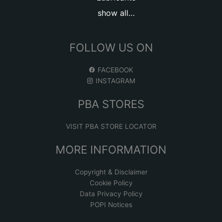
show all…
FOLLOW US ON
FACEBOOK
INSTAGRAM
PBA STORES
VISIT PBA STORE LOCATOR
MORE INFORMATION
Copyright & Disclaimer
Cookie Policy
Data Privacy Policy
POPI Notices