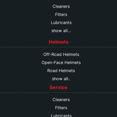
Cleaners
Filters
Lubricants
show all…
Helmets
Off-Road Helmets
Open-Face Helmets
Road Helmets
show all..
Service
Cleaners
Filters
Lubricants