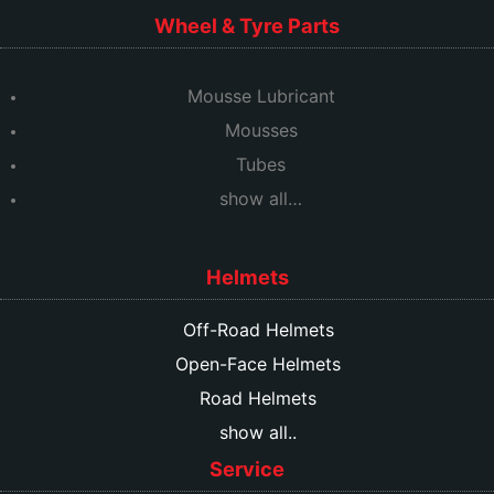
Wheel & Tyre Parts
Mousse Lubricant
Mousses
Tubes
show all…
Helmets
Off-Road Helmets
Open-Face Helmets
Road Helmets
show all..
Service