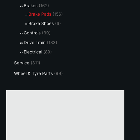
Brakes
(162)
Brake Pads
(156)
Brake Shoes
(6)
Controls
(39)
Drive Train
(183)
Electrical
(89)
Service
(311)
Wheel & Tyre Parts
(99)