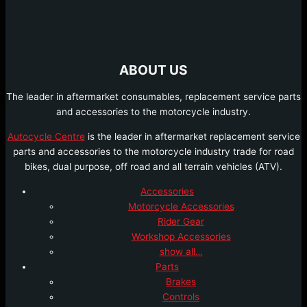
ABOUT US
The leader in aftermarket consumables, replacement service parts
and accessories to the motorcycle industry.
Autocycle Centre
is the leader in aftermarket replacement service
parts and accessories to the motorcycle industry trade for road
bikes, dual purpose, off road and all terrain vehicles (ATV).
Accessories
Motorcycle Accessories
Rider Gear
Workshop Accessories
show all…
Parts
Brakes
Controls