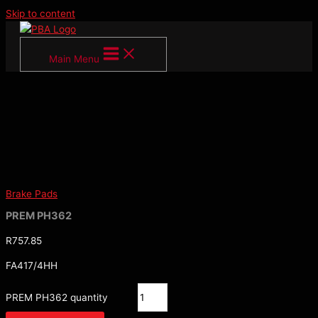
Skip to content
Main Menu
Brake Pads
PREM PH362
R
757.85
FA417/4HH
PREM PH362 quantity