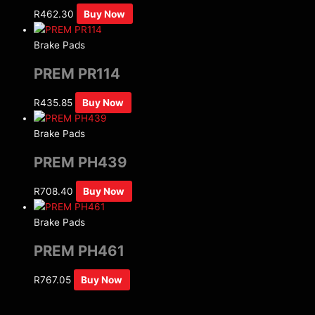
R
462.30
Buy Now
Brake Pads
PREM PR114
R
435.85
Buy Now
Brake Pads
PREM PH439
R
708.40
Buy Now
Brake Pads
PREM PH461
R
767.05
Buy Now