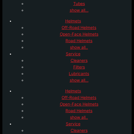
Tubes
show all…
Helmets
Off-Road Helmets
Open-Face Helmets
Road Helmets
show all..
Service
Cleaners
Filters
Lubricants
show all…
Helmets
Off-Road Helmets
Open-Face Helmets
Road Helmets
show all..
Service
Cleaners