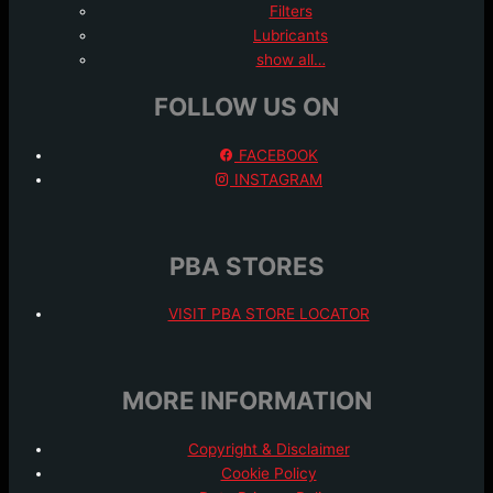
Filters
Lubricants
show all…
FOLLOW US ON
FACEBOOK
INSTAGRAM
PBA STORES
VISIT PBA STORE LOCATOR
MORE INFORMATION
Copyright & Disclaimer
Cookie Policy