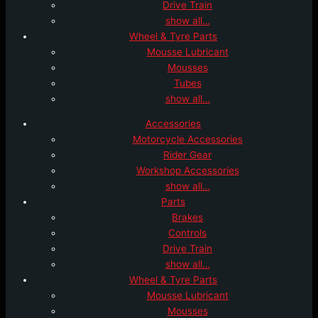
Drive Train
show all…
Wheel & Tyre Parts
Mousse Lubricant
Mousses
Tubes
show all…
Accessories
Motorcycle Accessories
Rider Gear
Workshop Accessories
show all…
Parts
Brakes
Controls
Drive Train
show all…
Wheel & Tyre Parts
Mousse Lubricant
Mousses