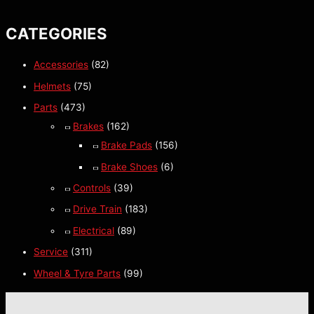
CATEGORIES
Accessories
(82)
Helmets
(75)
Parts
(473)
Brakes
(162)
Brake Pads
(156)
Brake Shoes
(6)
Controls
(39)
Drive Train
(183)
Electrical
(89)
Service
(311)
Wheel & Tyre Parts
(99)