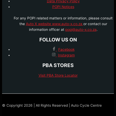
Data Privacy Policy
POPI Notices
For any POPI related matters or information, please consult
the
Auto X website www.auto-x.co.za
or contact our
information officer at
popi@auto-x.co.za
.
FOLLOW US ON
Facebook
Instagram
PBA STORES
Visit PBA Store Locator
© Copyright 2026 | All Rights Reserved | Auto Cycle Centre