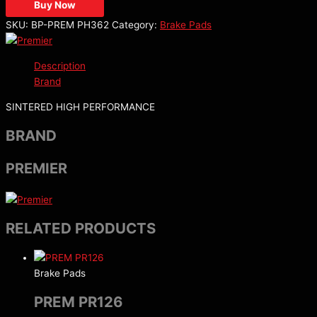
Buy Now
SKU:
BP-PREM PH362
Category:
Brake Pads
Description
Brand
SINTERED HIGH PERFORMANCE
BRAND
PREMIER
RELATED PRODUCTS
Brake Pads
PREM PR126