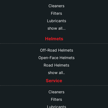
Cleaners
Filters
Lubricants
show all…
Helmets
Off-Road Helmets
Open-Face Helmets
Road Helmets
show all..
Service
Cleaners
Filters
Lubricants