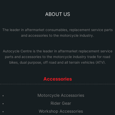
ABOUT US
The leader in aftermarket consumables, replacement service parts
and accessories to the motorcycle industry.
Autocycle Centre
is the leader in aftermarket replacement service
parts and accessories to the motorcycle industry trade for road
bikes, dual purpose, off road and all terrain vehicles (ATV).
Accessories
Motorcycle Accessories
Rider Gear
Workshop Accessories