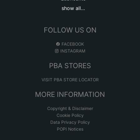
show all…
FOLLOW US ON
FACEBOOK
INSTAGRAM
PBA STORES
VISIT PBA STORE LOCATOR
MORE INFORMATION
Copyright & Disclaimer
Cookie Policy
Data Privacy Policy
POPI Notices