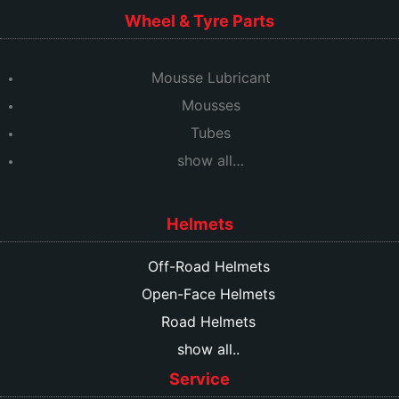
Wheel & Tyre Parts
Mousse Lubricant
Mousses
Tubes
show all…
Helmets
Off-Road Helmets
Open-Face Helmets
Road Helmets
show all..
Service