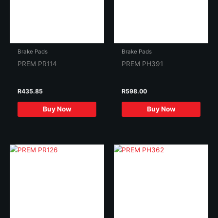
Brake Pads
Brake Pads
PREM PR114
PREM PH391
R
435.85
R
598.00
Buy Now
Buy Now