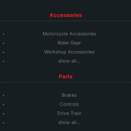
Accessories
Motorcycle Accessories
Rider Gear
Workshop Accessories
show all…
Parts
Brakes
Controls
Drive Train
show all…