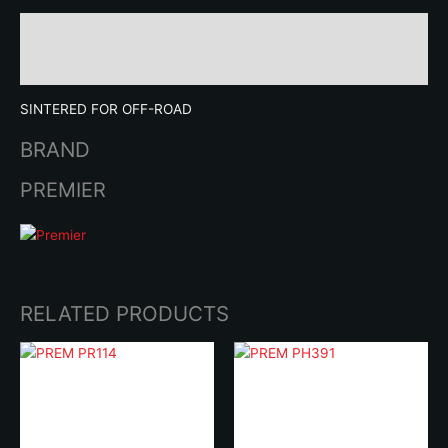
Description
Brand
SINTERED FOR OFF-ROAD
BRAND
PREMIER
RELATED PRODUCTS