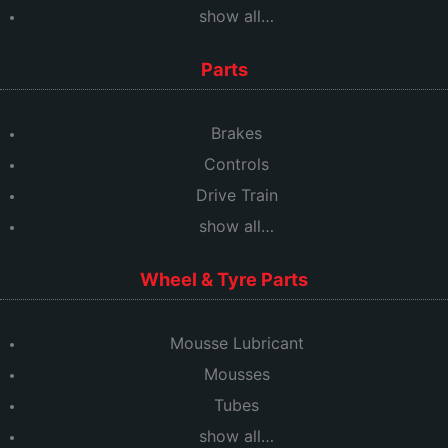
show all…
Parts
Brakes
Controls
Drive Train
show all…
Wheel & Tyre Parts
Mousse Lubricant
Mousses
Tubes
show all…