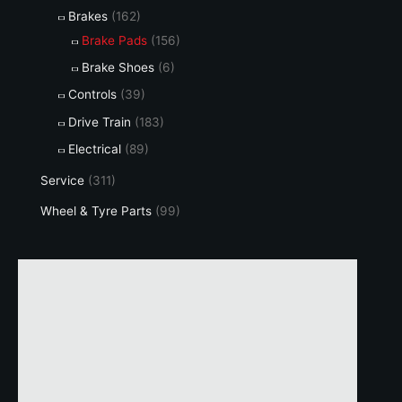
Brakes
(162)
Brake Pads
(156)
Brake Shoes
(6)
Controls
(39)
Drive Train
(183)
Electrical
(89)
Service
(311)
Wheel & Tyre Parts
(99)