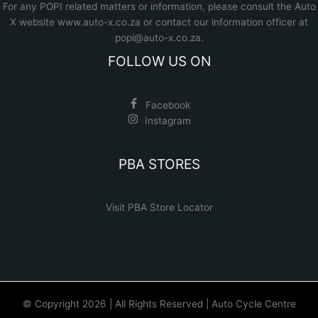
For any POPI related matters or information, please consult the
Auto
X website www.auto-x.co.za
or contact our information officer at
popi@auto-x.co.za
.
FOLLOW US ON
Facebook
Instagram
PBA STORES
Visit PBA Store Locator
© Copyright 2026 | All Rights Reserved | Auto Cycle Centre