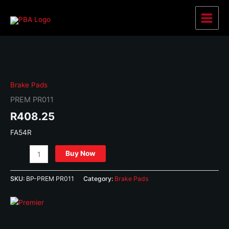
Skip
to
Main
content
Menu
Brake Pads
PREM PR011
R
408.25
FA54R
PREM
Buy Now
PR011
quantity
SKU:
BP-PREM PR011
Category:
Brake Pads