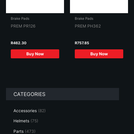
Brake Pads
Brake Pads
PREM PR126
PREM PH362
R
462.30
R
757.85
Buy Now
Buy Now
CATEGORIES
Accessories
(82)
Helmets
(75)
Parts
(473)