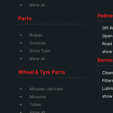
show all…
Helme
Parts
Off-R
Brakes
Open
Controls
Road
Drive Train
show a
show all…
Servic
Wheel & Tyre Parts
Clean
Filter
Lubri
Mousse Lubricant
show 
Mousses
Tubes
show all…