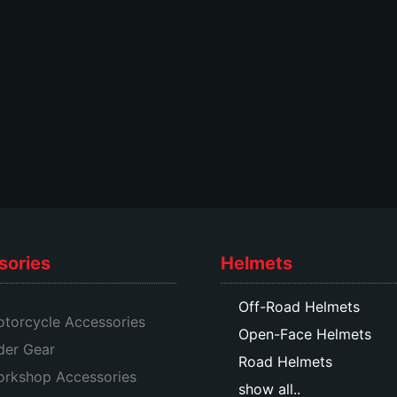
on
the
the
product
product
page
page
sories
Helmets
Off-Road Helmets
torcycle Accessories
Open-Face Helmets
der Gear
Road Helmets
rkshop Accessories
show all..