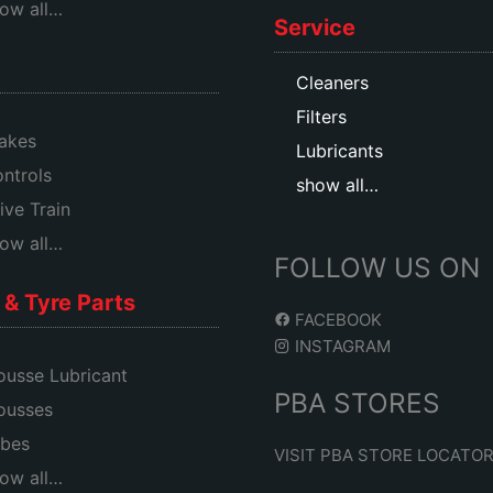
ow all…
Service
Cleaners
Filters
akes
Lubricants
ntrols
show all…
ive Train
ow all…
FOLLOW US ON
& Tyre Parts
FACEBOOK
INSTAGRAM
usse Lubricant
PBA STORES
ousses
bes
VISIT PBA STORE LOCATO
ow all…