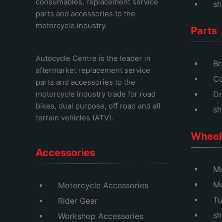
consumables, replacement service
sh
parts and accessories to the
motorcycle industry.
Parts
Autocycle Centre
is the leader in
Br
aftermarket replacement service
Co
parts and accessories to the
motorcycle industry trade for road
Dr
bikes, dual purpose, off road and all
sh
terrain vehicles (ATV).
Wheel 
Accessories
Mo
M
Motorcycle Accessories
Tu
Rider Gear
sh
Workshop Accessories