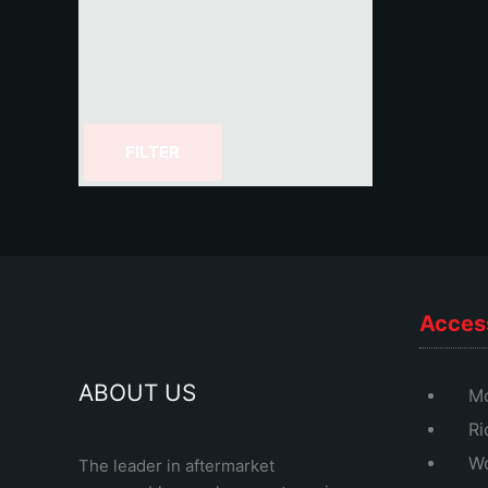
FILTER
Acces
ABOUT US
Mo
Ri
Wo
The leader in aftermarket