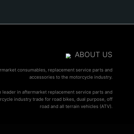
ABOUT US
ermarket consumables, replacement service parts and
accessories to the motorcycle industry.
e leader in aftermarket replacement service parts and
cycle industry trade for road bikes, dual purpose, off
road and all terrain vehicles (ATV).