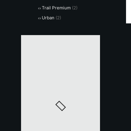
Trail Premium
(2)
Urban
(2)