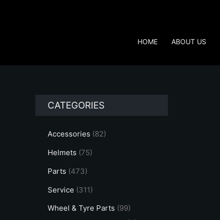
Skip
to
content
HOME
ABOUT US
CATEGORIES
Accessories
(82)
Helmets
(75)
Parts
(473)
Service
(311)
Wheel & Tyre Parts
(99)