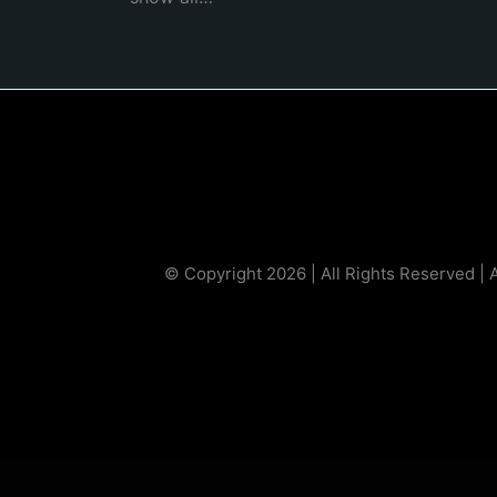
© Copyright 2026 | All Rights Reserved | 