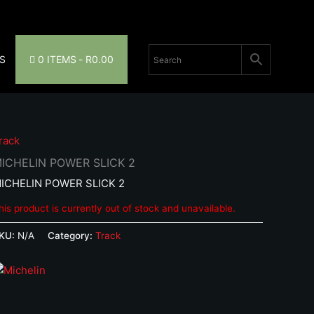
S
0 ITEMS
R0.00
rack
ICHELIN POWER SLICK 2
ICHELIN POWER SLICK 2
his product is currently out of stock and unavailable.
KU:
N/A
Category:
Track