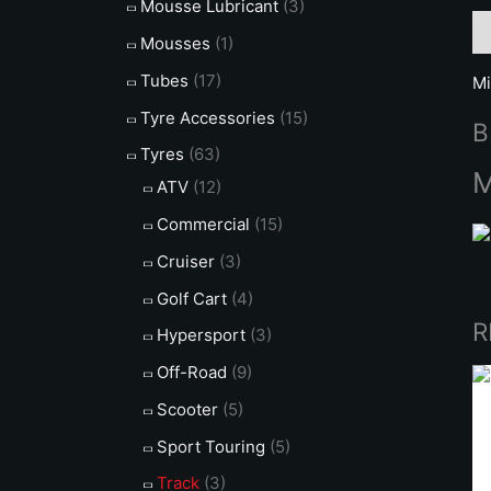
Mousse Lubricant
(3)
De
Mousses
(1)
Tubes
(17)
Mi
Tyre Accessories
(15)
B
Tyres
(63)
M
ATV
(12)
Commercial
(15)
Cruiser
(3)
Golf Cart
(4)
R
Hypersport
(3)
Off-Road
(9)
Scooter
(5)
Sport Touring
(5)
Track
(3)