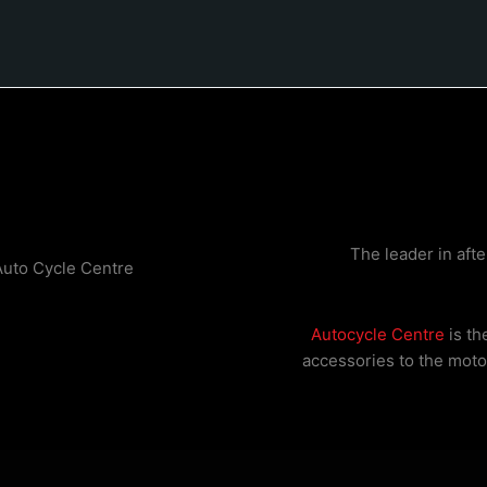
The leader in aft
Auto Cycle Centre
Autocycle Centre
is th
accessories to the motor