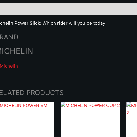
scription
Brand
chelin Power Slick: Which rider will you be today
RAND
ICHELIN
ELATED PRODUCTS