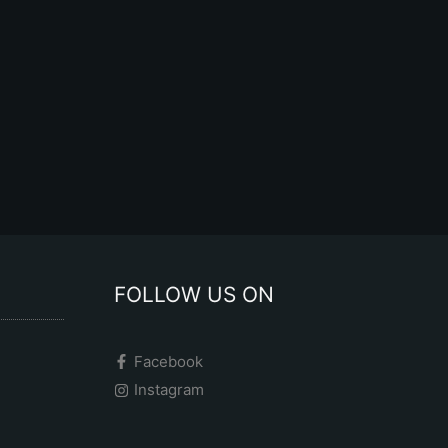
the
product
page
FOLLOW US ON
Facebook
Instagram