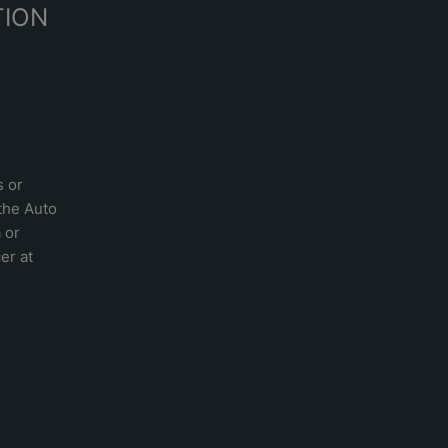
TION
s or
 the
Auto
a
or
er at