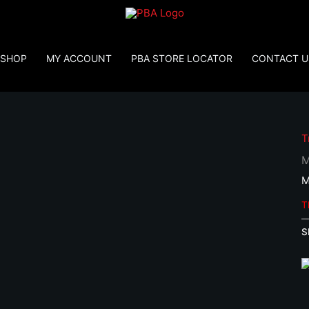
SHOP
MY ACCOUNT
PBA STORE LOCATOR
CONTACT U
T
M
M
T
S