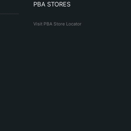
PBA STORES
Visit PBA Store Locator
R