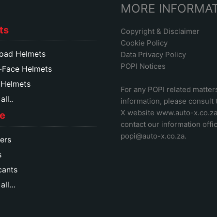
MORE INFORMA
ts
Copyright & Disclaimer
Cookie Policy
oad Helmets
Data Privacy Policy
POPI Notices
-Face Helmets
 Helmets
For any POPI related matter
ll..
information, please consult
X website www.auto-x.co.z
e
contact our information offic
popi@auto-x.co.za
.
ers
s
cants
all…