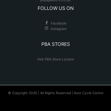
FOLLOW US ON
Facebook
Instagram
PBA STORES
Visit PBA Store Locator
© Copyright 2026 | All Rights Reserved | Auto Cycle Centre