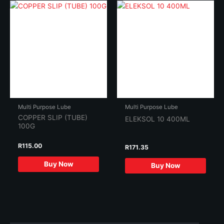
Multi Purpose Lube
Multi Purpose Lube
COPPER SLIP (TUBE)
ELEKSOL 10 400ML
100G
R
115.00
R
171.35
Buy Now
Buy Now