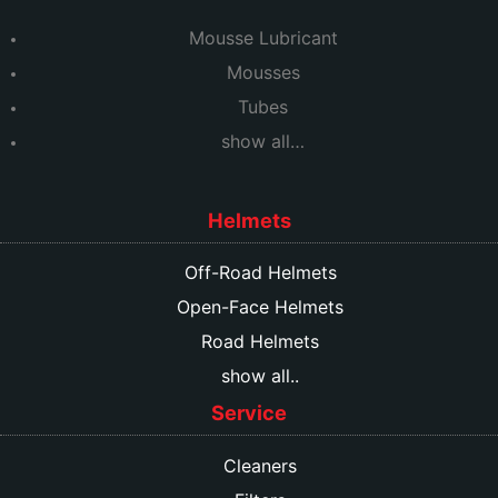
Mousse Lubricant
Mousses
Tubes
show all…
Helmets
Off-Road Helmets
Open-Face Helmets
Road Helmets
show all..
Service
Cleaners