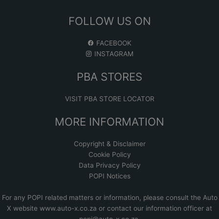
FOLLOW US ON
FACEBOOK
INSTAGRAM
PBA STORES
VISIT PBA STORE LOCATOR
MORE INFORMATION
Copyright & Disclaimer
Cookie Policy
Data Privacy Policy
POPI Notices
For any POPI related matters or information, please consult the
Auto
X website www.auto-x.co.za
or contact our information officer at
popi@auto-x.co.za
.