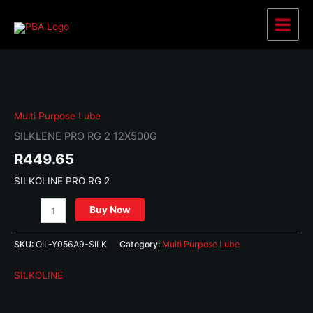
Skip
to
Main
content
Menu
Multi Purpose Lube
SILKLENE PRO RG 2 12X500G
R
449.65
SILKOLINE PRO RG 2
SILKLENE
Buy Now
PRO
RG
SKU:
OIL-Y056A9-SILK
Category:
Multi Purpose Lube
2
12X500G
SILKOLINE
quantity