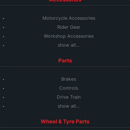
Motorcycle Accessories
Rider Gear
Workshop Accessories
show all…
Parts
Brakes
Controls
Drive Train
show all…
Wheel & Tyre Parts