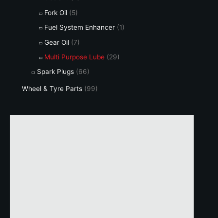
Fork Oil
(5)
Fuel System Enhancer
(1)
Gear Oil
(7)
Multi Purpose Lube
(29)
Spark Plugs
(66)
Wheel & Tyre Parts
(99)