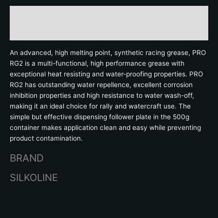
Description
Brand
An advanced, high melting point, synthetic racing grease, PRO
RG2 is a multi-functional, high performance grease with
exceptional heat resisting and water-proofing properties. PRO
RG2 has outstanding water repellence, excellent corrosion
inhibition properties and high resistance to water wash-off,
making it an ideal choice for rally and watercraft use. The
simple but effective dispensing follower plate in the 500g
container makes application clean and easy while preventing
product contamination.
BRAND
SILKOLINE