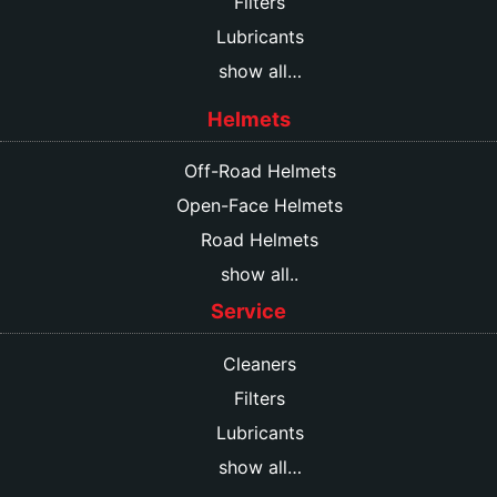
Filters
Lubricants
show all…
Helmets
Off-Road Helmets
Open-Face Helmets
Road Helmets
show all..
Service
Cleaners
Filters
Lubricants
show all…