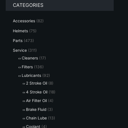
CATEGORIES
Accessories
(82)
Helmets
(75)
Parts
(473)
Service
(311)
Cleaners
(17)
Filters
(136)
Lubricants
(92)
2 Stroke Oil
(8)
4 Stroke Oil
(18)
Air Filter Oil
(4)
Brake Fluid
(3)
Chain Lube
(13)
Coolant
(4)