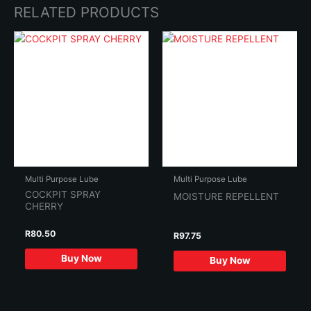
RELATED PRODUCTS
Multi Purpose Lube
Multi Purpose Lube
COCKPIT SPRAY
MOISTURE REPELLENT
CHERRY
R
80.50
R
97.75
Buy Now
Buy Now