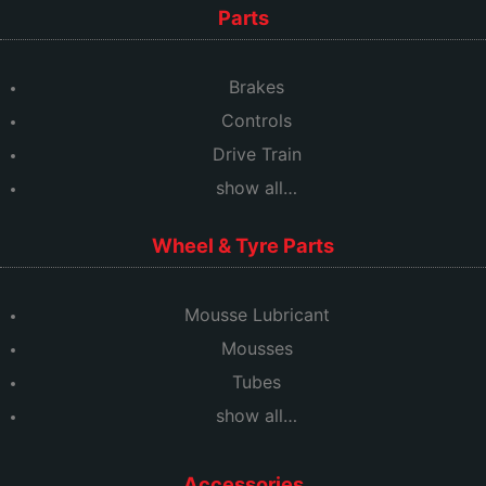
Parts
Brakes
Controls
Drive Train
show all…
Wheel & Tyre Parts
Mousse Lubricant
Mousses
Tubes
show all…
Accessories