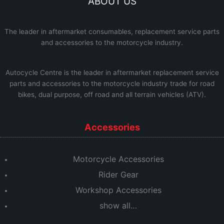
ABOUT US
The leader in aftermarket consumables, replacement service parts
and accessories to the motorcycle industry.
Autocycle Centre
is the leader in aftermarket replacement service
parts and accessories to the motorcycle industry trade for road
bikes, dual purpose, off road and all terrain vehicles (ATV).
Accessories
Motorcycle Accessories
Rider Gear
Workshop Accessories
show all…