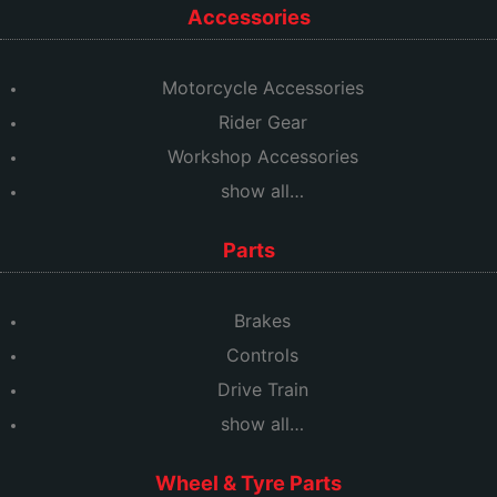
Accessories
Motorcycle Accessories
Rider Gear
Workshop Accessories
show all…
Parts
Brakes
Controls
Drive Train
show all…
Wheel & Tyre Parts