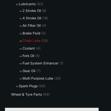
Lubricants
(92)
2 Stroke Oil
(8)
4 Stroke Oil
(18)
Air Filter Oil
(4)
Brake Fluid
(3)
Chain Lube
(13)
Coolant
(4)
Fork Oil
(5)
Fuel System Enhancer
(1)
Gear Oil
(7)
Multi Purpose Lube
(29)
Spark Plugs
(66)
Wheel & Tyre Parts
(99)