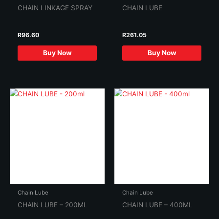
CHAIN LINKAGE SPRAY
CHAIN LUBE
R
96.60
R
261.05
Buy Now
Buy Now
Chain Lube
Chain Lube
CHAIN LUBE – 200ML
CHAIN LUBE – 400ML