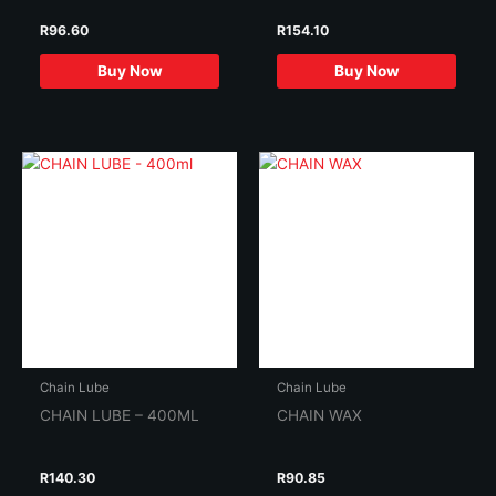
R
96.60
R
154.10
Buy Now
Buy Now
Chain Lube
Chain Lube
CHAIN LUBE – 400ML
CHAIN WAX
R
140.30
R
90.85