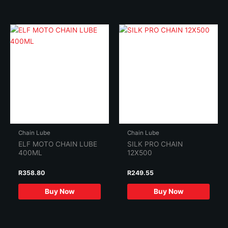
Chain Lube
Chain Lube
ELF MOTO CHAIN LUBE
SILK PRO CHAIN
400ML
12X500
R
358.80
R
249.55
Buy Now
Buy Now