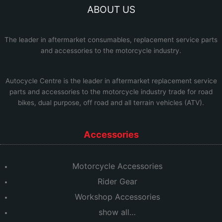
ABOUT US
The leader in aftermarket consumables, replacement service parts
and accessories to the motorcycle industry.
Autocycle Centre
is the leader in aftermarket replacement service
parts and accessories to the motorcycle industry trade for road
bikes, dual purpose, off road and all terrain vehicles (ATV).
Accessories
Motorcycle Accessories
Rider Gear
Workshop Accessories
show all…