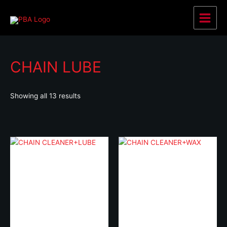
Skip
to
Main
content
Menu
CHAIN LUBE
Showing all 13 results