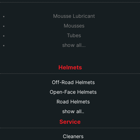
Mousse Lubricant
Mousses
Tubes
show all…
Helmets
Off-Road Helmets
Open-Face Helmets
Road Helmets
show all..
Service
Cleaners