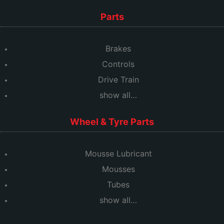
Parts
Brakes
Controls
Drive Train
show all…
Wheel & Tyre Parts
Mousse Lubricant
Mousses
Tubes
show all…