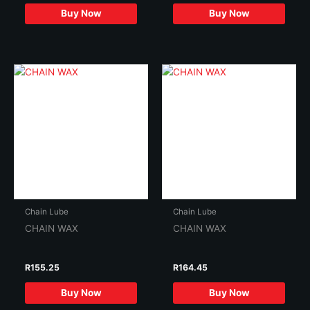
Buy Now
Buy Now
Chain Lube
Chain Lube
CHAIN WAX
CHAIN WAX
R
155.25
R
164.45
Buy Now
Buy Now