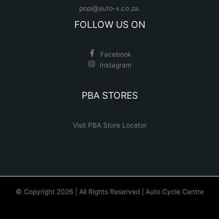
popi@auto-x.co.za
.
FOLLOW US ON
Facebook
Instagram
PBA STORES
Visit PBA Store Locator
© Copyright 2026 | All Rights Reserved | Auto Cycle Centre