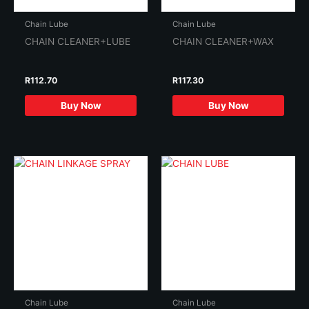
Chain Lube
Chain Lube
CHAIN CLEANER+LUBE
CHAIN CLEANER+WAX
R
112.70
R
117.30
Buy Now
Buy Now
Chain Lube
Chain Lube