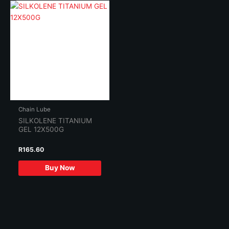
Chain Lube
SILKOLENE TITANIUM
GEL 12X500G
R
165.60
Buy Now