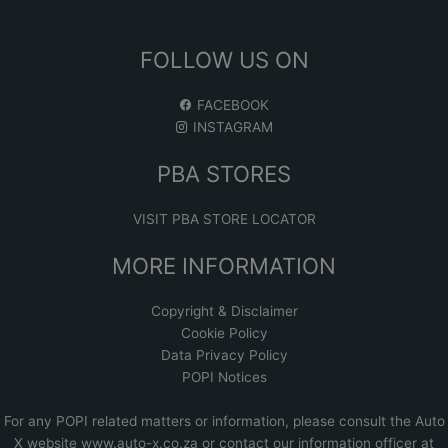
FOLLOW US ON
FACEBOOK
INSTAGRAM
PBA STORES
VISIT PBA STORE LOCATOR
MORE INFORMATION
Copyright & Disclaimer
Cookie Policy
Data Privacy Policy
POPI Notices
For any POPI related matters or information, please consult the
Auto
X website www.auto-x.co.za
or contact our information officer at