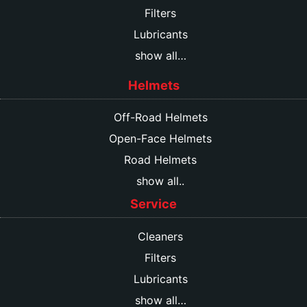
Filters
Lubricants
show all…
Helmets
Off-Road Helmets
Open-Face Helmets
Road Helmets
show all..
Service
Cleaners
Filters
Lubricants
show all…