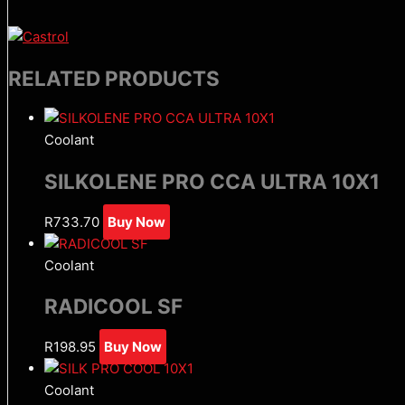
RELATED PRODUCTS
Coolant
SILKOLENE PRO CCA ULTRA 10X1
R
733.70
Buy Now
Coolant
RADICOOL SF
R
198.95
Buy Now
Coolant