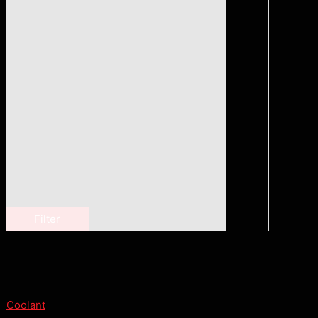
Filter
Coolant