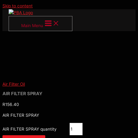
Skip to content
Main Menu
Air Filter Oil
AIR FILTER SPRAY
R
156.40
AIR FILTER SPRAY
AIR FILTER SPRAY quantity