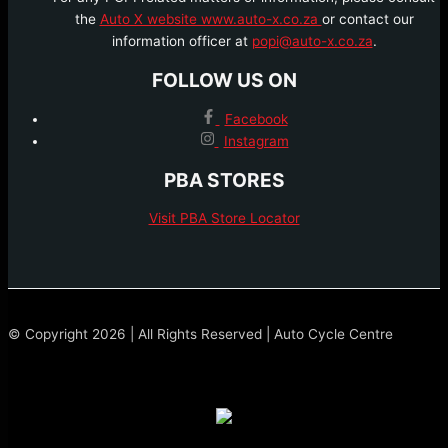
the
Auto X website www.auto-x.co.za
or contact our
information officer at
popi@auto-x.co.za
.
FOLLOW US ON
Facebook
Instagram
PBA STORES
Visit PBA Store Locator
© Copyright 2026 | All Rights Reserved | Auto Cycle Centre