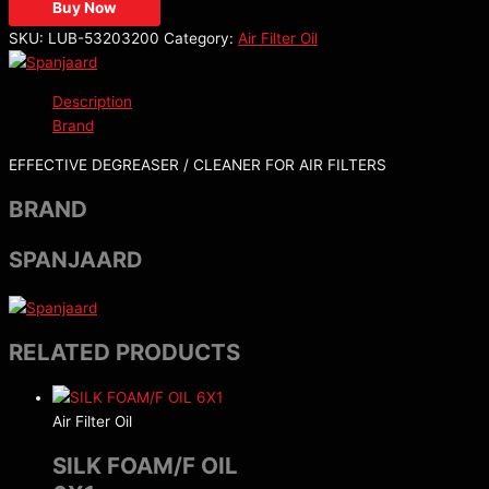
Buy Now
SKU:
LUB-53203200
Category:
Air Filter Oil
Description
Brand
EFFECTIVE DEGREASER / CLEANER FOR AIR FILTERS
BRAND
SPANJAARD
RELATED PRODUCTS
Air Filter Oil
SILK FOAM/F OIL