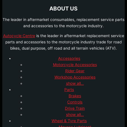
ABOUT US
The leader in aftermarket consumables, replacement service parts
and accessories to the motorcycle industry.
Autocycle Centre
is the leader in aftermarket replacement service
parts and accessories to the motorcycle industry trade for road
bikes, dual purpose, off road and all terrain vehicles (ATV).
Accessories
Motorcycle Accessories
Rider Gear
Workshop Accessories
show all…
Parts
Brakes
Controls
Drive Train
show all…
Wheel & Tyre Parts
Mousse Lubricant