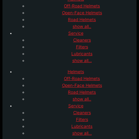
Off-Road Helmets
Open-Face Helmets
Road Helmets
show all..
Service
Cleaners
Filters
Lubricants
show all…
Helmets
Off-Road Helmets
Open-Face Helmets
Road Helmets
show all..
Service
Cleaners
Filters
Lubricants
show all…