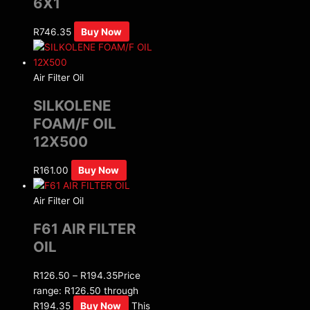
6X1
R
746.35
Buy Now
Air Filter Oil
SILKOLENE
FOAM/F OIL
12X500
R
161.00
Buy Now
Air Filter Oil
F61 AIR FILTER
OIL
R
126.50
–
R
194.35
Price
range: R126.50 through
R194.35
Buy Now
This