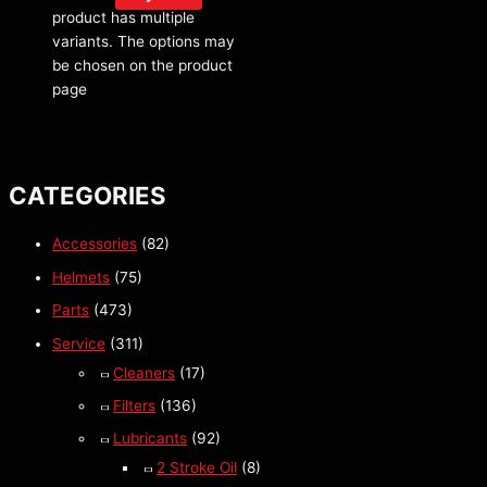
product has multiple
variants. The options may
be chosen on the product
page
CATEGORIES
Accessories
(82)
Helmets
(75)
Parts
(473)
Service
(311)
Cleaners
(17)
Filters
(136)
Lubricants
(92)
2 Stroke Oil
(8)