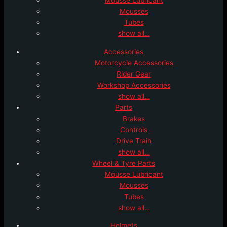
Mousses
Tubes
show all…
Accessories
Motorcycle Accessories
Rider Gear
Workshop Accessories
show all…
Parts
Brakes
Controls
Drive Train
show all…
Wheel & Tyre Parts
Mousse Lubricant
Mousses
Tubes
show all…
Helmets