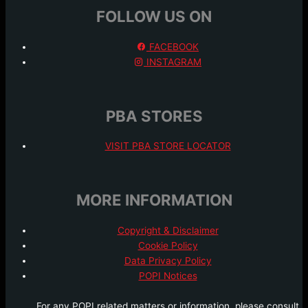
FOLLOW US ON
FACEBOOK
INSTAGRAM
PBA STORES
VISIT PBA STORE LOCATOR
MORE INFORMATION
Copyright & Disclaimer
Cookie Policy
Data Privacy Policy
POPI Notices
For any POPI related matters or information, please consult