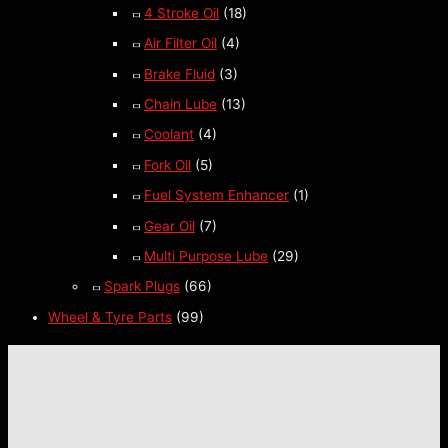
4 Stroke Oil
(18)
Air Filter Oil
(4)
Brake Fluid
(3)
Chain Lube
(13)
Coolant
(4)
Fork Oil
(5)
Fuel System Enhancer
(1)
Gear Oil
(7)
Multi Purpose Lube
(29)
Spark Plugs
(66)
Wheel & Tyre Parts
(99)