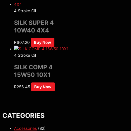
4 Stroke Oil
SILK SUPER 4
10W40 4X4
R
607.20
Buy Now
4 Stroke Oil
SILK COMP 4
15W50 10X1
R
256.45
Buy Now
CATEGORIES
Accessories
(82)