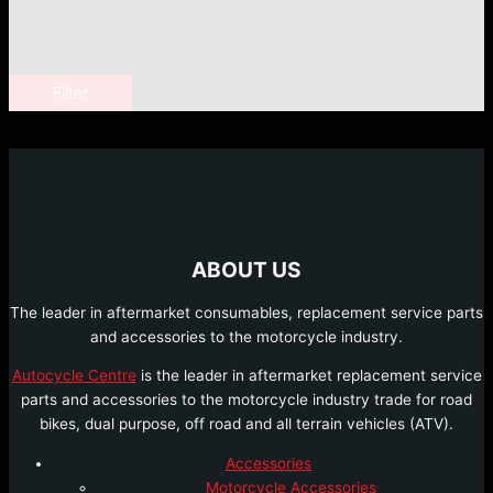
Filter
ABOUT US
The leader in aftermarket consumables, replacement service parts
and accessories to the motorcycle industry.
Autocycle Centre
is the leader in aftermarket replacement service
parts and accessories to the motorcycle industry trade for road
bikes, dual purpose, off road and all terrain vehicles (ATV).
Accessories
Motorcycle Accessories