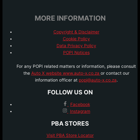
MORE INFORMATION
Copyright & Disclaimer
Cookie Policy
Data Privacy Policy
POPI Notices
For any POPI related matters or information, please consult
the
Auto X website www.auto-x.co.za
or contact our
information officer at
popi@auto-x.co.za
.
FOLLOW US ON
Facebook
Instagram
PBA STORES
Visit PBA Store Locator