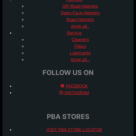
Off-Road Helmets
Open-Face Helmets
Road Helmets
show all..
Service
Cleaners
Filters
Lubricants
show all…
FOLLOW US ON
FACEBOOK
INSTAGRAM
PBA STORES
VISIT PBA STORE LOCATOR