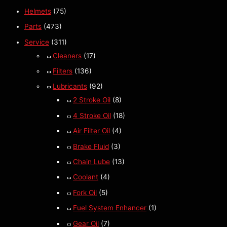
Helmets
(75)
Parts
(473)
Service
(311)
Cleaners
(17)
Filters
(136)
Lubricants
(92)
2 Stroke Oil
(8)
4 Stroke Oil
(18)
Air Filter Oil
(4)
Brake Fluid
(3)
Chain Lube
(13)
Coolant
(4)
Fork Oil
(5)
Fuel System Enhancer
(1)
Gear Oil
(7)