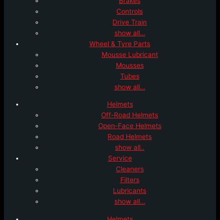
Brakes
Controls
Drive Train
show all…
Wheel & Tyre Parts
Mousse Lubricant
Mousses
Tubes
show all…
Helmets
Off-Road Helmets
Open-Face Helmets
Road Helmets
show all..
Service
Cleaners
Filters
Lubricants
show all…
Helmets