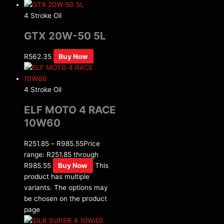
4 Stroke Oil
GTX 20W-50 5L
R
562.35
Buy Now
4 Stroke Oil
ELF MOTO 4 RACE
10W60
R
251.85
–
R
985.55
Price
range: R251.85 through
R985.55
Buy Now
This
product has multiple
variants. The options may
be chosen on the product
page