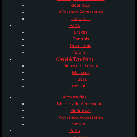
Rider Gear
Workshop Accessories
show all…
Parts
Brakes
Controls
Drive Train
show all…
Wheel & Tyre Parts
Mousse Lubricant
Mousses
Tubes
show all…
Accessories
Motorcycle Accessories
Rider Gear
Workshop Accessories
show all…
Parts