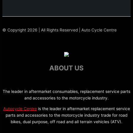
© Copyright 2026 | All Rights Reserved | Auto Cycle Centre
ABOUT US
The leader in aftermarket consumables, replacement service parts
and accessories to the motorcycle industry.
Autocycle Centre
is the leader in aftermarket replacement service
parts and accessories to the motorcycle industry trade for road
bikes, dual purpose, off road and all terrain vehicles (ATV).