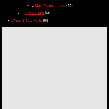
Multi Purpose Lube
(29)
Spark Plugs
(66)
Wheel & Tyre Parts
(99)