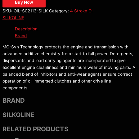
Buy Now
SKU:
OIL-S02113-SILK
Category:
4 Stroke Oil
SILKOLINE
Description
Brand
MC-Syn Technology protects the engine and transmission with
advanced additive chemistry from start to full power. Detergents,
dispersants and load carrying agents are incorporated to give
excellent engine cleanliness and minimum wear of moving parts. A
balanced blend of inhibitors and anti-wear agents ensure correct
operation of oil immersed clutches and other drive line
components.
BRAND
SILKOLINE
RELATED PRODUCTS