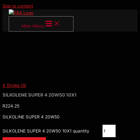
Skip to content
Main Menu
4 Stroke Oil
SILKOLENE SUPER 4 20W50 10X1
R
224.25
SILKOLINE SUPER 4 20W50
SILKOLENE SUPER 4 20W50 10X1 quantity