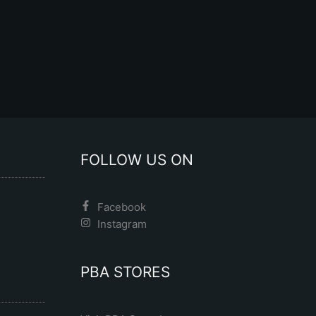
FOLLOW US ON
Facebook
Instagram
PBA STORES