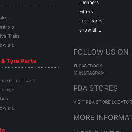
Cleaners
Filters
akes
Lubricants
ntrols
show all…
ive Train
ow all…
FOLLOW US ON
& Tyre Parts
FACEBOOK
INSTAGRAM
usse Lubricant
PBA STORES
ousses
bes
VISIT PBA STORE LOCATO
ow all…
MORE INFORMA
ts
Copyright & Disclaimer