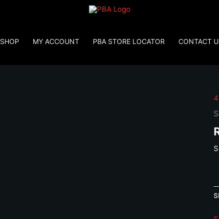
SHOP
MY ACCOUNT
PBA STORE LOCATOR
CONTACT U
4
S
S
S
P
4
S
1
1
S