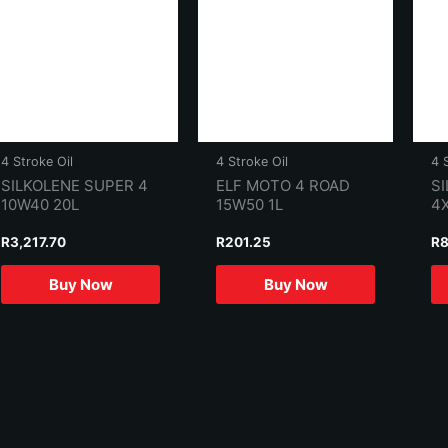
4 Stroke Oil
4 Stroke Oil
4 
SILKOLENE SUPER 4
ELF MOTO 4 ROAD
SI
10W40 20L
15W50 1L
4
R
3,217.70
R
201.25
R
8
Buy Now
Buy Now