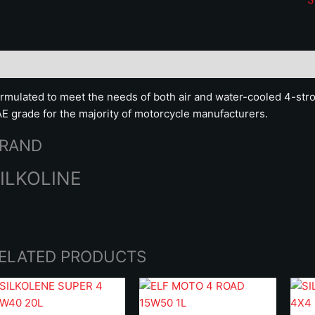
q
scription
Brand
rmulated to meet the needs of both air and water-cooled 4-st
E grade for the majority of motorcycle manufacturers.
RAND
ILKOLINE
ELATED PRODUCTS