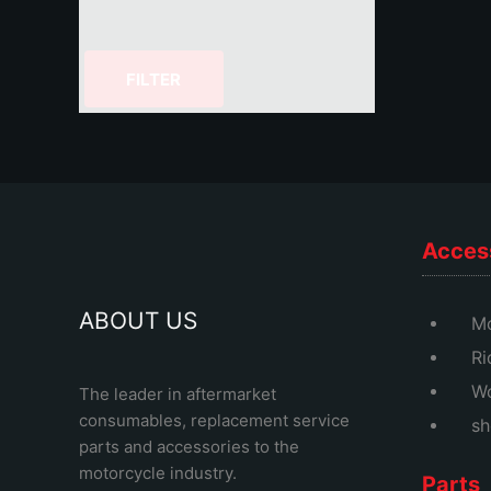
FILTER
Acces
ABOUT US
Mo
Ri
Wo
The leader in aftermarket
consumables, replacement service
sh
parts and accessories to the
motorcycle industry.
Parts