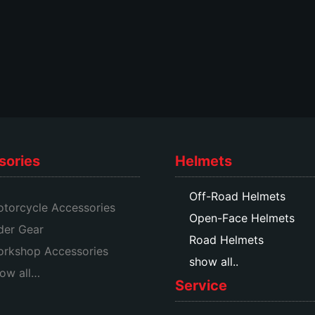
sories
Helmets
Off-Road Helmets
torcycle Accessories
Open-Face Helmets
der Gear
Road Helmets
rkshop Accessories
show all..
ow all…
Service