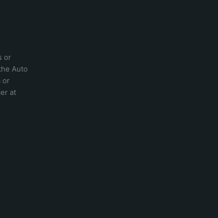
s or
 the
Auto
a
or
er at