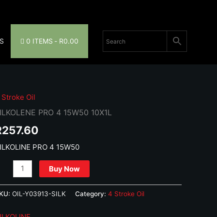
S
0 ITEMS
R0.00
 Stroke Oil
ILKOLENE PRO 4 15W50 10X1L
R
257.60
ILKOLINE PRO 4 15W50
ILKOLENE
Buy Now
RO
KU:
OIL-Y03913-SILK
Category:
4 Stroke Oil
5W50
0X1L
ILKOLINE