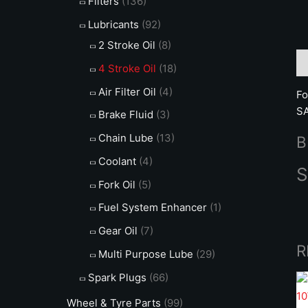
Filters
(136)
Lubricants
(92)
2 Stroke Oil
(8)
De
4 Stroke Oil
(18)
Air Filter Oil
(4)
Fo
SA
Brake Fluid
(3)
Chain Lube
(13)
B
Coolant
(4)
S
Fork Oil
(5)
Fuel System Enhancer
(1)
Gear Oil
(7)
R
Multi Purpose Lube
(29)
Spark Plugs
(66)
Wheel & Tyre Parts
(99)