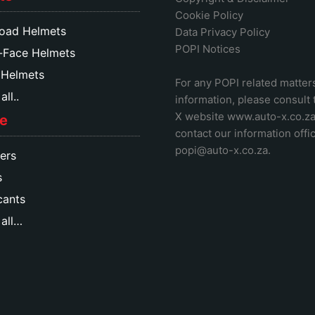
Cookie Policy
oad Helmets
Data Privacy Policy
POPI Notices
-Face Helmets
 Helmets
For any POPI related matter
ll..
information, please consult
X website www.auto-x.co.z
e
contact our information offic
popi@auto-x.co.za
.
ers
s
cants
all…