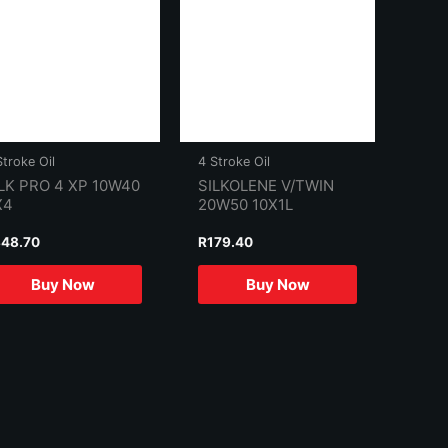
Stroke Oil
4 Stroke Oil
LK PRO 4 XP 10W40
SILKOLENE V/TWIN
X4
20W50 10X1L
48.70
R
179.40
Buy Now
Buy Now