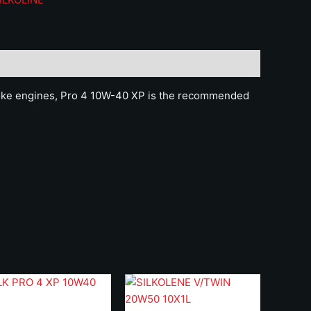
uantity
roke engines, Pro 4 10W-40 XP is the recommended