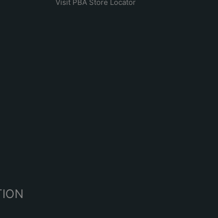
Visit PBA Store Locator
R
TION