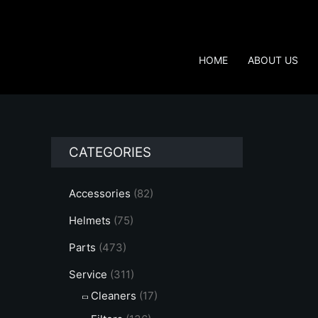
Skip
to
content
HOME
ABOUT US
CATEGORIES
Accessories
(82)
Helmets
(75)
Parts
(473)
Service
(311)
Cleaners
(17)