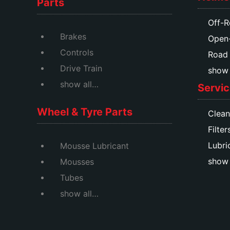
Parts
Off-R
Brakes
Open
Controls
Road
Drive Train
show a
show all…
Servic
Wheel & Tyre Parts
Clean
Filter
Lubri
Mousse Lubricant
show 
Mousses
Tubes
show all…