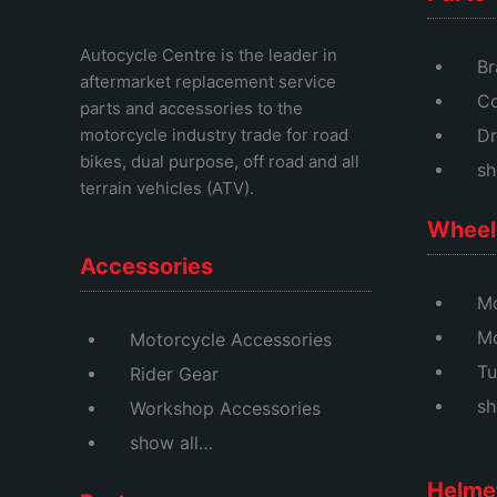
Autocycle Centre
is the leader in
Br
aftermarket replacement service
Co
parts and accessories to the
motorcycle industry trade for road
Dr
bikes, dual purpose, off road and all
sh
terrain vehicles (ATV).
Wheel 
Accessories
Mo
M
Motorcycle Accessories
Tu
Rider Gear
sh
Workshop Accessories
show all…
Helme