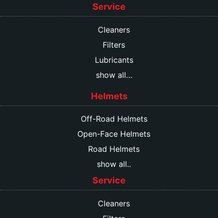
Service
Cleaners
Filters
Lubricants
show all…
Helmets
Off-Road Helmets
Open-Face Helmets
Road Helmets
show all..
Service
Cleaners