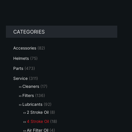
has
multiple
variants.
The
options
CATEGORIES
may
be
chosen
Accessories
(82)
on
Helmets
(75)
the
product
Parts
(473)
page
Service
(311)
Cleaners
(17)
Filters
(136)
Lubricants
(92)
2 Stroke Oil
(8)
4 Stroke Oil
(18)
Air Filter Oil
(4)