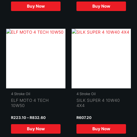
Buy Now
Buy Now
4 Stroke Oil
4 Stroke Oil
ELF MOTO 4 TECH
SILK SUPER 4 10W40
10W50
4X4
Price
R
223.10
–
R
832.60
R
607.20
range:
This
R223.10
Buy Now
Buy Now
product
through
R832.60