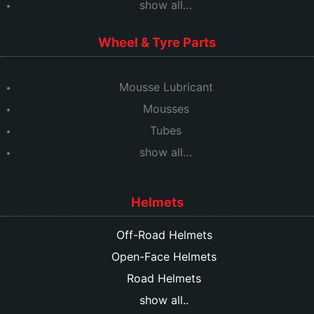
show all…
Wheel & Tyre Parts
Mousse Lubricant
Mousses
Tubes
show all…
Helmets
Off-Road Helmets
Open-Face Helmets
Road Helmets
show all..