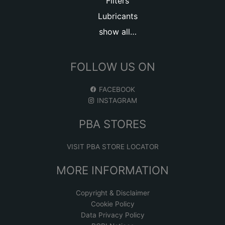
Filters
Lubricants
show all…
FOLLOW US ON
FACEBOOK
INSTAGRAM
PBA STORES
VISIT PBA STORE LOCATOR
MORE INFORMATION
Copyright & Disclaimer
Cookie Policy
Data Privacy Policy