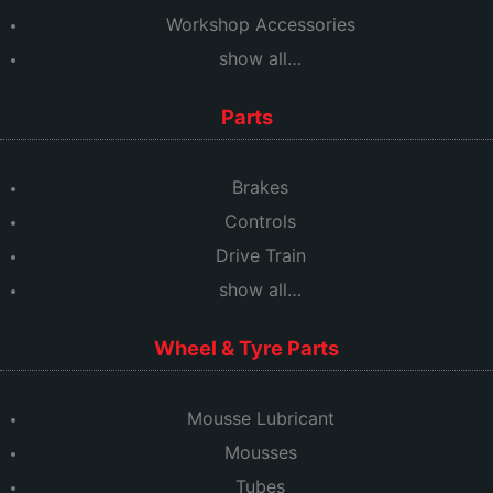
Workshop Accessories
show all…
Parts
Brakes
Controls
Drive Train
show all…
Wheel & Tyre Parts
Mousse Lubricant
Mousses
Tubes