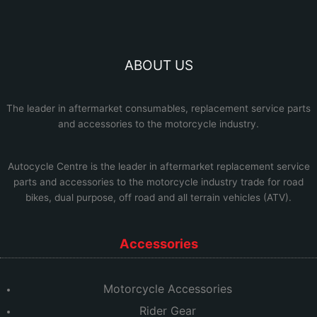
ABOUT US
The leader in aftermarket consumables, replacement service parts
and accessories to the motorcycle industry.
Autocycle Centre
is the leader in aftermarket replacement service
parts and accessories to the motorcycle industry trade for road
bikes, dual purpose, off road and all terrain vehicles (ATV).
Accessories
Motorcycle Accessories
Rider Gear