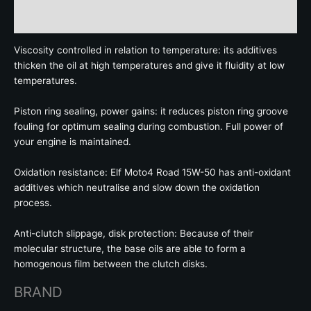
Brand
Viscosity controlled in relation to temperature: its additives
thicken the oil at high temperatures and give it fluidity at low
temperatures.
Piston ring sealing, power gains: it reduces piston ring groove
fouling for optimum sealing during combustion. Full power of
your engine is maintained.
Oxidation resistance: Elf Moto4 Road 15W-50 has anti-oxidant
additives which neutralise and slow down the oxidation
process.
Anti-clutch slippage, disk protection: Because of their
molecular structure, the base oils are able to form a
homogenous film between the clutch disks.
BRAND