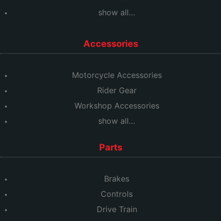
show all…
Accessories
Motorcycle Accessories
Rider Gear
Workshop Accessories
show all…
Parts
Brakes
Controls
Drive Train