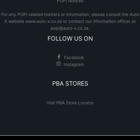
POPI Notices
For any POPI related matters or information, please consult the
Auto
X website www.auto-x.co.za
or contact our information officer at
popi@auto-x.co.za
.
FOLLOW US ON
Facebook
Instagram
PBA STORES
Visit PBA Store Locator