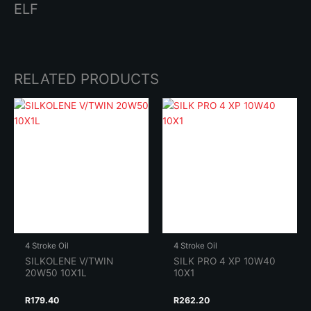
ELF
RELATED PRODUCTS
4 Stroke Oil
4 Stroke Oil
SILKOLENE V/TWIN
SILK PRO 4 XP 10W40
20W50 10X1L
10X1
R
179.40
R
262.20