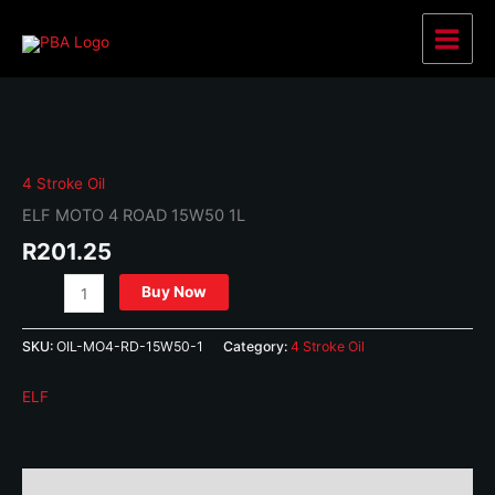
Skip
to
Main
content
Menu
4 Stroke Oil
ELF MOTO 4 ROAD 15W50 1L
R
201.25
ELF
Buy Now
MOTO
4
SKU:
OIL-MO4-RD-15W50-1
Category:
4 Stroke Oil
ROAD
15W50
ELF
1L
quantity
Description