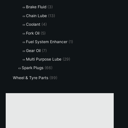
Brake Fluid
(3)
Chain Lube
(13)
Coolant
(4)
Fork Oil
(5)
Fuel System Enhancer
(1)
Gear Oil
(7)
Multi Purpose Lube
(29)
Spark Plugs
(66)
Wheel & Tyre Parts
(99)