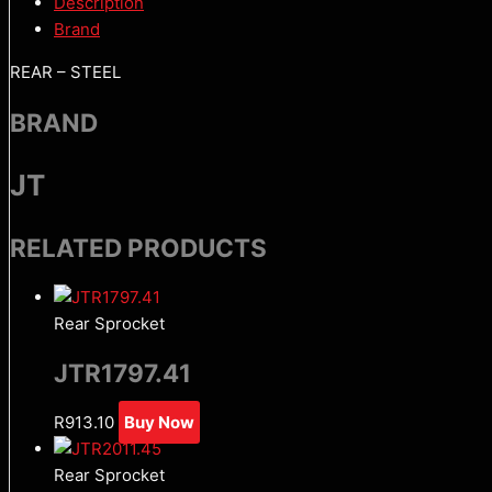
Description
Brand
REAR – STEEL
BRAND
JT
RELATED PRODUCTS
Rear Sprocket
JTR1797.41
R
913.10
Buy Now
Rear Sprocket