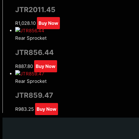
JTR2011.45
R
1,028.10
Buy Now
Rear Sprocket
JTR856.44
R
887.80
Buy Now
Rear Sprocket
JTR859.47
R
983.25
Buy Now