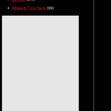
Wheel & Tyre Parts
(99)