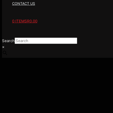
CONTACT US
0 ITEMS
R0.00
Search
×