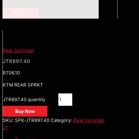
Filter
Rear Sprocket
JTR897.40
R
706.10
KTM REAR SPRKT
JTR897.40 quantity
Buy Now
SKU:
SPK-JTR897.40
Category:
Rear Sprocket
JT