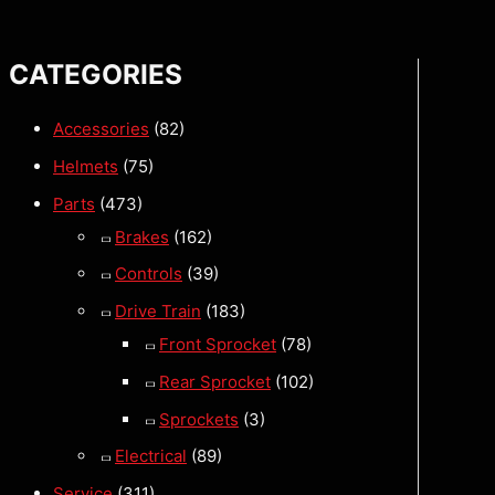
CATEGORIES
Accessories
(82)
Helmets
(75)
Parts
(473)
Brakes
(162)
Controls
(39)
Drive Train
(183)
Front Sprocket
(78)
Rear Sprocket
(102)
Sprockets
(3)
Electrical
(89)
Service
(311)