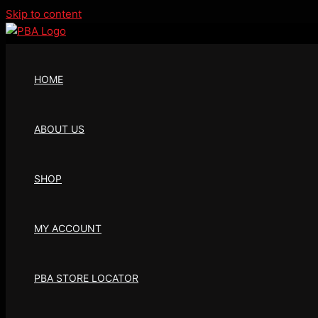
Skip to content
HOME
ABOUT US
SHOP
MY ACCOUNT
PBA STORE LOCATOR