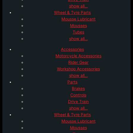
show all…
Wheel & Tyre Parts
Mousse Lubricant
Mousses
Tubes
show all…
Accessories
Motorcycle Accessories
Rider Gear
Workshop Accessories
show all…
Parts
Brakes
Controls
Drive Train
show all…
Wheel & Tyre Parts
Mousse Lubricant
Mousses