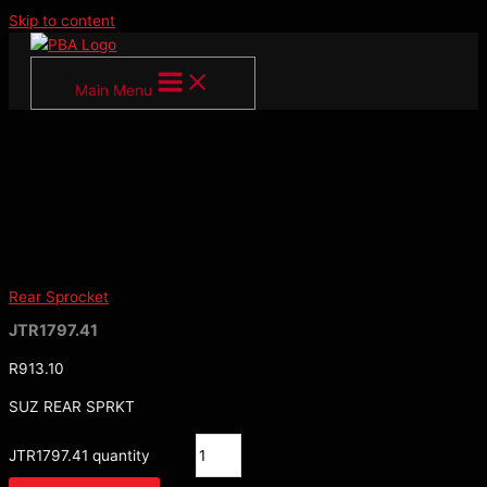
Skip to content
Main Menu
Rear Sprocket
JTR1797.41
R
913.10
SUZ REAR SPRKT
JTR1797.41 quantity