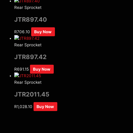
Rear Sprocket
JTR897.40
R
706.10
Buy Now
Rear Sprocket
JTR897.42
R
691.15
Buy Now
Rear Sprocket
JTR2011.45
R
1,028.10
Buy Now