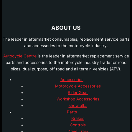
ABOUT US
The leader in aftermarket consumables, replacement service parts
and accessories to the motorcycle industry.
Autocycle Centre
is the leader in aftermarket replacement service
parts and accessories to the motorcycle industry trade for road
bikes, dual purpose, off road and all terrain vehicles (ATV).
Accessories
Motorcycle Accessories
Rider Gear
Workshop Accessories
show all…
Parts
Brakes
Controls
Drive Train