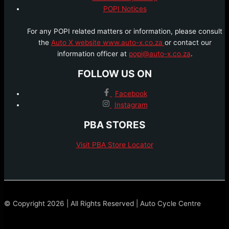
POPI Notices
For any POPI related matters or information, please consult
the
Auto X website www.auto-x.co.za
or contact our
information officer at
popi@auto-x.co.za
.
FOLLOW US ON
Facebook
Instagram
PBA STORES
Visit PBA Store Locator
© Copyright 2026 | All Rights Reserved | Auto Cycle Centre