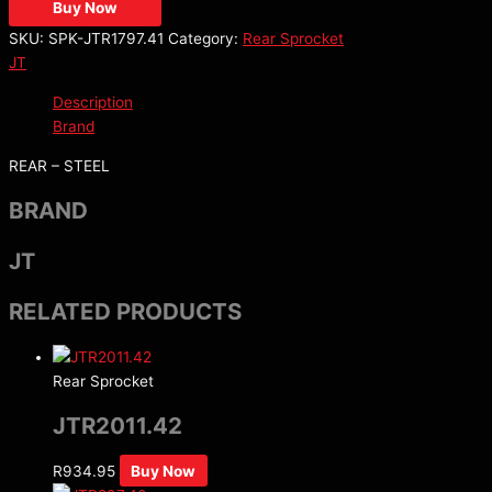
Buy Now
SKU:
SPK-JTR1797.41
Category:
Rear Sprocket
JT
Description
Brand
REAR – STEEL
BRAND
JT
RELATED PRODUCTS
Rear Sprocket
JTR2011.42
R
934.95
Buy Now