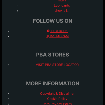
Filters
Lubricants
show all…
FOLLOW US ON
FACEBOOK
INSTAGRAM
PBA STORES
VISIT PBA STORE LOCATOR
MORE INFORMATION
Copyright & Disclaimer
Cookie Policy
Data Privacy Policy