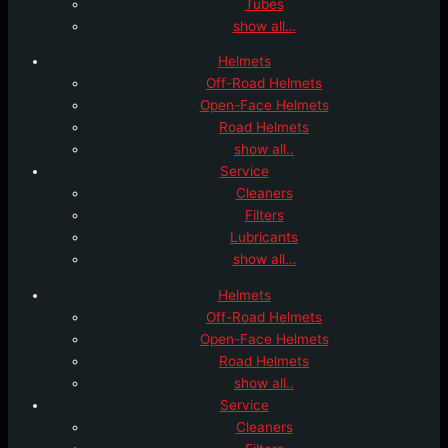
Tubes
show all…
Helmets
Off-Road Helmets
Open-Face Helmets
Road Helmets
show all..
Service
Cleaners
Filters
Lubricants
show all…
Helmets
Off-Road Helmets
Open-Face Helmets
Road Helmets
show all..
Service
Cleaners