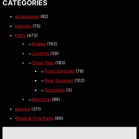
CATEGORIES
Accessories
(82)
Helmets
(75)
Parts
(473)
Brakes
(162)
Controls
(39)
Drive Train
(183)
Front Sprocket
(78)
Rear Sprocket
(102)
Sprockets
(3)
Electrical
(89)
Service
(311)
Wheel & Tyre Parts
(99)