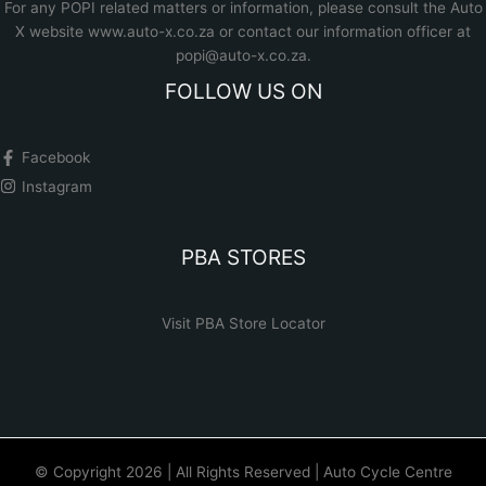
For any POPI related matters or information, please consult the
Auto
X website www.auto-x.co.za
or contact our information officer at
popi@auto-x.co.za
.
FOLLOW US ON
Facebook
Instagram
PBA STORES
Visit PBA Store Locator
© Copyright 2026 | All Rights Reserved | Auto Cycle Centre