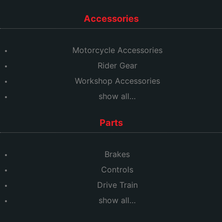
Accessories
Motorcycle Accessories
Rider Gear
Workshop Accessories
show all…
Parts
Brakes
Controls
Drive Train
show all…