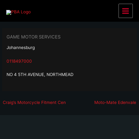
Skip
to
Main
content
Menu
GAME MOTOR SERVICES
Johannesburg
0118497000
NO 4 5TH AVENUE, NORTHMEAD
Post
Previous
N
Craig’s Motorcycle Fitment Cen
Moto-Mate Edenvale
navigation
post:
p