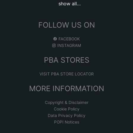
show all…
FOLLOW US ON
FACEBOOK
INSTAGRAM
PBA STORES
VISIT PBA STORE LOCATOR
MORE INFORMATION
Copyright & Disclaimer
Cookie Policy
Data Privacy Policy
POPI Notices