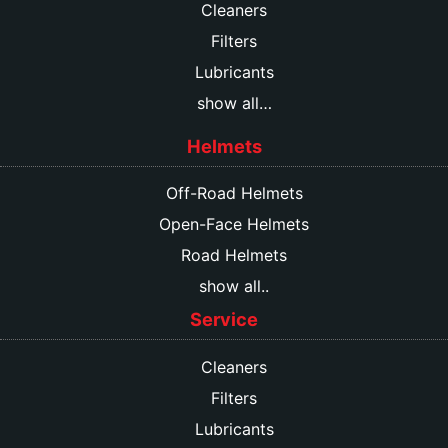
Cleaners
Filters
Lubricants
show all…
Helmets
Off-Road Helmets
Open-Face Helmets
Road Helmets
show all..
Service
Cleaners
Filters
Lubricants