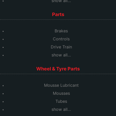
show all…
Parts
Brakes
Controls
Drive Train
show all…
Wheel & Tyre Parts
Mousse Lubricant
Mousses
Tubes
show all…