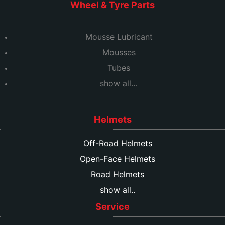
Wheel & Tyre Parts
Mousse Lubricant
Mousses
Tubes
show all…
Helmets
Off-Road Helmets
Open-Face Helmets
Road Helmets
show all..
Service