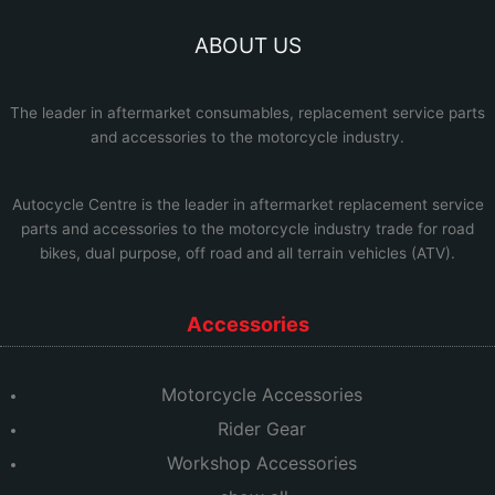
ABOUT US
The leader in aftermarket consumables, replacement service parts
and accessories to the motorcycle industry.
Autocycle Centre
is the leader in aftermarket replacement service
parts and accessories to the motorcycle industry trade for road
bikes, dual purpose, off road and all terrain vehicles (ATV).
Accessories
Motorcycle Accessories
Rider Gear
Workshop Accessories