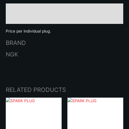
Description
Brand
Price per individual plug.
BRAND
NGK
RELATED PRODUCTS