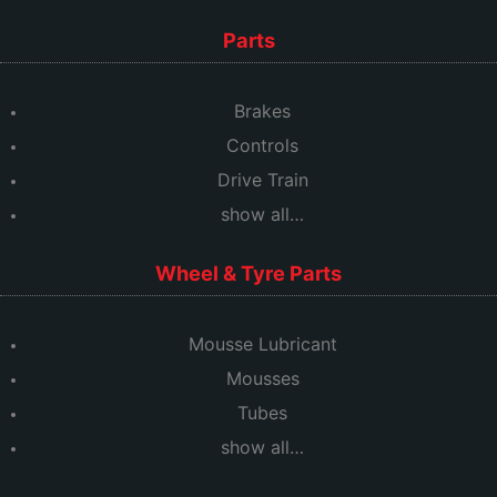
Parts
Brakes
Controls
Drive Train
show all…
Wheel & Tyre Parts
Mousse Lubricant
Mousses
Tubes
show all…