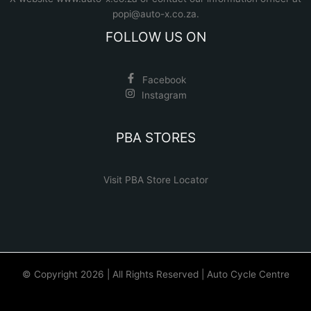
popi@auto-x.co.za
.
FOLLOW US ON
Facebook
Instagram
PBA STORES
Visit PBA Store Locator
© Copyright 2026 | All Rights Reserved | Auto Cycle Centre