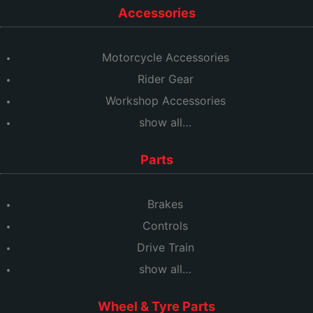
Accessories
Motorcycle Accessories
Rider Gear
Workshop Accessories
show all…
Parts
Brakes
Controls
Drive Train
show all…
Wheel & Tyre Parts