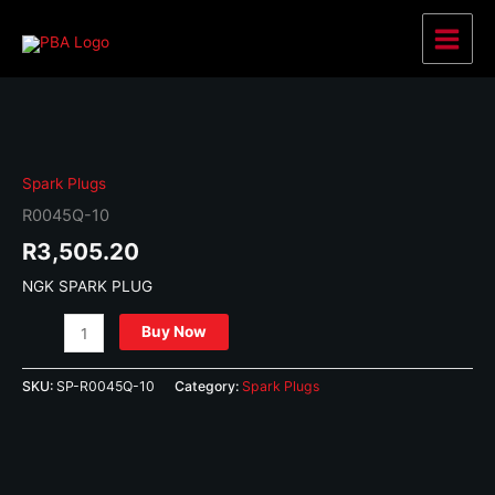
Skip
to
Main
content
Menu
Spark Plugs
R0045Q-10
R
3,505.20
NGK SPARK PLUG
R0045Q-
Buy Now
10
quantity
SKU:
SP-R0045Q-10
Category:
Spark Plugs