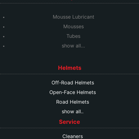
Mousse Lubricant
Mousses
Tubes
show all…
Helmets
Off-Road Helmets
Open-Face Helmets
Road Helmets
show all..
Service
Cleaners