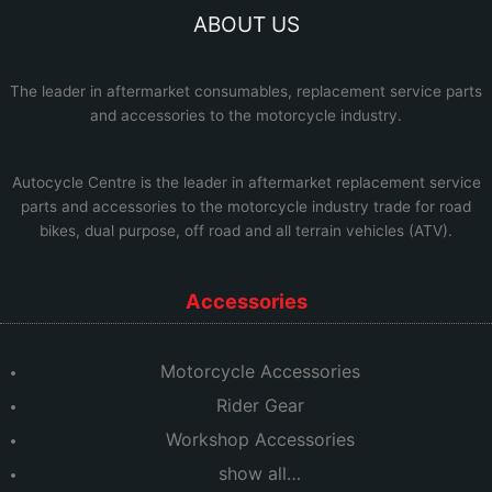
ABOUT US
The leader in aftermarket consumables, replacement service parts
and accessories to the motorcycle industry.
Autocycle Centre
is the leader in aftermarket replacement service
parts and accessories to the motorcycle industry trade for road
bikes, dual purpose, off road and all terrain vehicles (ATV).
Accessories
Motorcycle Accessories
Rider Gear
Workshop Accessories
show all…