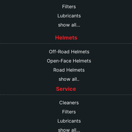
Filters
Lubricants
show all…
Helmets
Off-Road Helmets
Open-Face Helmets
Road Helmets
show all..
Service
Cleaners
Filters
Lubricants
show all…