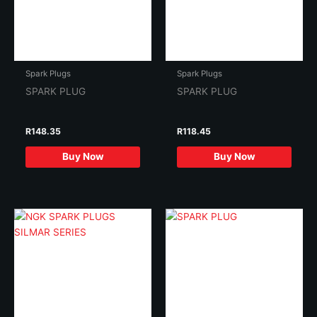
Spark Plugs
Spark Plugs
SPARK PLUG
SPARK PLUG
R
148.35
R
118.45
Buy Now
Buy Now