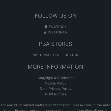
FOLLOW US ON
FACEBOOK
INSTAGRAM
PBA STORES
VISIT PBA STORE LOCATOR
MORE INFORMATION
Copyright & Disclaimer
Cookie Policy
Data Privacy Policy
POPI Notices
For any POPI related matters or information, please consult the
Auto
X website www.auto-x.co.za
or contact our information officer at