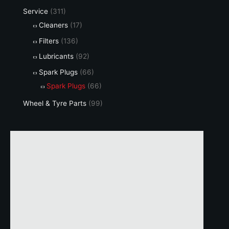
page
Service
(311)
Cleaners
(17)
Filters
(136)
Lubricants
(92)
Spark Plugs
(66)
Spark Plugs
(66)
Wheel & Tyre Parts
(99)