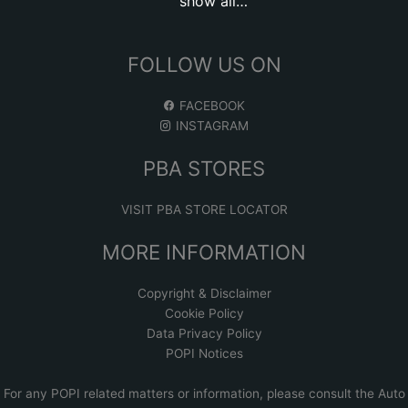
show all…
FOLLOW US ON
FACEBOOK
INSTAGRAM
PBA STORES
VISIT PBA STORE LOCATOR
MORE INFORMATION
Copyright & Disclaimer
Cookie Policy
Data Privacy Policy
POPI Notices
For any POPI related matters or information, please consult the
Auto