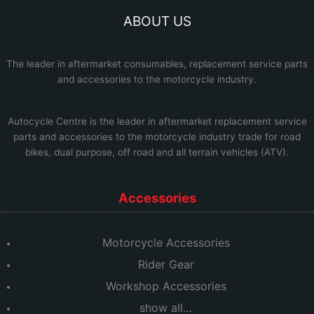
ABOUT US
The leader in aftermarket consumables, replacement service parts
and accessories to the motorcycle industry.
Autocycle Centre
is the leader in aftermarket replacement service
parts and accessories to the motorcycle industry trade for road
bikes, dual purpose, off road and all terrain vehicles (ATV).
Accessories
Motorcycle Accessories
Rider Gear
Workshop Accessories
show all…