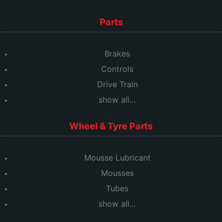
Parts
Brakes
Controls
Drive Train
show all…
Wheel & Tyre Parts
Mousse Lubricant
Mousses
Tubes
show all…