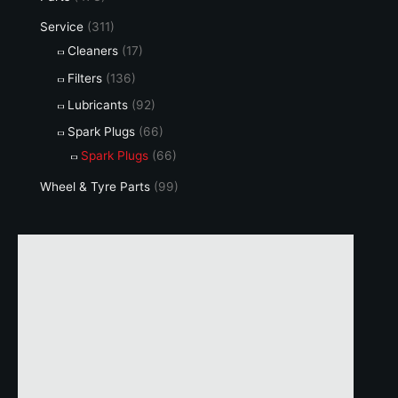
Service
(311)
Cleaners
(17)
Filters
(136)
Lubricants
(92)
Spark Plugs
(66)
Spark Plugs
(66)
Wheel & Tyre Parts
(99)