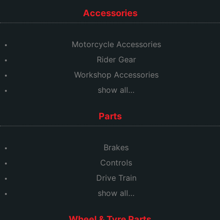
Accessories
Motorcycle Accessories
Rider Gear
Workshop Accessories
show all…
Parts
Brakes
Controls
Drive Train
show all…
Wheel & Tyre Parts