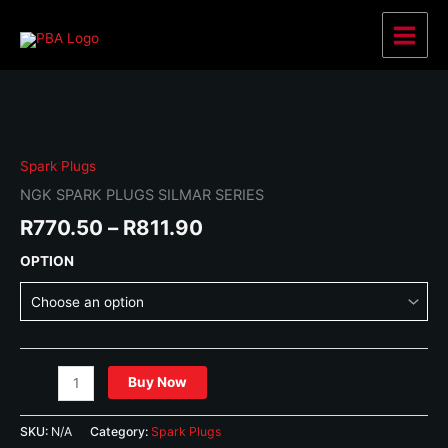
Skip
to
Main
content
Menu
Spark Plugs
NGK SPARK PLUGS SILMAR SERIES
Price
R
770.50
–
R
811.90
range:
OPTION
R770.50
through
R811.90
NGK
Buy Now
SPARK
PLUGS
SKU:
N/A
Category:
Spark Plugs
SILMAR