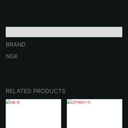
SERIES
quantity
Brand
BRAND
NGK
RELATED PRODUCTS