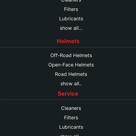
Filters
Lubricants
show all…
Helmets
Off-Road Helmets
Open-Face Helmets
Road Helmets
show all..
Service
Cleaners
Filters
Lubricants