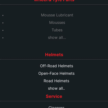
Mousse Lubricant
Mousses
Tubes
show all…
Helmets
Off-Road Helmets
Open-Face Helmets
Road Helmets
show all..
Service
Cleaners