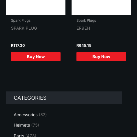
Spark Plugs
Spark Plugs
SPARK PLUG
ER9EH
R
117.30
R
645.15
Buy Now
Buy Now
CATEGORIES
Accessories
(82)
Helmets
(75)
Parts
(473)