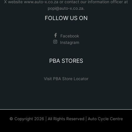
X website www.auto-x.co.za
or contact our information officer at
popi@auto-x.co.za
.
FOLLOW US ON
Facebook
Instagram
PBA STORES
Visit PBA Store Locator
© Copyright 2026 | All Rights Reserved | Auto Cycle Centre