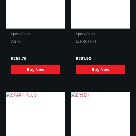
Spark Plugs
Spark Plugs
AB-6
IZFR6H-11
R
258.75
R
581.90
Buy Now
Buy Now