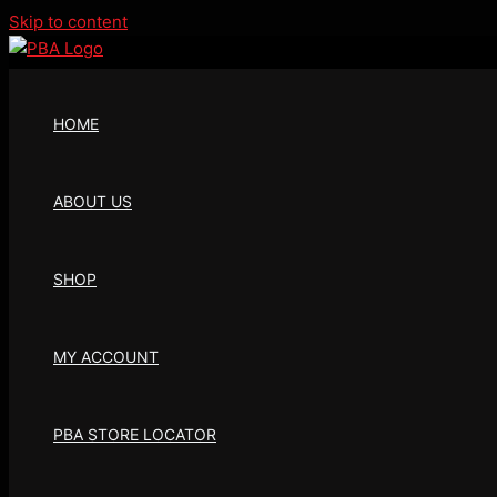
Skip to content
HOME
ABOUT US
SHOP
MY ACCOUNT
PBA STORE LOCATOR