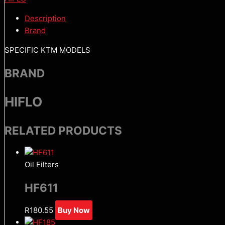
Description
Brand
SPECIFIC KTM MODELS
BRAND
HIFLO
RELATED PRODUCTS
Oil Filters
HF611
R
180.55
Buy Now