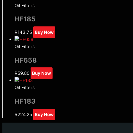
Oil Filters
HF185
R
143.75
Buy Now
Oil Filters
HF658
R
59.80
Buy Now
Oil Filters
HF183
R
224.25
Buy Now