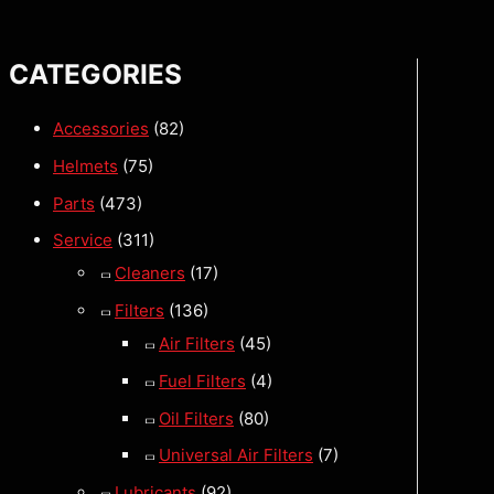
CATEGORIES
Accessories
(82)
Helmets
(75)
Parts
(473)
Service
(311)
Cleaners
(17)
Filters
(136)
Air Filters
(45)
Fuel Filters
(4)
Oil Filters
(80)
Universal Air Filters
(7)
Lubricants
(92)