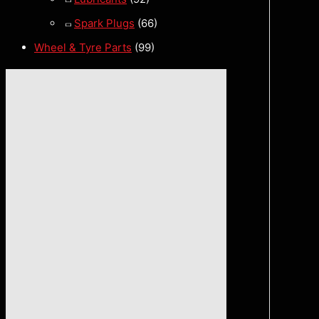
Spark Plugs
(66)
Wheel & Tyre Parts
(99)