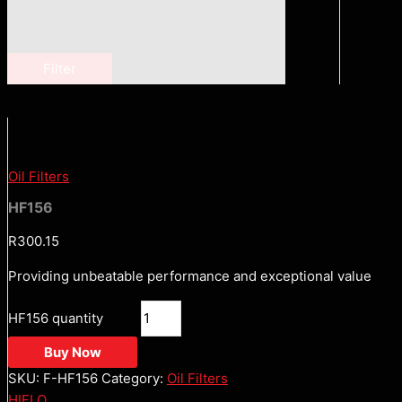
Filter
Oil Filters
HF156
R
300.15
Providing unbeatable performance and exceptional value
HF156 quantity
Buy Now
SKU:
F-HF156
Category:
Oil Filters
HIFLO