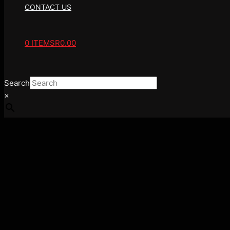
CONTACT US
0 ITEMS
R0.00
Search
×