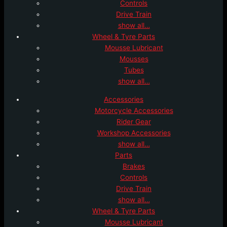
Controls
Drive Train
show all…
Wheel & Tyre Parts
Mousse Lubricant
Mousses
Tubes
show all…
Accessories
Motorcycle Accessories
Rider Gear
Workshop Accessories
show all…
Parts
Brakes
Controls
Drive Train
show all…
Wheel & Tyre Parts
Mousse Lubricant