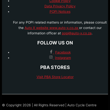
Cookie Policy
Data Privacy Policy
POPI Notices
For any POPI related matters or information, please consult
the
Auto X website www.auto-x.co.za
or contact our
information officer at
popi@auto-x.co.za
.
FOLLOW US ON
Facebook
Instagram
PBA STORES
Visit PBA Store Locator
© Copyright 2026 | All Rights Reserved | Auto Cycle Centre