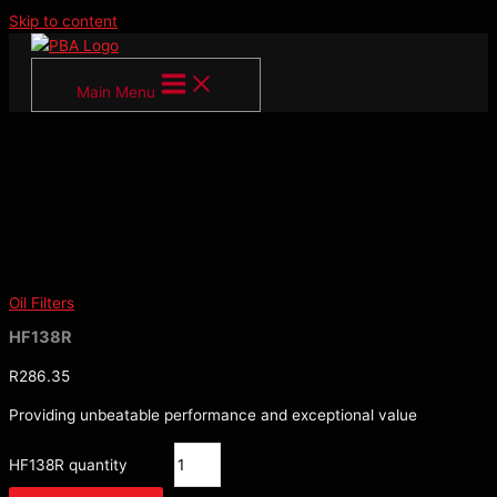
Skip to content
Main Menu
Oil Filters
HF138R
R
286.35
Providing unbeatable performance and exceptional value
HF138R quantity