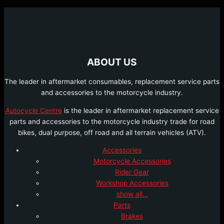
ABOUT US
The leader in aftermarket consumables, replacement service parts
and accessories to the motorcycle industry.
Autocycle Centre
is the leader in aftermarket replacement service
parts and accessories to the motorcycle industry trade for road
bikes, dual purpose, off road and all terrain vehicles (ATV).
Accessories
Motorcycle Accessories
Rider Gear
Workshop Accessories
show all…
Parts
Brakes