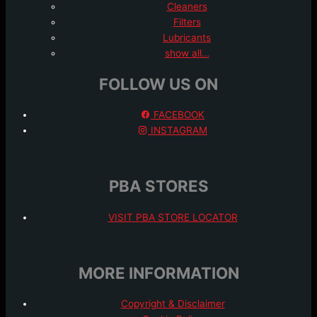
Cleaners
Filters
Lubricants
show all…
FOLLOW US ON
FACEBOOK
INSTAGRAM
PBA STORES
VISIT PBA STORE LOCATOR
MORE INFORMATION
Copyright & Disclaimer