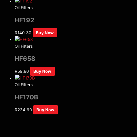
Oil Filters
HF192
R
140.30
Buy Now
Oil Filters
HF658
R
59.80
Buy Now
Oil Filters
HF170B
R
234.60
Buy Now