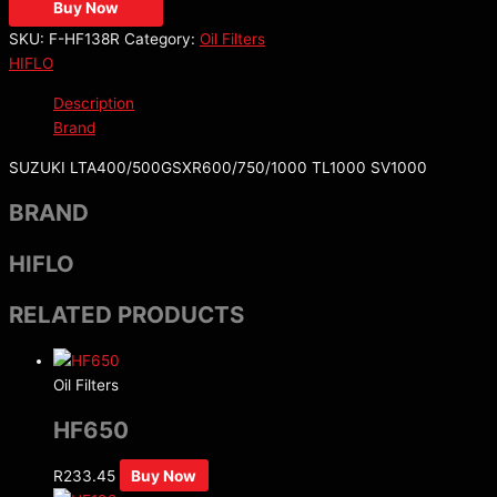
Buy Now
SKU:
F-HF138R
Category:
Oil Filters
HIFLO
Description
Brand
SUZUKI LTA400/500GSXR600/750/1000 TL1000 SV1000
BRAND
HIFLO
RELATED PRODUCTS
Oil Filters
HF650
R
233.45
Buy Now