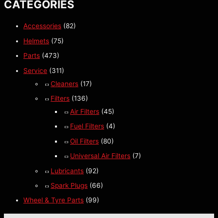
CATEGORIES
Accessories
(82)
Helmets
(75)
Parts
(473)
Service
(311)
Cleaners
(17)
Filters
(136)
Air Filters
(45)
Fuel Filters
(4)
Oil Filters
(80)
Universal Air Filters
(7)
Lubricants
(92)
Spark Plugs
(66)
Wheel & Tyre Parts
(99)