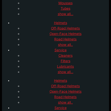
Mousses
Tubes
show all…
Helmets
Off-Road Helmets
Open-Face Helmets
Road Helmets
show all..
Service
Cleaners
Filters
Lubricants
show all…
Helmets
Off-Road Helmets
Open-Face Helmets
Road Helmets
show all..
Service