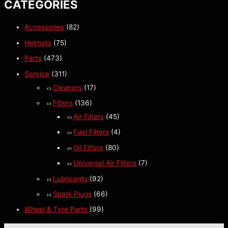
CATEGORIES
Accessories
(82)
Helmets
(75)
Parts
(473)
Service
(311)
Cleaners
(17)
Filters
(136)
Air Filters
(45)
Fuel Filters
(4)
Oil Filters
(80)
Universal Air Filters
(7)
Lubricants
(92)
Spark Plugs
(66)
Wheel & Tyre Parts
(99)