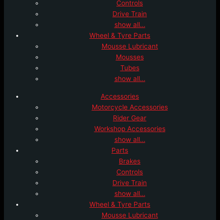
Controls
Drive Train
show all…
Wheel & Tyre Parts
Mousse Lubricant
Mousses
Tubes
show all…
Accessories
Motorcycle Accessories
Rider Gear
Workshop Accessories
show all…
Parts
Brakes
Controls
Drive Train
show all…
Wheel & Tyre Parts
Mousse Lubricant