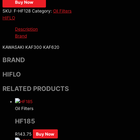
Buy Now
SKU:
F-HF128
Category:
Oil Filters
HIFLO
Description
Brand
KAWASAKI KAF300 KAF620
BRAND
HIFLO
RELATED PRODUCTS
Oil Filters
HF185
R
143.75
Buy Now