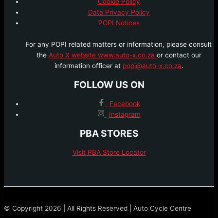
Cookie Policy
Data Privacy Policy
POPI Notices
For any POPI related matters or information, please consult
the
Auto X website www.auto-x.co.za
or contact our
information officer at
popi@auto-x.co.za
.
FOLLOW US ON
Facebook
Instagram
PBA STORES
Visit PBA Store Locator
© Copyright 2026 | All Rights Reserved | Auto Cycle Centre