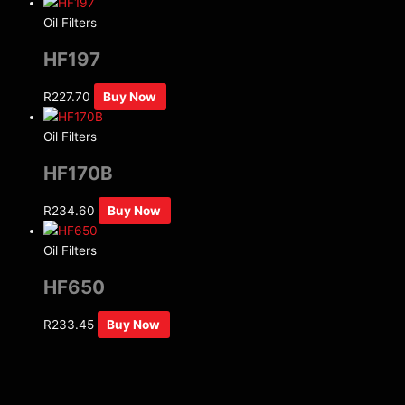
Oil Filters
HF197
R
227.70
Buy Now
Oil Filters
HF170B
R
234.60
Buy Now
Oil Filters
HF650
R
233.45
Buy Now