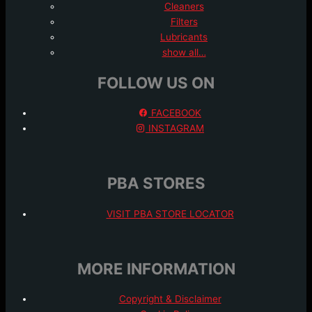
Cleaners
Filters
Lubricants
show all…
FOLLOW US ON
FACEBOOK
INSTAGRAM
PBA STORES
VISIT PBA STORE LOCATOR
MORE INFORMATION
Copyright & Disclaimer