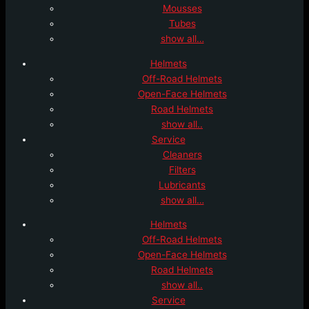
Mousses
Tubes
show all…
Helmets
Off-Road Helmets
Open-Face Helmets
Road Helmets
show all..
Service
Cleaners
Filters
Lubricants
show all…
Helmets
Off-Road Helmets
Open-Face Helmets
Road Helmets
show all..
Service