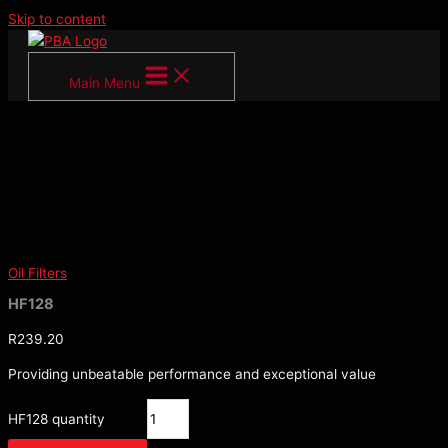
Skip to content
Main Menu
Oil Filters
HF128
R
239.20
Providing unbeatable performance and exceptional value
HF128 quantity