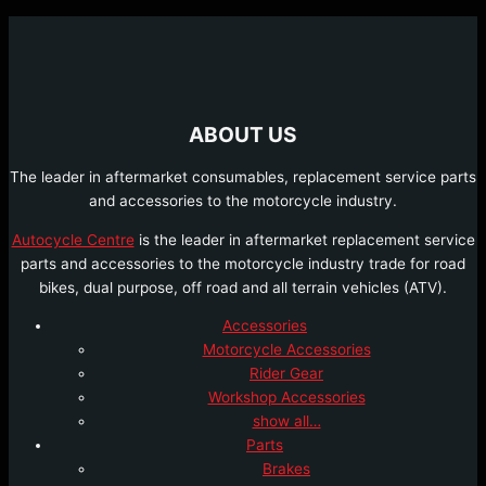
ABOUT US
The leader in aftermarket consumables, replacement service parts
and accessories to the motorcycle industry.
Autocycle Centre
is the leader in aftermarket replacement service
parts and accessories to the motorcycle industry trade for road
bikes, dual purpose, off road and all terrain vehicles (ATV).
Accessories
Motorcycle Accessories
Rider Gear
Workshop Accessories
show all…
Parts
Brakes