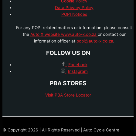
Cookie Policy
Data Privacy Policy
POPI Notices
For any POPI related matters or information, please consult
the
Auto X website www.auto-x.co.za
or contact our
information officer at
popi@auto-x.co.za
.
FOLLOW US ON
Facebook
Instagram
PBA STORES
Visit PBA Store Locator
© Copyright 2026 | All Rights Reserved | Auto Cycle Centre