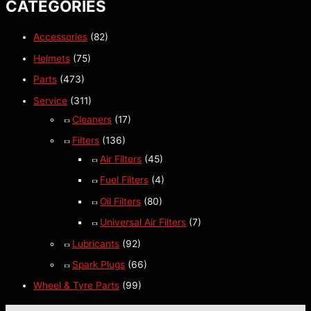
CATEGORIES
Accessories
(82)
Helmets
(75)
Parts
(473)
Service
(311)
Cleaners
(17)
Filters
(136)
Air Filters
(45)
Fuel Filters
(4)
Oil Filters
(80)
Universal Air Filters
(7)
Lubricants
(92)
Spark Plugs
(66)
Wheel & Tyre Parts
(99)