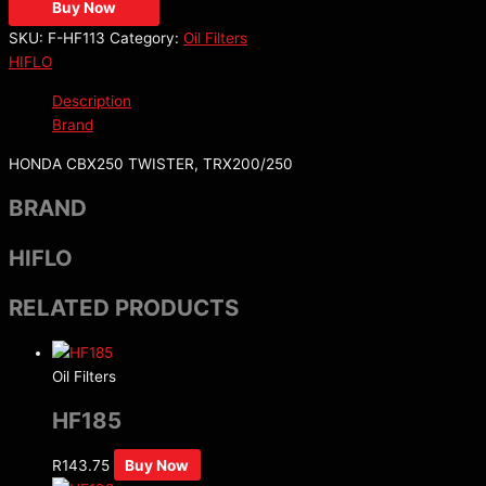
Buy Now
SKU:
F-HF113
Category:
Oil Filters
HIFLO
Description
Brand
HONDA CBX250 TWISTER, TRX200/250
BRAND
HIFLO
RELATED PRODUCTS
Oil Filters
HF185
R
143.75
Buy Now