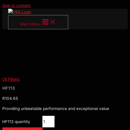
Skip to content
Main Menu
Oil Filters
HF113
R
104.65
Providing unbeatable performance and exceptional value
HF113 quantity