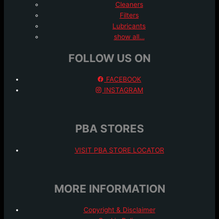
Cleaners
Filters
Lubricants
show all…
FOLLOW US ON
FACEBOOK
INSTAGRAM
PBA STORES
VISIT PBA STORE LOCATOR
MORE INFORMATION
Copyright & Disclaimer