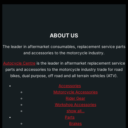
ABOUT US
The leader in aftermarket consumables, replacement service parts
and accessories to the motorcycle industry.
Autocycle Centre
is the leader in aftermarket replacement service
parts and accessories to the motorcycle industry trade for road
bikes, dual purpose, off road and all terrain vehicles (ATV).
Accessories
Motorcycle Accessories
Rider Gear
Workshop Accessories
show all…
Parts
Brakes