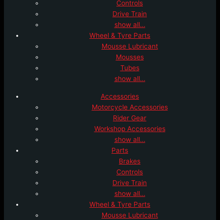
Controls
Drive Train
show all…
Wheel & Tyre Parts
Mousse Lubricant
Mousses
Tubes
show all…
Accessories
Motorcycle Accessories
Rider Gear
Workshop Accessories
show all…
Parts
Brakes
Controls
Drive Train
show all…
Wheel & Tyre Parts
Mousse Lubricant