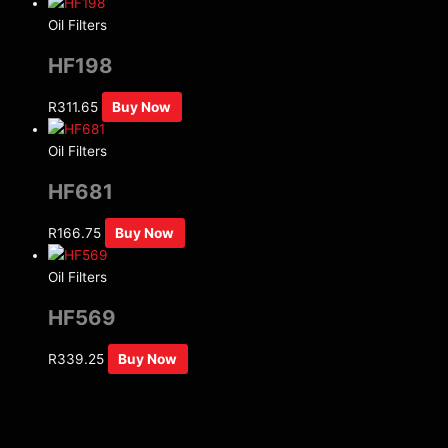
Oil Filters
HF198
R
311.65
Buy Now
Oil Filters
HF681
R
166.75
Buy Now
Oil Filters
HF569
R
339.25
Buy Now