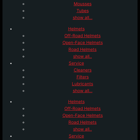
Mousses
Tubes
show all…
Helmets
Off-Road Helmets
Open-Face Helmets
Road Helmets
show all..
Service
Cleaners
Filters
Lubricants
show all…
Helmets
Off-Road Helmets
Open-Face Helmets
Road Helmets
show all..
Service