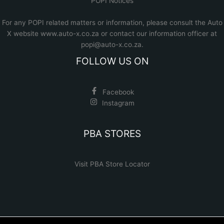
POPI Notices
For any POPI related matters or information, please consult the
Auto
X website www.auto-x.co.za
or contact our information officer at
popi@auto-x.co.za
.
FOLLOW US ON
Facebook
Instagram
PBA STORES
Visit PBA Store Locator