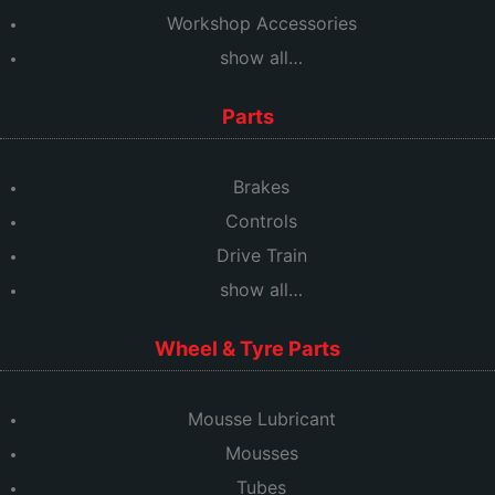
Workshop Accessories
show all…
Parts
Brakes
Controls
Drive Train
show all…
Wheel & Tyre Parts
Mousse Lubricant
Mousses
Tubes