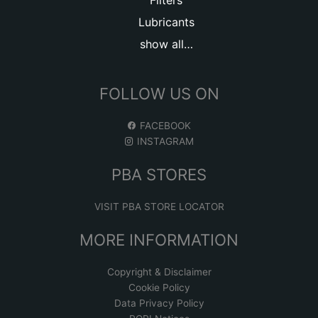
Filters
Lubricants
show all…
FOLLOW US ON
FACEBOOK
INSTAGRAM
PBA STORES
VISIT PBA STORE LOCATOR
MORE INFORMATION
Copyright & Disclaimer
Cookie Policy
Data Privacy Policy