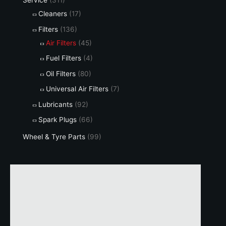
Service
(311)
Cleaners
(17)
Filters
(136)
Air Filters
(45)
Fuel Filters
(4)
Oil Filters
(80)
Universal Air Filters
(7)
Lubricants
(92)
Spark Plugs
(66)
Wheel & Tyre Parts
(99)