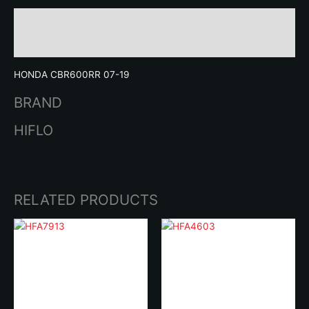
Description
Brand
HONDA CBR600RR 07-19
BRAND
HIFLO
RELATED PRODUCTS