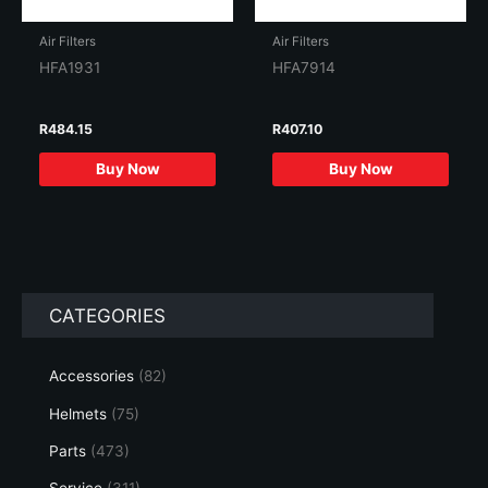
Air Filters
Air Filters
HFA1931
HFA7914
R
484.15
R
407.10
Buy Now
Buy Now
CATEGORIES
Accessories
(82)
Helmets
(75)
Parts
(473)