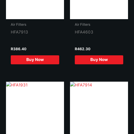
Air Filters
Air Filters
HFA7913
HFA4603
R
386.40
R
462.30
Buy Now
Buy Now