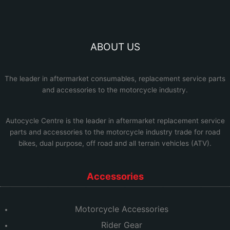
ABOUT US
The leader in aftermarket consumables, replacement service parts
and accessories to the motorcycle industry.
Autocycle Centre
is the leader in aftermarket replacement service
parts and accessories to the motorcycle industry trade for road
bikes, dual purpose, off road and all terrain vehicles (ATV).
Accessories
Motorcycle Accessories
Rider Gear