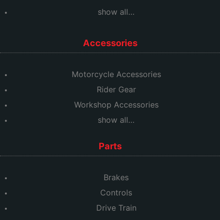
show all…
Accessories
Motorcycle Accessories
Rider Gear
Workshop Accessories
show all…
Parts
Brakes
Controls
Drive Train