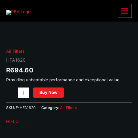
Skip
to
Main
content
Menu
Air Filters
HFA1620
R
694.60
Providing unbeatable performance and exceptional value
HFA1620
Buy Now
quantity
SKU:
F-HFA1620
Category:
Air Filters
HIFLO