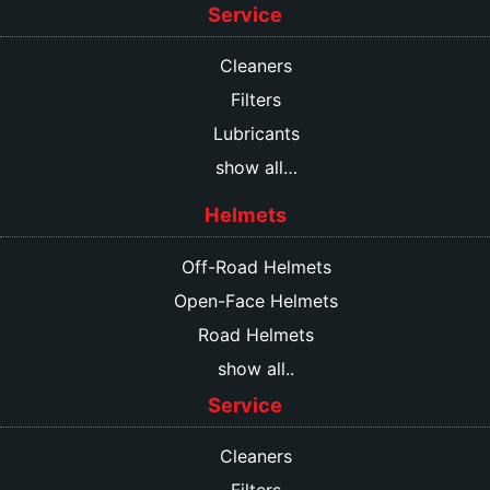
Service
Cleaners
Filters
Lubricants
show all…
Helmets
Off-Road Helmets
Open-Face Helmets
Road Helmets
show all..
Service
Cleaners