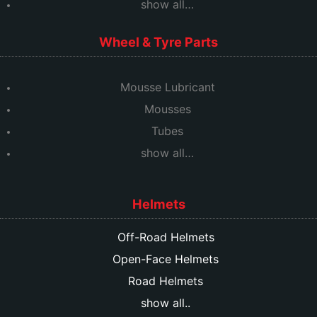
show all…
Wheel & Tyre Parts
Mousse Lubricant
Mousses
Tubes
show all…
Helmets
Off-Road Helmets
Open-Face Helmets
Road Helmets
show all..