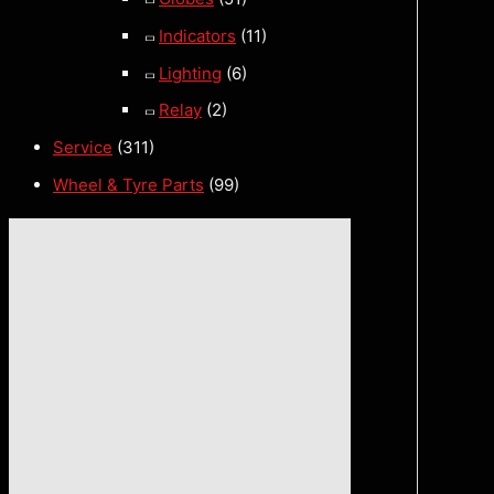
Indicators
(11)
Lighting
(6)
Relay
(2)
Service
(311)
Wheel & Tyre Parts
(99)