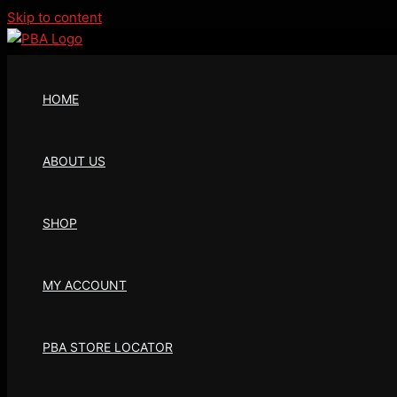
Skip to content
HOME
ABOUT US
SHOP
MY ACCOUNT
PBA STORE LOCATOR