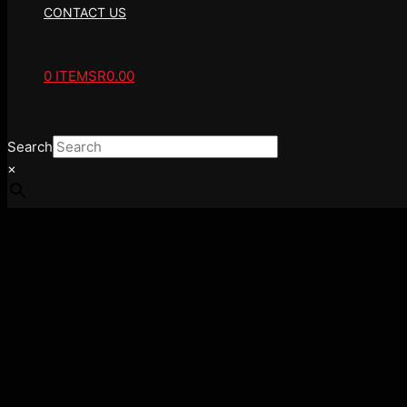
CONTACT US
0 ITEMS
R0.00
Search
×