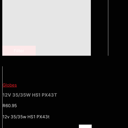
Filter
Globes
12V 35/35W HS1 PX43T
R
60.95
12v 35/35w HS1 PX43t