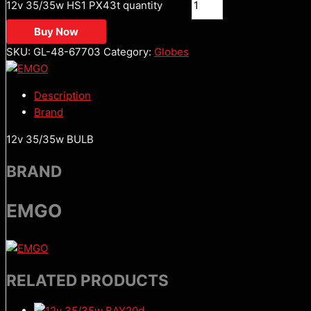
12v 35/35w HS1 PX43t quantity
Buy Now
SKU:
GL-48-67703
Category:
Globes
Description
Brand
12v 35/35w BULB
BRAND
EMGO
RELATED PRODUCTS