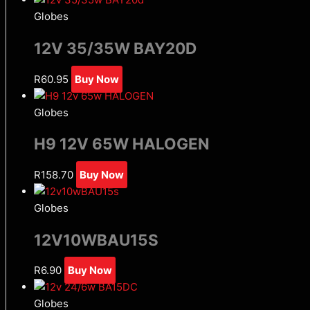
Globes
12V 35/35W BAY20D
R
60.95
Buy Now
Globes
H9 12V 65W HALOGEN
R
158.70
Buy Now
Globes
12V10WBAU15S
R
6.90
Buy Now
Globes