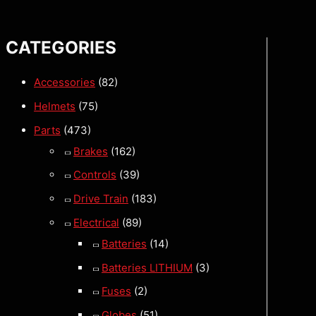
CATEGORIES
Accessories
(82)
Helmets
(75)
Parts
(473)
Brakes
(162)
Controls
(39)
Drive Train
(183)
Electrical
(89)
Batteries
(14)
Batteries LITHIUM
(3)
Fuses
(2)
Globes
(51)