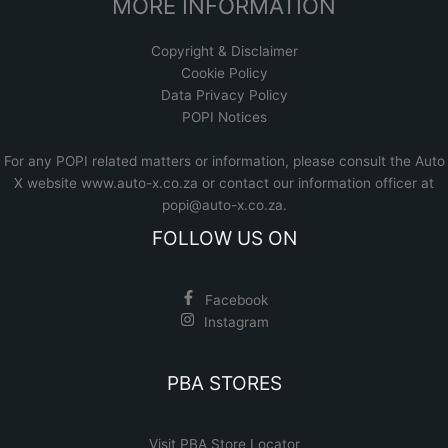
MORE INFORMATION
Copyright & Disclaimer
Cookie Policy
Data Privacy Policy
POPI Notices
For any POPI related matters or information, please consult the
Auto
X website www.auto-x.co.za
or contact our information officer at
popi@auto-x.co.za
.
FOLLOW US ON
Facebook
Instagram
PBA STORES
Visit PBA Store Locator