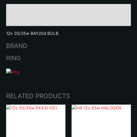
Description
Brand
12v 35/35w BAY20d BULB
BRAND
RING
RELATED PRODUCTS