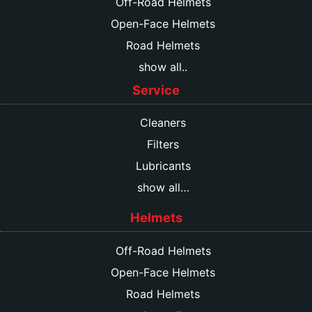
Off-Road Helmets
Open-Face Helmets
Road Helmets
show all..
Service
Cleaners
Filters
Lubricants
show all…
Helmets
Off-Road Helmets
Open-Face Helmets
Road Helmets