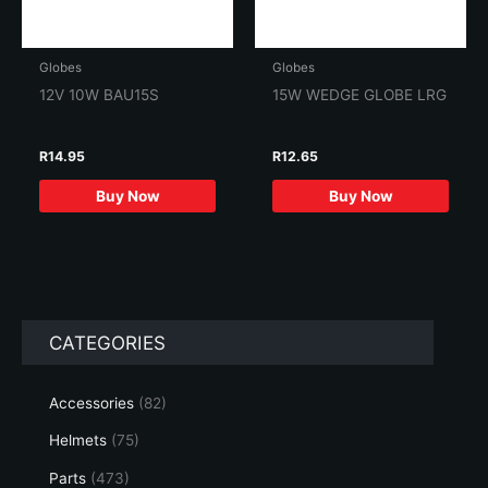
Globes
Globes
12V 10W BAU15S
15W WEDGE GLOBE LRG
R
14.95
R
12.65
Buy Now
Buy Now
CATEGORIES
Accessories
(82)
Helmets
(75)
Parts
(473)