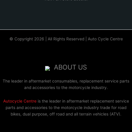
© Copyright 2026 | All Rights Reserved | Auto Cycle Centre
ABOUT US
The leader in aftermarket consumables, replacement service parts
and accessories to the motorcycle industry.
Autocycle Centre
is the leader in aftermarket replacement service
parts and accessories to the motorcycle industry trade for road
bikes, dual purpose, off road and all terrain vehicles (ATV).