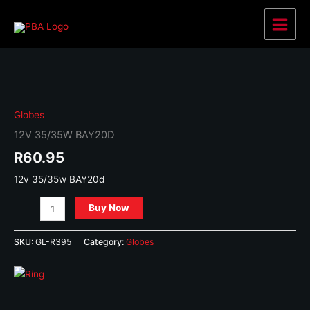
Skip
to
Main
content
Menu
Globes
12V 35/35W BAY20D
R
60.95
12v 35/35w BAY20d
12v
Buy Now
35/35w
BAY20d
SKU:
GL-R395
Category:
Globes
quantity