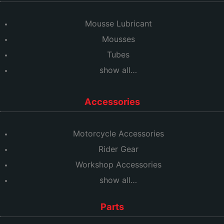
Mousse Lubricant
Mousses
Tubes
show all…
Accessories
Motorcycle Accessories
Rider Gear
Workshop Accessories
show all…
Parts