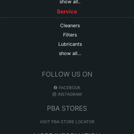
show all..
Service
Cleaners
Filters
Lubricants
show all…
FOLLOW US ON
FACEBOOK
INSTAGRAM
PBA STORES
VISIT PBA STORE LOCATOR