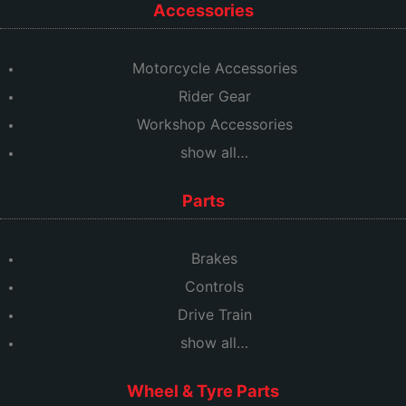
Accessories
Motorcycle Accessories
Rider Gear
Workshop Accessories
show all…
Parts
Brakes
Controls
Drive Train
show all…
Wheel & Tyre Parts