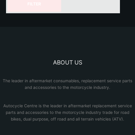
FILTER
ABOUT US
The leader in aftermarket consumables, replacement service parts
and accessories to the motorcycle industry.
Autocycle Centre
is the leader in aftermarket replacement service
parts and accessories to the motorcycle industry trade for road
bikes, dual purpose, off road and all terrain vehicles (ATV).