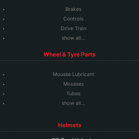
Brakes
Controls
Drive Train
show all…
Wheel & Tyre Parts
Mousse Lubricant
Mousses
Tubes
show all…
Helmets