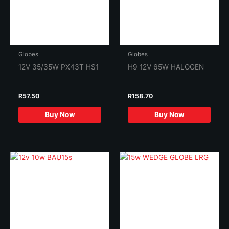
Globes
Globes
12V 35/35W PX43T HS1
H9 12V 65W HALOGEN
R
57.50
R
158.70
Buy Now
Buy Now