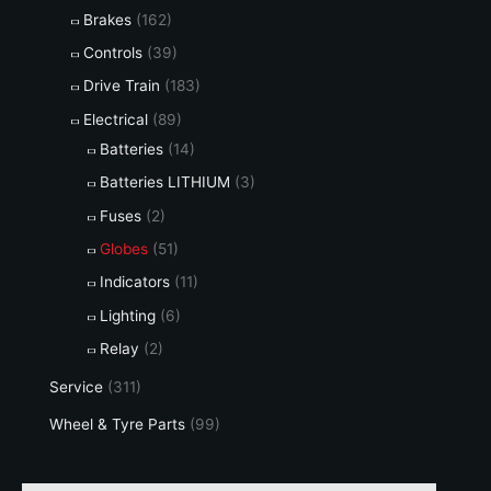
Brakes
(162)
Controls
(39)
Drive Train
(183)
Electrical
(89)
Batteries
(14)
Batteries LITHIUM
(3)
Fuses
(2)
Globes
(51)
Indicators
(11)
Lighting
(6)
Relay
(2)
Service
(311)
Wheel & Tyre Parts
(99)