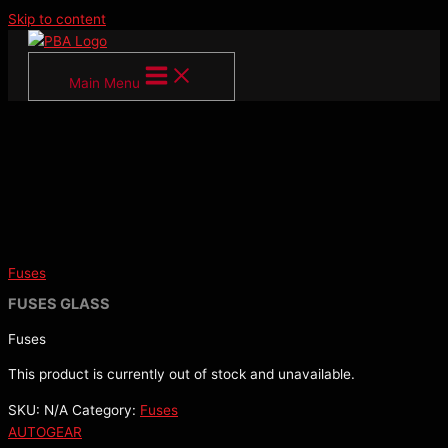
Skip to content
Main Menu
Fuses
FUSES GLASS
Fuses
This product is currently out of stock and unavailable.
SKU:
N/A
Category:
Fuses
AUTOGEAR