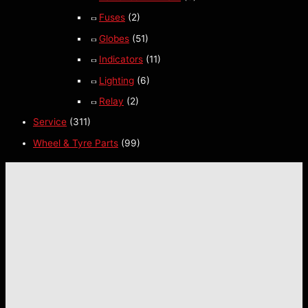
Fuses
(2)
Globes
(51)
Indicators
(11)
Lighting
(6)
Relay
(2)
Service
(311)
Wheel & Tyre Parts
(99)