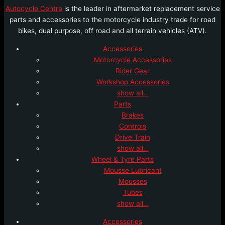
Autocycle Centre
is the leader in aftermarket replacement service
parts and accessories to the motorcycle industry trade for road
bikes, dual purpose, off road and all terrain vehicles (ATV).
Accessories
Motorcycle Accessories
Rider Gear
Workshop Accessories
show all…
Parts
Brakes
Controls
Drive Train
show all…
Wheel & Tyre Parts
Mousse Lubricant
Mousses
Tubes
show all…
Accessories