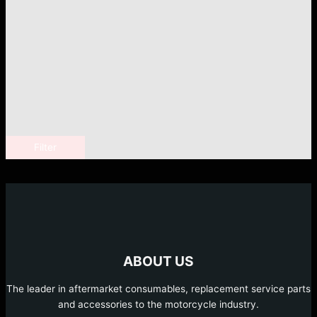
Filter
ABOUT US
The leader in aftermarket consumables, replacement service parts
and accessories to the motorcycle industry.