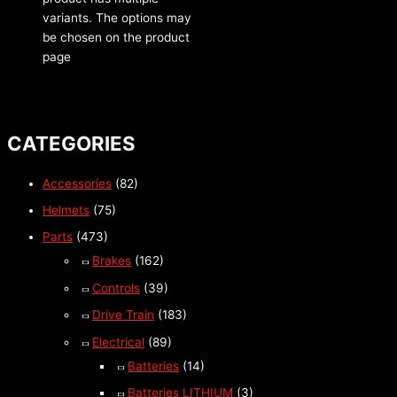
variants. The options may
be chosen on the product
page
CATEGORIES
Accessories
(82)
Helmets
(75)
Parts
(473)
Brakes
(162)
Controls
(39)
Drive Train
(183)
Electrical
(89)
Batteries
(14)
Batteries LITHIUM
(3)