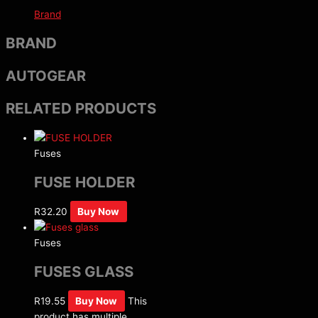
Brand
BRAND
AUTOGEAR
RELATED PRODUCTS
Fuses
FUSE HOLDER
R
32.20
Buy Now
Fuses
FUSES GLASS
R
19.55
Buy Now
This
product has multiple