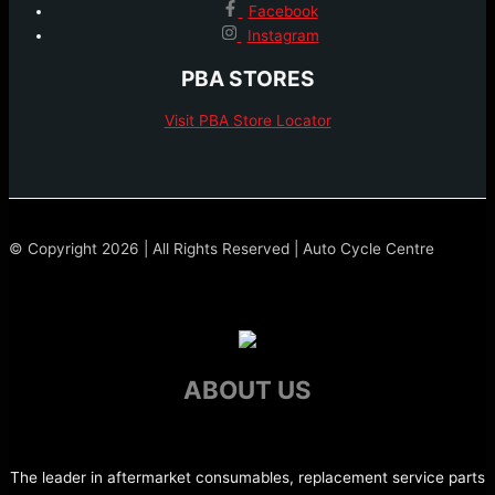
Facebook
Instagram
PBA STORES
Visit PBA Store Locator
© Copyright 2026 | All Rights Reserved | Auto Cycle Centre
ABOUT US
The leader in aftermarket consumables, replacement service parts