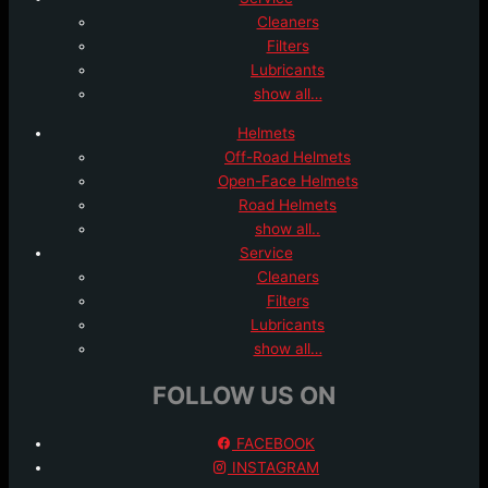
Cleaners
Filters
Lubricants
show all…
Helmets
Off-Road Helmets
Open-Face Helmets
Road Helmets
show all..
Service
Cleaners
Filters
Lubricants
show all…
FOLLOW US ON
FACEBOOK
INSTAGRAM