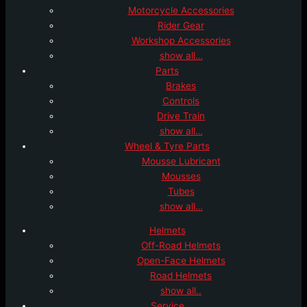
Motorcycle Accessories
Rider Gear
Workshop Accessories
show all…
Parts
Brakes
Controls
Drive Train
show all…
Wheel & Tyre Parts
Mousse Lubricant
Mousses
Tubes
show all…
Helmets
Off-Road Helmets
Open-Face Helmets
Road Helmets
show all..
Service