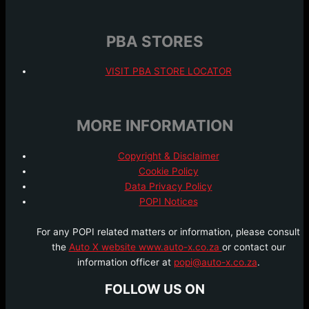
PBA STORES
VISIT PBA STORE LOCATOR
MORE INFORMATION
Copyright & Disclaimer
Cookie Policy
Data Privacy Policy
POPI Notices
For any POPI related matters or information, please consult
the
Auto X website www.auto-x.co.za
or contact our
information officer at
popi@auto-x.co.za
.
FOLLOW US ON