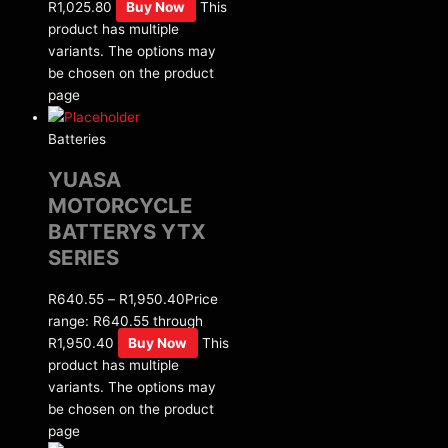
R1,025.80
Buy Now
This
product has multiple
variants. The options may
be chosen on the product
page
Batteries
YUASA
MOTORCYCLE
BATTERYS YTX
SERIES
R
640.55
–
R
1,950.40
Price
range: R640.55 through
R1,950.40
Buy Now
This
product has multiple
variants. The options may
be chosen on the product
page