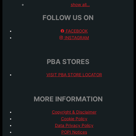
show all…
FOLLOW US ON
FACEBOOK
INSTAGRAM
PBA STORES
VISIT PBA STORE LOCATOR
MORE INFORMATION
Copyright & Disclaimer
Cookie Policy
Data Privacy Policy
POPI Notices