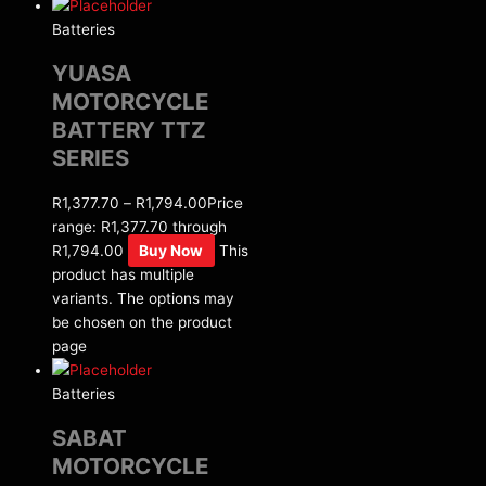
Batteries
YUASA
MOTORCYCLE
BATTERY TTZ
SERIES
R
1,377.70
–
R
1,794.00
Price
range: R1,377.70 through
R1,794.00
Buy Now
This
product has multiple
variants. The options may
be chosen on the product
page
Batteries
SABAT
MOTORCYCLE