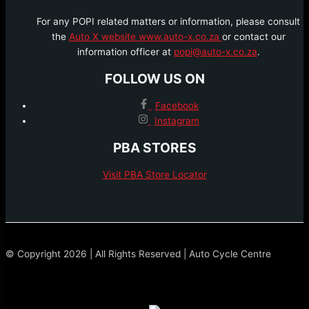
For any POPI related matters or information, please consult
the
Auto X website www.auto-x.co.za
or contact our
information officer at
popi@auto-x.co.za
.
FOLLOW US ON
Facebook
Instagram
PBA STORES
Visit PBA Store Locator
© Copyright 2026 | All Rights Reserved | Auto Cycle Centre