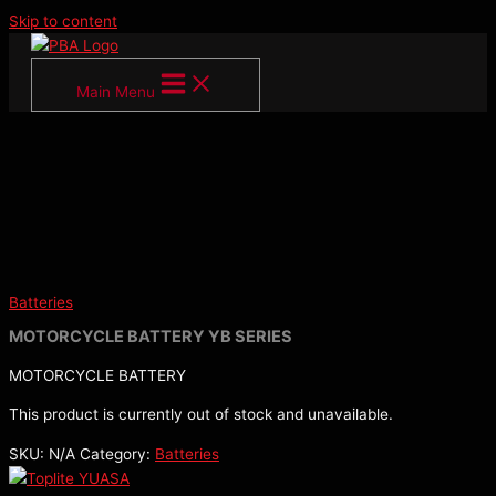
Skip to content
Main Menu
Batteries
MOTORCYCLE BATTERY YB SERIES
MOTORCYCLE BATTERY
This product is currently out of stock and unavailable.
SKU:
N/A
Category:
Batteries