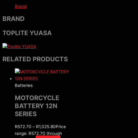
Brand
BRAND
TOPLITE YUASA
RELATED PRODUCTS
Batteries
MOTORCYCLE
BATTERY 12N
SERIES
R
572.70
–
R
1,025.80
Price
range: R572.70 through