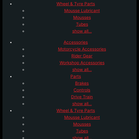
Wheel & Tyre Parts
Mousse Lubricant
Mousses
Tubes
show all…
Accessories
Motorcycle Accessories
Rider Gear
Workshop Accessories
show all…
Parts
Brakes
Controls
Drive Train
show all…
Wheel & Tyre Parts
Mousse Lubricant
Mousses
Tubes
show all…