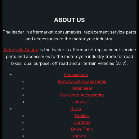
ABOUT US
The leader in aftermarket consumables, replacement service parts
and accessories to the motorcycle industry.
Autocycle Centre
is the leader in aftermarket replacement service
parts and accessories to the motorcycle industry trade for road
bikes, dual purpose, off road and all terrain vehicles (ATV).
Accessories
Motorcycle Accessories
Rider Gear
Workshop Accessories
show all…
Parts
Brakes
Controls
Drive Train
show all…