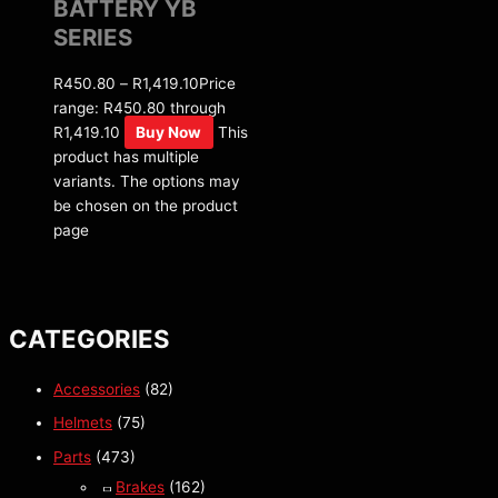
BATTERY YB
SERIES
R
450.80
–
R
1,419.10
Price
range: R450.80 through
R1,419.10
Buy Now
This
product has multiple
variants. The options may
be chosen on the product
page
CATEGORIES
Accessories
(82)
Helmets
(75)
Parts
(473)
Brakes
(162)