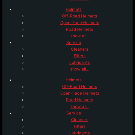
Helmets
Off-Road Helmets
Open-Face Helmets
Road Helmets
show all..
Service
Cleaners
Filters
Lubricants
show all…
Helmets
Off-Road Helmets
Open-Face Helmets
Road Helmets
show all..
Service
Cleaners
Filters
Lubricants