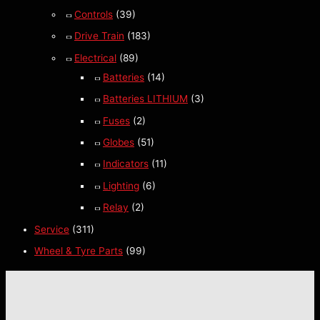
Controls
(39)
Drive Train
(183)
Electrical
(89)
Batteries
(14)
Batteries LITHIUM
(3)
Fuses
(2)
Globes
(51)
Indicators
(11)
Lighting
(6)
Relay
(2)
Service
(311)
Wheel & Tyre Parts
(99)