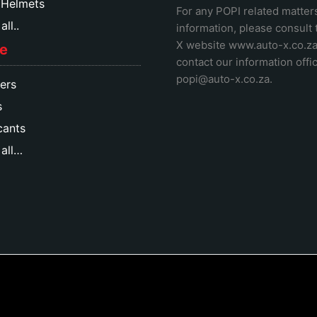
 Helmets
For any POPI related matter
ll..
information, please consult
X website www.auto-x.co.z
e
contact our information offic
popi@auto-x.co.za
.
ers
s
cants
all…