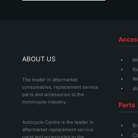
Acces
ABOUT US
Mo
Ri
Wo
The leader in aftermarket
consumables, replacement service
sh
parts and accessories to the
motorcycle industry.
Parts
Autocycle Centre
is the leader in
Br
aftermarket replacement service
Co
parts and accessories to the