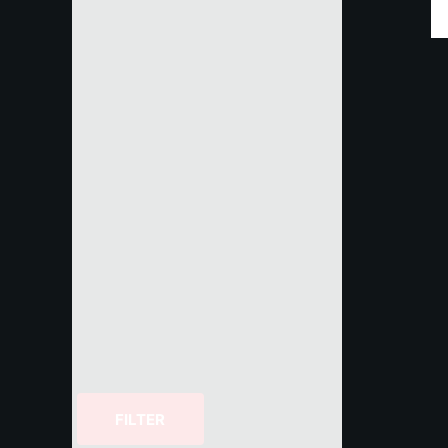
FILTER