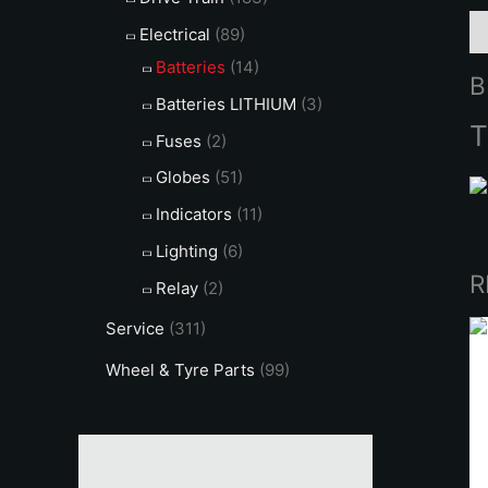
B
Electrical
(89)
Batteries
(14)
B
Batteries LITHIUM
(3)
T
Fuses
(2)
Globes
(51)
Indicators
(11)
Lighting
(6)
R
Relay
(2)
Service
(311)
Wheel & Tyre Parts
(99)