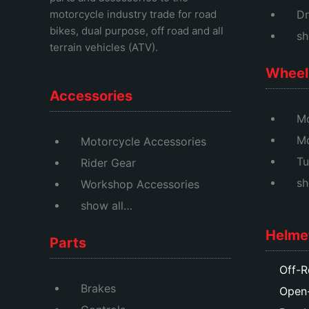
motorcycle industry trade for road
Dr
bikes, dual purpose, off road and all
sh
terrain vehicles (ATV).
Wheel 
Accessories
Mo
M
Motorcycle Accessories
Tu
Rider Gear
sh
Workshop Accessories
show all…
Helme
Parts
Off-R
Brakes
Open