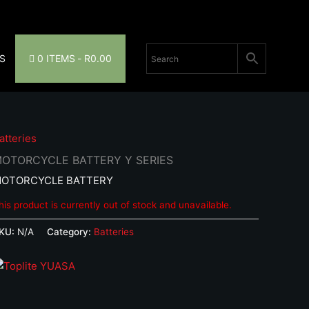
S
0 ITEMS
R0.00
atteries
OTORCYCLE BATTERY Y SERIES
OTORCYCLE BATTERY
his product is currently out of stock and unavailable.
KU:
N/A
Category:
Batteries