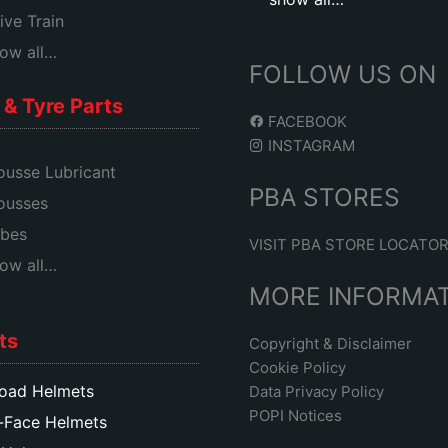
ive Train
ow all…
FOLLOW US ON
& Tyre Parts
FACEBOOK
INSTAGRAM
usse Lubricant
PBA STORES
ousses
bes
VISIT PBA STORE LOCATO
ow all…
MORE INFORMA
ts
Copyright & Disclaimer
Cookie Policy
oad Helmets
Data Privacy Policy
POPI Notices
-Face Helmets