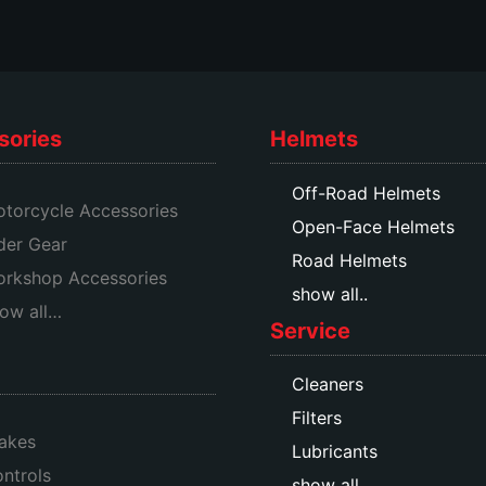
product
product
page
page
sories
Helmets
Off-Road Helmets
torcycle Accessories
Open-Face Helmets
der Gear
Road Helmets
rkshop Accessories
show all..
ow all…
Service
Cleaners
Filters
akes
Lubricants
ntrols
show all…