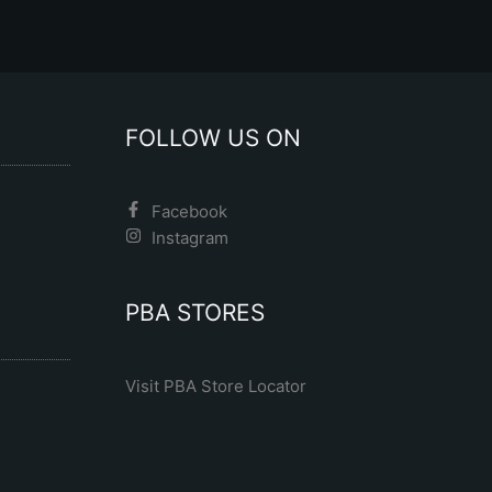
product
product
page
page
FOLLOW US ON
Facebook
Instagram
PBA STORES
Visit PBA Store Locator