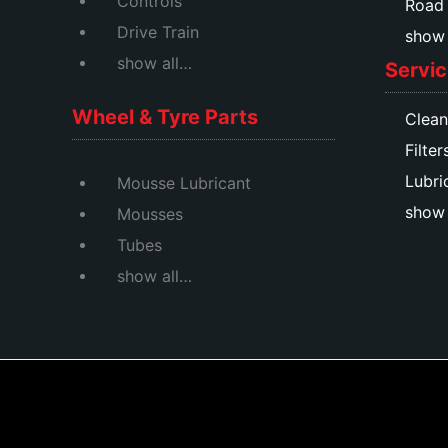
Controls
Road
Drive Train
show a
show all…
Servic
Wheel & Tyre Parts
Clean
Filter
Lubri
Mousse Lubricant
show 
Mousses
Tubes
show all…