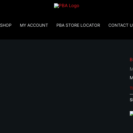
SHOP
MY ACCOUNT
PBA STORE LOCATOR
CONTACT U
B
M
M
T
S