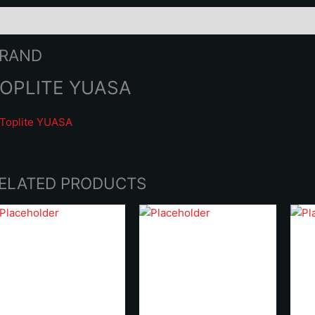
rand
RAND
OPLITE YUASA
ELATED PRODUCTS