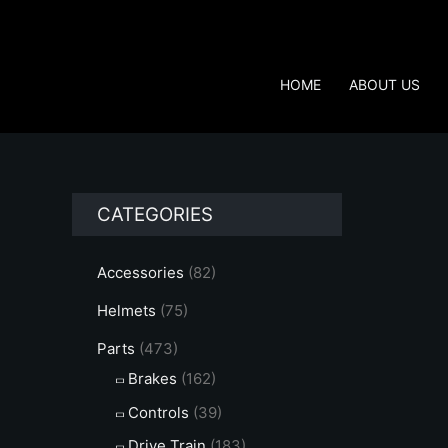
Skip
to
content
HOME
ABOUT US
CATEGORIES
Accessories
(82)
Helmets
(75)
Parts
(473)
Brakes
(162)
Controls
(39)
Drive Train
(183)