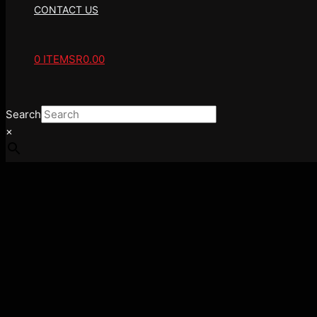
CONTACT US
0 ITEMS
R0.00
Search
×