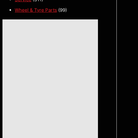
Wheel & Tyre Parts
(99)