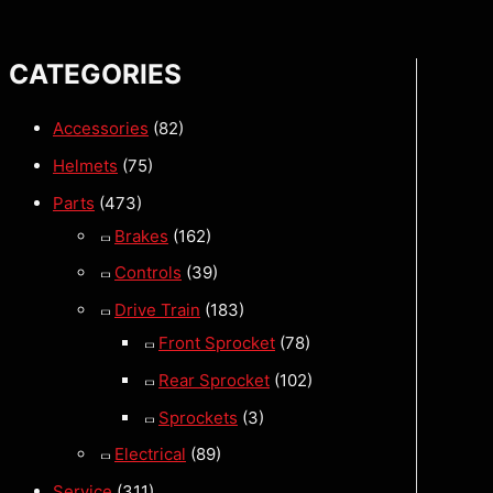
CATEGORIES
Accessories
(82)
Helmets
(75)
Parts
(473)
Brakes
(162)
Controls
(39)
Drive Train
(183)
Front Sprocket
(78)
Rear Sprocket
(102)
Sprockets
(3)
Electrical
(89)
Service
(311)