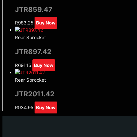
JTR859.47
R
983.25
Buy Now
Rear Sprocket
JTR897.42
R
691.15
Buy Now
Rear Sprocket
JTR2011.42
R
934.95
Buy Now