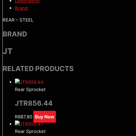
Description
Brand
REAR – STEEL
BRAND
JT
RELATED PRODUCTS
Rear Sprocket
JTR856.44
R
887.80
Buy Now
Rear Sprocket