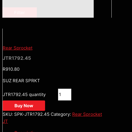
Filter
Rear Sprocket
JTR1792.45
R
910.80
SUZ REAR SPRKT
JTR1792.45 quantity
Buy Now
SKU:
SPK-JTR1792.45
Category:
Rear Sprocket
JT