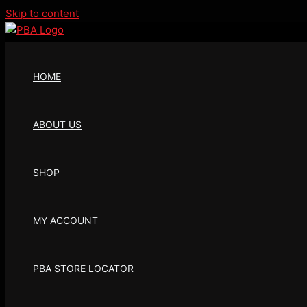
Skip to content
HOME
ABOUT US
SHOP
MY ACCOUNT
PBA STORE LOCATOR