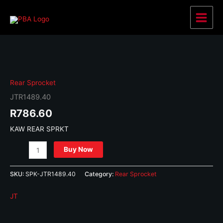
Skip
to
Main
content
Menu
Rear Sprocket
JTR1489.40
R
786.60
KAW REAR SPRKT
JTR1489.40
Buy Now
quantity
SKU:
SPK-JTR1489.40
Category:
Rear Sprocket
JT