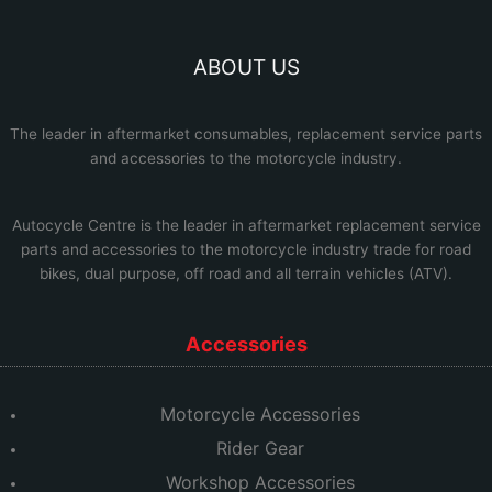
ABOUT US
The leader in aftermarket consumables, replacement service parts
and accessories to the motorcycle industry.
Autocycle Centre
is the leader in aftermarket replacement service
parts and accessories to the motorcycle industry trade for road
bikes, dual purpose, off road and all terrain vehicles (ATV).
Accessories
Motorcycle Accessories
Rider Gear
Workshop Accessories