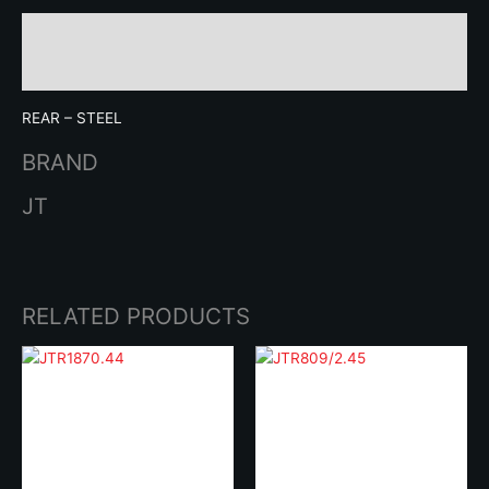
Description
Brand
REAR – STEEL
BRAND
JT
RELATED PRODUCTS