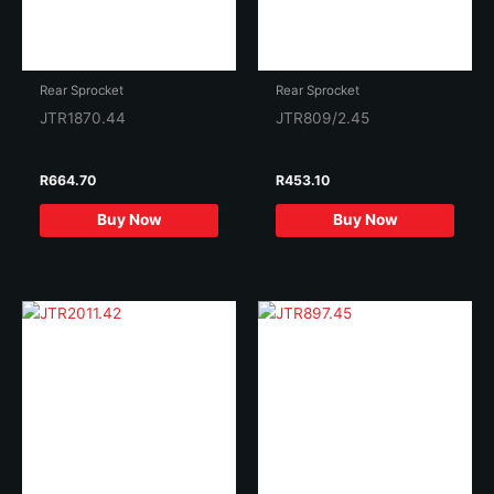
Rear Sprocket
Rear Sprocket
JTR1870.44
JTR809/2.45
R
664.70
R
453.10
Buy Now
Buy Now