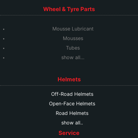
Wheel & Tyre Parts
Mousse Lubricant
Mousses
Tubes
show all…
Helmets
Off-Road Helmets
Open-Face Helmets
Road Helmets
show all..
Service