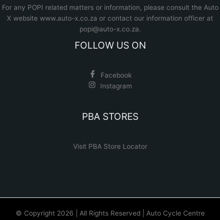
For any POPI related matters or information, please consult the
Auto
X website www.auto-x.co.za
or contact our information officer at
popi@auto-x.co.za
.
FOLLOW US ON
Facebook
Instagram
PBA STORES
Visit PBA Store Locator
© Copyright 2026 | All Rights Reserved | Auto Cycle Centre