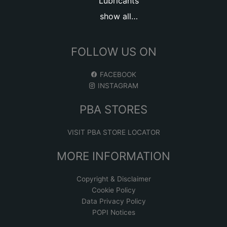
Lubricants
show all…
FOLLOW US ON
FACEBOOK
INSTAGRAM
PBA STORES
VISIT PBA STORE LOCATOR
MORE INFORMATION
Copyright & Disclaimer
Cookie Policy
Data Privacy Policy
POPI Notices