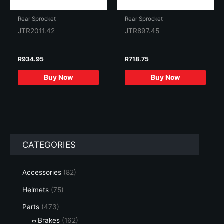
Rear Sprocket
Rear Sprocket
JTR2011.42
JTR897.45
R
934.95
R
718.75
Buy Now
Buy Now
CATEGORIES
Accessories
(82)
Helmets
(75)
Parts
(473)
Brakes
(162)