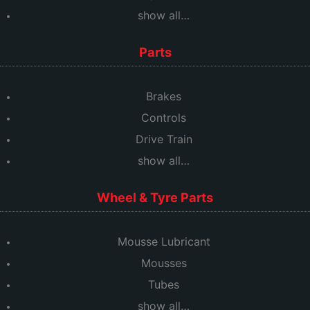
show all…
Parts
Brakes
Controls
Drive Train
show all…
Wheel & Tyre Parts
Mousse Lubricant
Mousses
Tubes
show all…