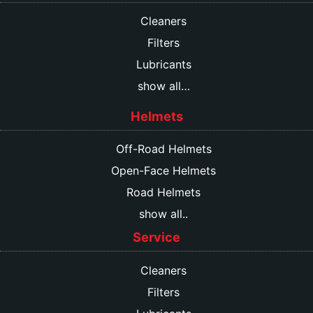
Cleaners
Filters
Lubricants
show all…
Helmets
Off-Road Helmets
Open-Face Helmets
Road Helmets
show all..
Service
Cleaners
Filters