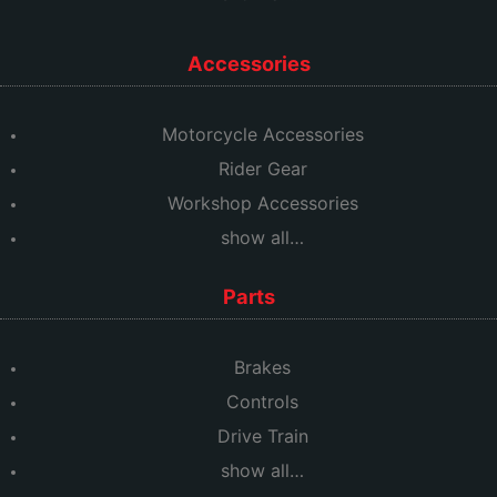
Accessories
Motorcycle Accessories
Rider Gear
Workshop Accessories
show all…
Parts
Brakes
Controls
Drive Train
show all…