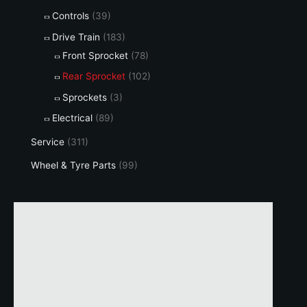
Controls
(39)
Drive Train
(183)
Front Sprocket
(78)
Rear Sprocket
(102)
Sprockets
(3)
Electrical
(89)
Service
(311)
Wheel & Tyre Parts
(99)