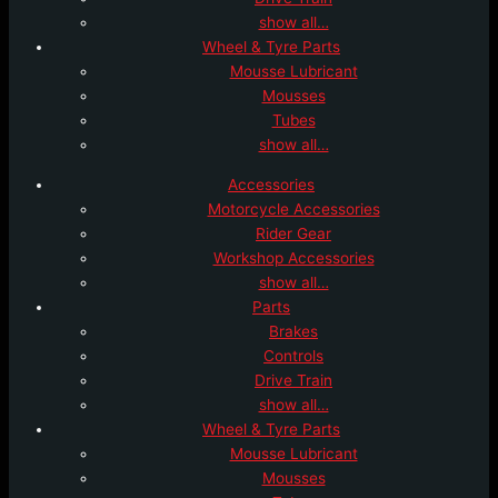
show all…
Wheel & Tyre Parts
Mousse Lubricant
Mousses
Tubes
show all…
Accessories
Motorcycle Accessories
Rider Gear
Workshop Accessories
show all…
Parts
Brakes
Controls
Drive Train
show all…
Wheel & Tyre Parts
Mousse Lubricant
Mousses