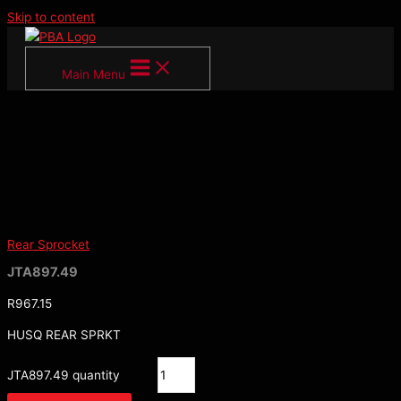
Skip to content
Main Menu
Rear Sprocket
JTA897.49
R
967.15
HUSQ REAR SPRKT
JTA897.49 quantity