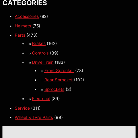
CATEGORIES
Accessories
(82)
Helmets
(75)
Parts
(473)
Brakes
(162)
Controls
(39)
Drive Train
(183)
Front Sprocket
(78)
Rear Sprocket
(102)
Sprockets
(3)
Electrical
(89)
Service
(311)
Wheel & Tyre Parts
(99)