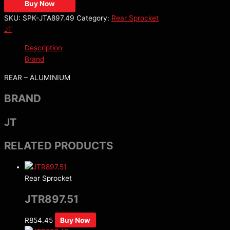
Buy Now
SKU:
SPK-JTA897.49
Category:
Rear Sprocket
JT
Description
Brand
REAR – ALUMINIUM
BRAND
JT
RELATED PRODUCTS
Rear Sprocket
JTR897.51
R
854.45
Buy Now