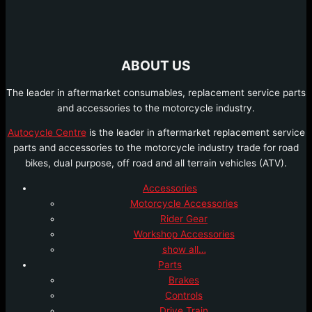
ABOUT US
The leader in aftermarket consumables, replacement service parts
and accessories to the motorcycle industry.
Autocycle Centre
is the leader in aftermarket replacement service
parts and accessories to the motorcycle industry trade for road
bikes, dual purpose, off road and all terrain vehicles (ATV).
Accessories
Motorcycle Accessories
Rider Gear
Workshop Accessories
show all…
Parts
Brakes
Controls
Drive Train