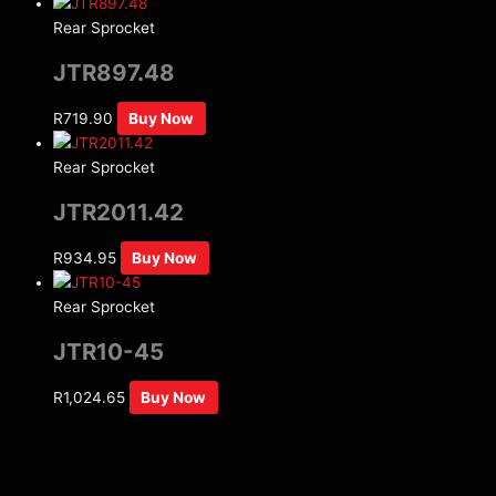
Rear Sprocket
JTR897.48
R
719.90
Buy Now
Rear Sprocket
JTR2011.42
R
934.95
Buy Now
Rear Sprocket
JTR10-45
R
1,024.65
Buy Now