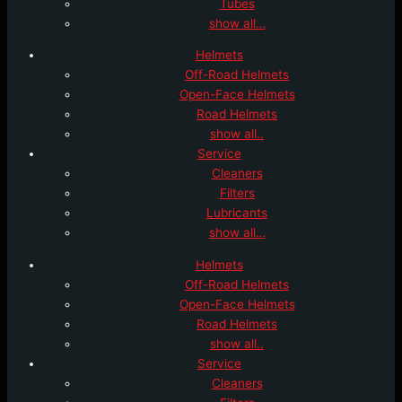
Tubes
show all…
Helmets
Off-Road Helmets
Open-Face Helmets
Road Helmets
show all..
Service
Cleaners
Filters
Lubricants
show all…
Helmets
Off-Road Helmets
Open-Face Helmets
Road Helmets
show all..
Service
Cleaners