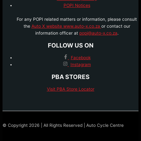
POPI Notices
For any POPI related matters or information, please consult
the
Auto X website www.auto-x.co.za
or contact our
information officer at
popi@auto-x.co.za
.
FOLLOW US ON
Facebook
Instagram
PBA STORES
Visit PBA Store Locator
© Copyright 2026 | All Rights Reserved | Auto Cycle Centre