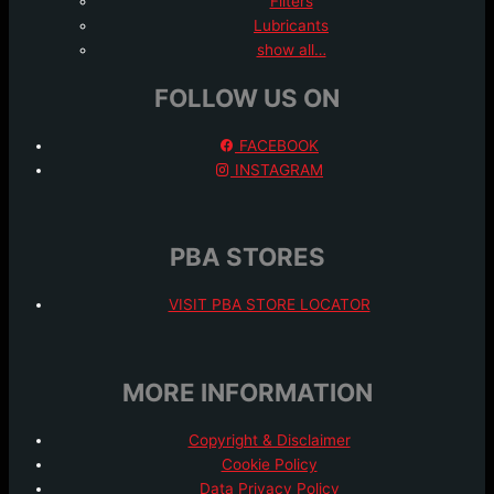
Filters
Lubricants
show all…
FOLLOW US ON
FACEBOOK
INSTAGRAM
PBA STORES
VISIT PBA STORE LOCATOR
MORE INFORMATION
Copyright & Disclaimer
Cookie Policy
Data Privacy Policy