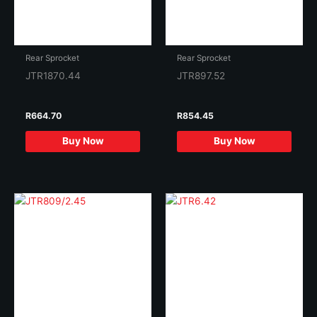
Rear Sprocket
Rear Sprocket
JTR1870.44
JTR897.52
R
664.70
R
854.45
Buy Now
Buy Now