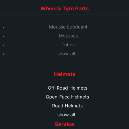
Wheel & Tyre Parts
Mousse Lubricant
Mousses
Tubes
show all…
Helmets
Off-Road Helmets
Open-Face Helmets
Road Helmets
show all..
Service