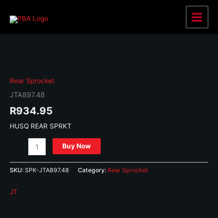
Skip
to
Main
content
Menu
Rear Sprocket
JTA897.48
R
934.95
HUSQ REAR SPRKT
JTA897.48
Buy Now
quantity
SKU:
SPK-JTA897.48
Category:
Rear Sprocket
JT