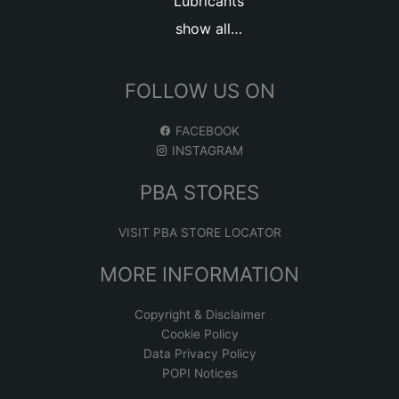
Lubricants
show all…
FOLLOW US ON
FACEBOOK
INSTAGRAM
PBA STORES
VISIT PBA STORE LOCATOR
MORE INFORMATION
Copyright & Disclaimer
Cookie Policy
Data Privacy Policy
POPI Notices