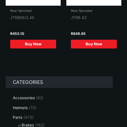
Rear Sprocket
Rear Sprocket
JTR809/2.45
JTR6.42
R
453.10
R
849.85
Buy Now
Buy Now
CATEGORIES
Accessories
(82)
Helmets
(75)
Parts
(473)
Brakes
(162)