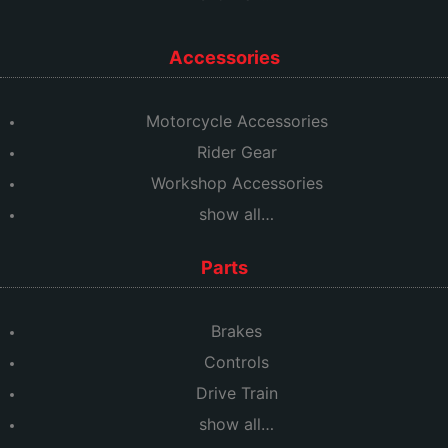
Accessories
Motorcycle Accessories
Rider Gear
Workshop Accessories
show all…
Parts
Brakes
Controls
Drive Train
show all…