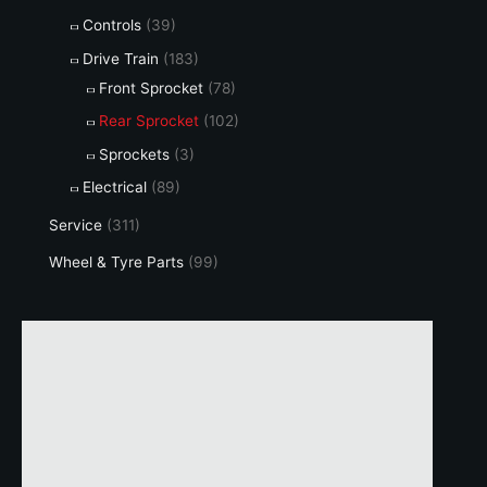
Controls
(39)
Drive Train
(183)
Front Sprocket
(78)
Rear Sprocket
(102)
Sprockets
(3)
Electrical
(89)
Service
(311)
Wheel & Tyre Parts
(99)