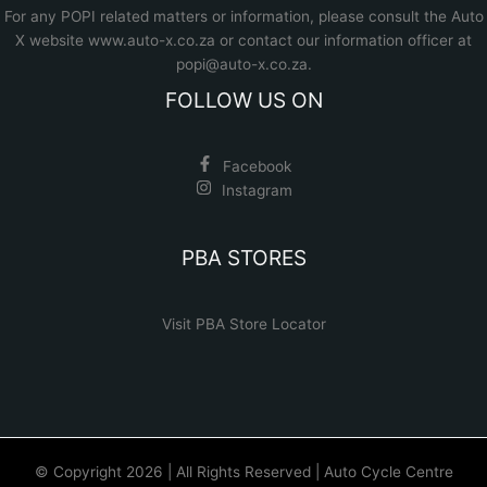
For any POPI related matters or information, please consult the
Auto
X website www.auto-x.co.za
or contact our information officer at
popi@auto-x.co.za
.
FOLLOW US ON
Facebook
Instagram
PBA STORES
Visit PBA Store Locator
© Copyright 2026 | All Rights Reserved | Auto Cycle Centre