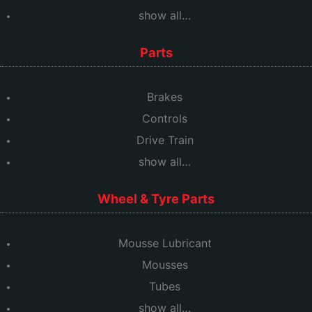
show all…
Parts
Brakes
Controls
Drive Train
show all…
Wheel & Tyre Parts
Mousse Lubricant
Mousses
Tubes
show all…