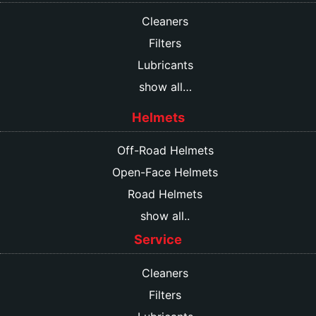
Cleaners
Filters
Lubricants
show all…
Helmets
Off-Road Helmets
Open-Face Helmets
Road Helmets
show all..
Service
Cleaners
Filters