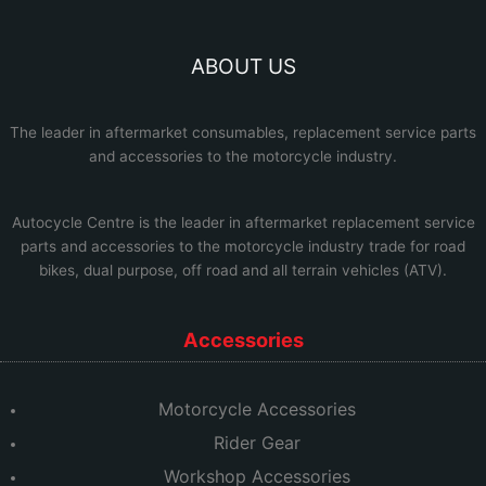
ABOUT US
The leader in aftermarket consumables, replacement service parts
and accessories to the motorcycle industry.
Autocycle Centre
is the leader in aftermarket replacement service
parts and accessories to the motorcycle industry trade for road
bikes, dual purpose, off road and all terrain vehicles (ATV).
Accessories
Motorcycle Accessories
Rider Gear
Workshop Accessories