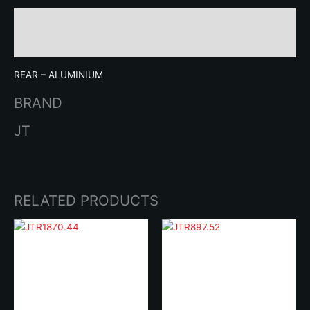
Description
Brand
REAR – ALUMINIUM
BRAND
JT
RELATED PRODUCTS