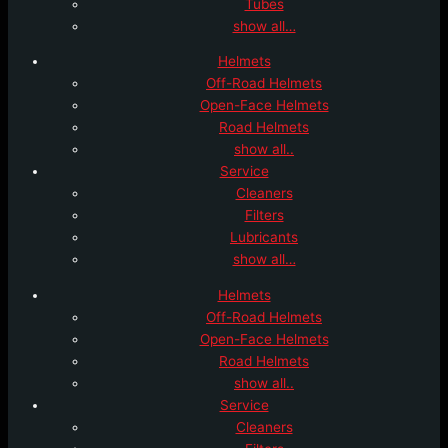
Tubes
show all…
Helmets
Off-Road Helmets
Open-Face Helmets
Road Helmets
show all..
Service
Cleaners
Filters
Lubricants
show all…
Helmets
Off-Road Helmets
Open-Face Helmets
Road Helmets
show all..
Service
Cleaners