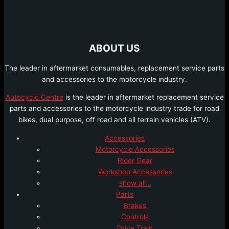
ABOUT US
The leader in aftermarket consumables, replacement service parts
and accessories to the motorcycle industry.
Autocycle Centre
is the leader in aftermarket replacement service
parts and accessories to the motorcycle industry trade for road
bikes, dual purpose, off road and all terrain vehicles (ATV).
Accessories
Motorcycle Accessories
Rider Gear
Workshop Accessories
show all…
Parts
Brakes
Controls
Drive Train