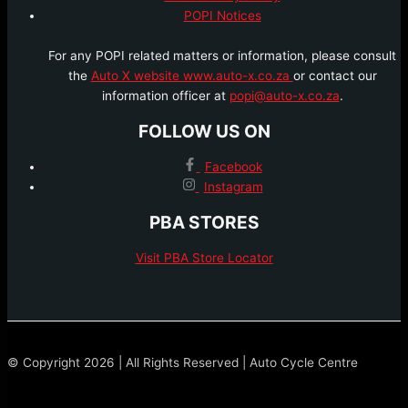
POPI Notices
For any POPI related matters or information, please consult
the
Auto X website www.auto-x.co.za
or contact our
information officer at
popi@auto-x.co.za
.
FOLLOW US ON
Facebook
Instagram
PBA STORES
Visit PBA Store Locator
© Copyright 2026 | All Rights Reserved | Auto Cycle Centre