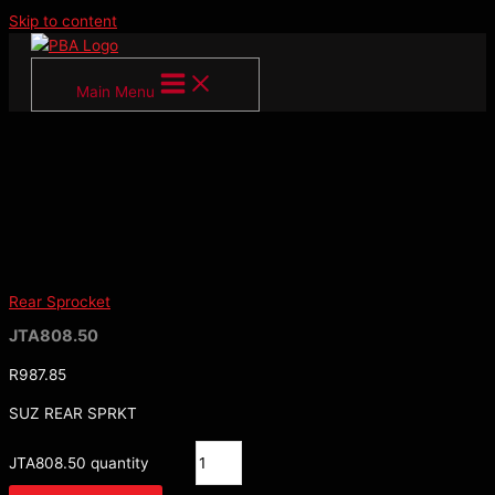
Skip to content
Main Menu
Rear Sprocket
JTA808.50
R
987.85
SUZ REAR SPRKT
JTA808.50 quantity