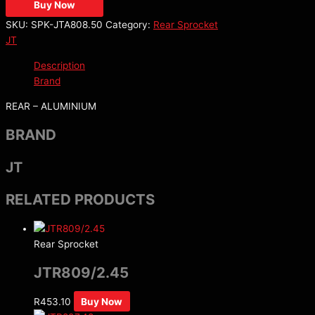
Buy Now
SKU:
SPK-JTA808.50
Category:
Rear Sprocket
JT
Description
Brand
REAR – ALUMINIUM
BRAND
JT
RELATED PRODUCTS
Rear Sprocket
JTR809/2.45
R
453.10
Buy Now