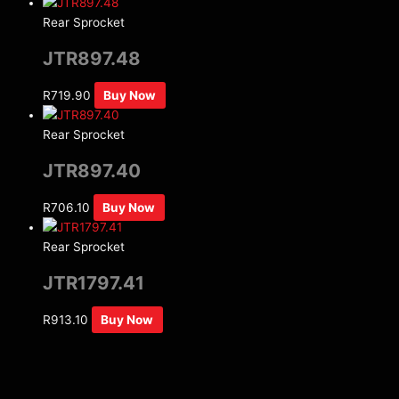
Rear Sprocket
JTR897.48
R
719.90
Buy Now
Rear Sprocket
JTR897.40
R
706.10
Buy Now
Rear Sprocket
JTR1797.41
R
913.10
Buy Now