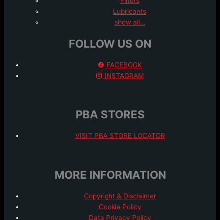
Filters
Lubricants
show all…
FOLLOW US ON
FACEBOOK
INSTAGRAM
PBA STORES
VISIT PBA STORE LOCATOR
MORE INFORMATION
Copyright & Disclaimer
Cookie Policy
Data Privacy Policy