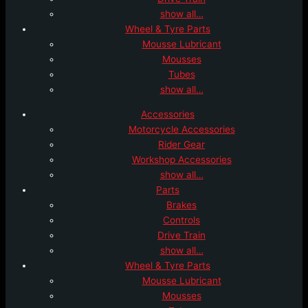
show all…
Wheel & Tyre Parts
Mousse Lubricant
Mousses
Tubes
show all…
Accessories
Motorcycle Accessories
Rider Gear
Workshop Accessories
show all…
Parts
Brakes
Controls
Drive Train
show all…
Wheel & Tyre Parts
Mousse Lubricant
Mousses