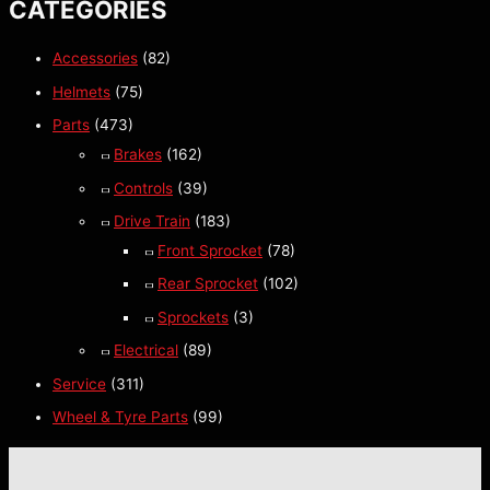
CATEGORIES
Accessories
(82)
Helmets
(75)
Parts
(473)
Brakes
(162)
Controls
(39)
Drive Train
(183)
Front Sprocket
(78)
Rear Sprocket
(102)
Sprockets
(3)
Electrical
(89)
Service
(311)
Wheel & Tyre Parts
(99)