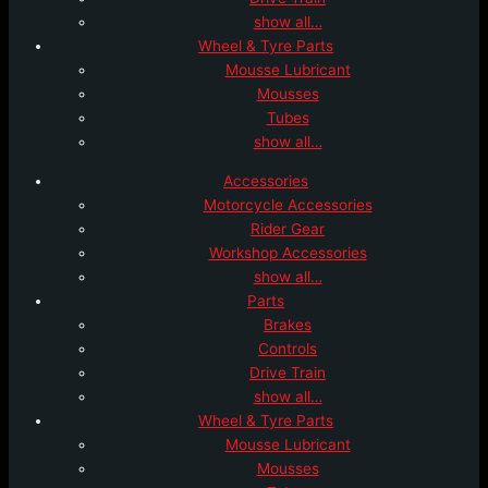
show all…
Wheel & Tyre Parts
Mousse Lubricant
Mousses
Tubes
show all…
Accessories
Motorcycle Accessories
Rider Gear
Workshop Accessories
show all…
Parts
Brakes
Controls
Drive Train
show all…
Wheel & Tyre Parts
Mousse Lubricant
Mousses