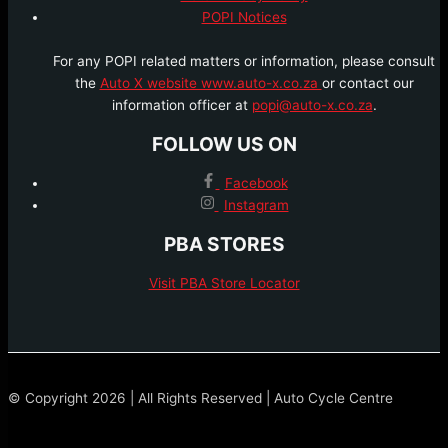
POPI Notices
For any POPI related matters or information, please consult
the
Auto X website www.auto-x.co.za
or contact our
information officer at
popi@auto-x.co.za
.
FOLLOW US ON
Facebook
Instagram
PBA STORES
Visit PBA Store Locator
© Copyright 2026 | All Rights Reserved | Auto Cycle Centre