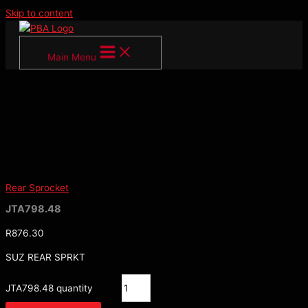
Skip to content
Main Menu
Rear Sprocket
JTA798.48
R
876.30
SUZ REAR SPRKT
JTA798.48 quantity