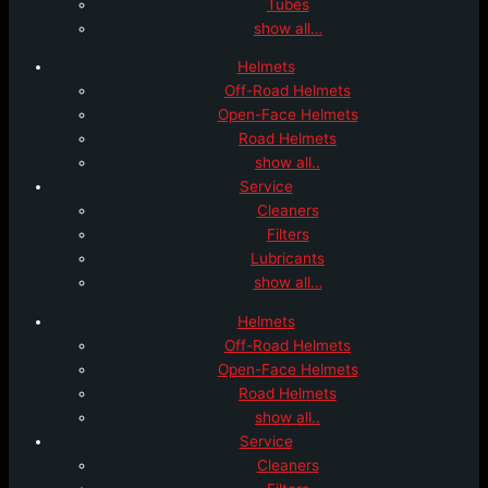
Tubes
show all…
Helmets
Off-Road Helmets
Open-Face Helmets
Road Helmets
show all..
Service
Cleaners
Filters
Lubricants
show all…
Helmets
Off-Road Helmets
Open-Face Helmets
Road Helmets
show all..
Service
Cleaners