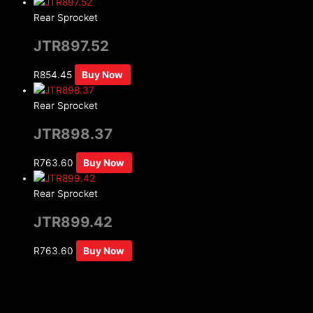
Rear Sprocket
JTR897.52
R
854.45
Buy Now
Rear Sprocket
JTR898.37
R
763.60
Buy Now
Rear Sprocket
JTR899.42
R
763.60
Buy Now