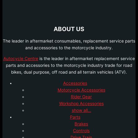
ABOUT US
The leader in aftermarket consumables, replacement service parts
and accessories to the motorcycle industry.
Autocycle Centre
is the leader in aftermarket replacement service
parts and accessories to the motorcycle industry trade for road
bikes, dual purpose, off road and all terrain vehicles (ATV).
Accessories
Motorcycle Accessories
Rider Gear
Workshop Accessories
show all…
Parts
Brakes
Controls
Drive Train