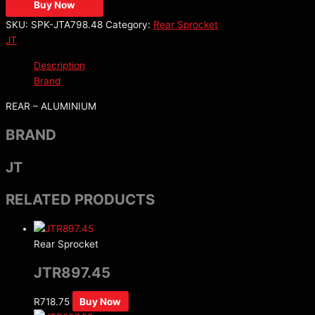
Buy Now
SKU:
SPK-JTA798.48
Category:
Rear Sprocket
JT
Description
Brand
REAR – ALUMINIUM
BRAND
JT
RELATED PRODUCTS
Rear Sprocket
JTR897.45
R
718.75
Buy Now