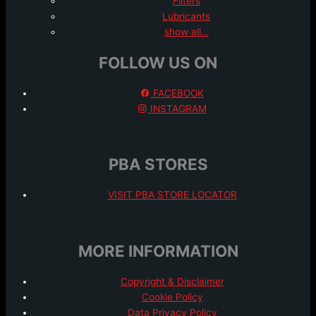
Filters
Lubricants
show all…
FOLLOW US ON
FACEBOOK
INSTAGRAM
PBA STORES
VISIT PBA STORE LOCATOR
MORE INFORMATION
Copyright & Disclaimer
Cookie Policy
Data Privacy Policy