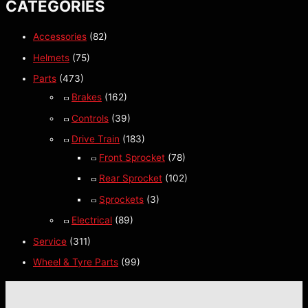
CATEGORIES
Accessories
(82)
Helmets
(75)
Parts
(473)
Brakes
(162)
Controls
(39)
Drive Train
(183)
Front Sprocket
(78)
Rear Sprocket
(102)
Sprockets
(3)
Electrical
(89)
Service
(311)
Wheel & Tyre Parts
(99)