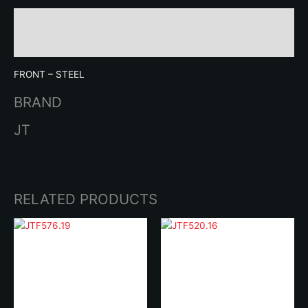
Description
Brand
FRONT – STEEL
BRAND
JT
RELATED PRODUCTS