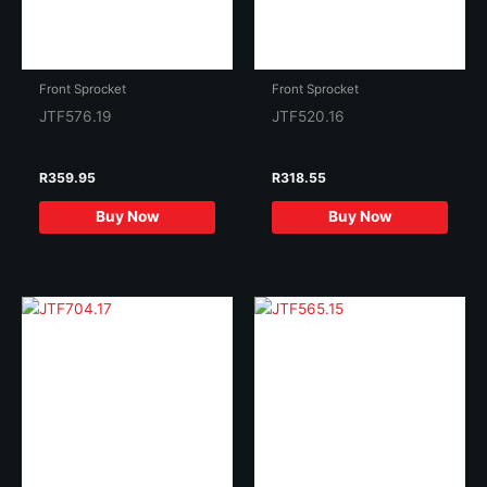
Front Sprocket
Front Sprocket
JTF576.19
JTF520.16
R
359.95
R
318.55
Buy Now
Buy Now