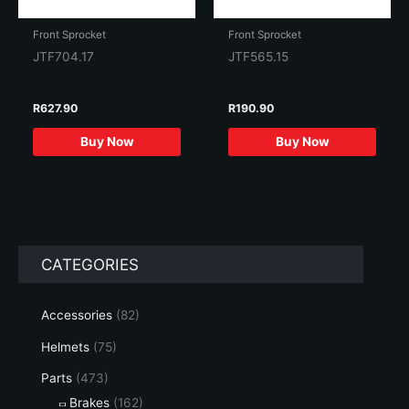
Front Sprocket
Front Sprocket
JTF704.17
JTF565.15
R
627.90
R
190.90
Buy Now
Buy Now
CATEGORIES
Accessories
(82)
Helmets
(75)
Parts
(473)
Brakes
(162)