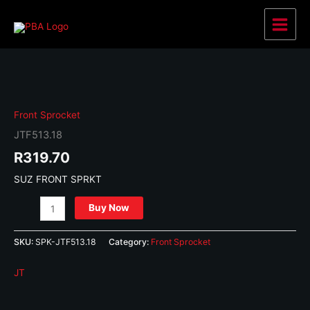
Skip
to
Main
content
Menu
Front Sprocket
JTF513.18
R
319.70
SUZ FRONT SPRKT
JTF513.18
Buy Now
quantity
SKU:
SPK-JTF513.18
Category:
Front Sprocket
JT