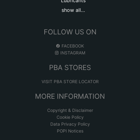
Lubricants
show all…
FOLLOW US ON
FACEBOOK
INSTAGRAM
PBA STORES
VISIT PBA STORE LOCATOR
MORE INFORMATION
Copyright & Disclaimer
Cookie Policy
Data Privacy Policy
POPI Notices