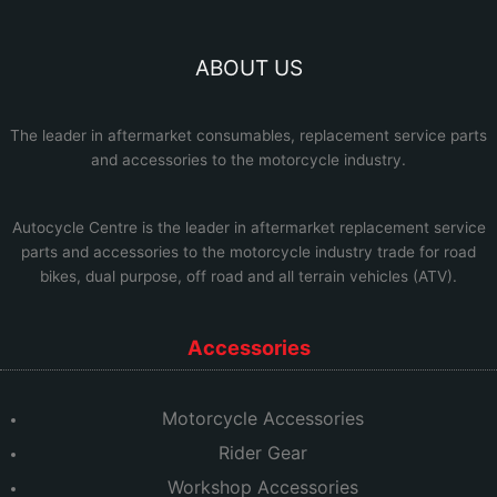
ABOUT US
The leader in aftermarket consumables, replacement service parts
and accessories to the motorcycle industry.
Autocycle Centre
is the leader in aftermarket replacement service
parts and accessories to the motorcycle industry trade for road
bikes, dual purpose, off road and all terrain vehicles (ATV).
Accessories
Motorcycle Accessories
Rider Gear
Workshop Accessories