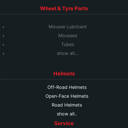
Wheel & Tyre Parts
Mousse Lubricant
Mousses
Tubes
show all…
Helmets
Off-Road Helmets
Open-Face Helmets
Road Helmets
show all..
Service