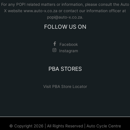
For any POPI related matters or information, please consult the
Auto
X website www.auto-x.co.za
or contact our information officer at
popi@auto-x.co.za
.
FOLLOW US ON
Facebook
Instagram
PBA STORES
Visit PBA Store Locator
© Copyright 2026 | All Rights Reserved | Auto Cycle Centre