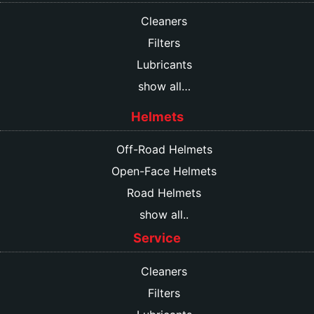
Cleaners
Filters
Lubricants
show all…
Helmets
Off-Road Helmets
Open-Face Helmets
Road Helmets
show all..
Service
Cleaners
Filters