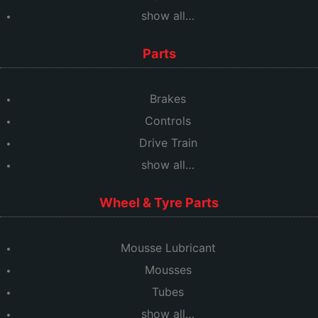
show all…
Parts
Brakes
Controls
Drive Train
show all…
Wheel & Tyre Parts
Mousse Lubricant
Mousses
Tubes
show all…