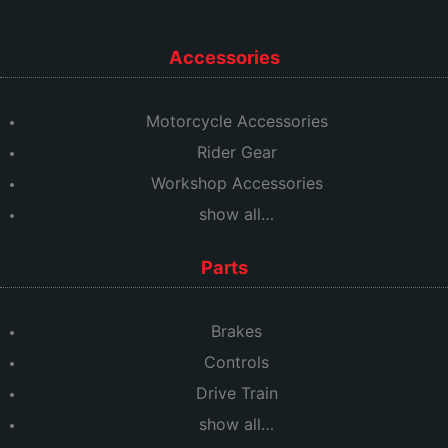
Accessories
Motorcycle Accessories
Rider Gear
Workshop Accessories
show all…
Parts
Brakes
Controls
Drive Train
show all…