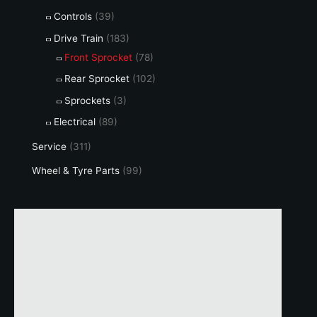
Controls
(39)
Drive Train
(183)
Front Sprocket
(78)
Rear Sprocket
(102)
Sprockets
(3)
Electrical
(89)
Service
(311)
Wheel & Tyre Parts
(99)