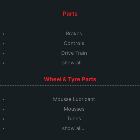
Parts
Brakes
Controls
Drive Train
show all…
Wheel & Tyre Parts
Mousse Lubricant
Mousses
Tubes
show all…