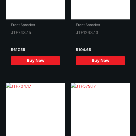
Front Sprocket
Front Sprocket
JTF743.15
JTF1263.13
R
617.55
R
104.65
Buy Now
Buy Now