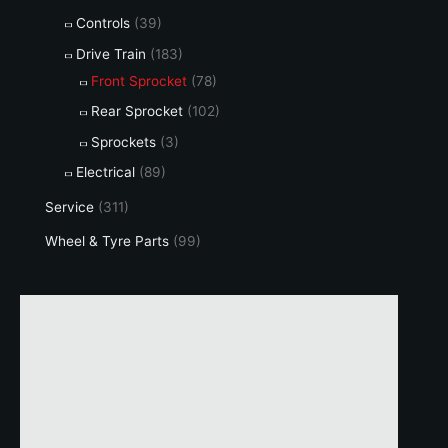
Controls
(39)
Drive Train
(183)
Front Sprocket
(78)
Rear Sprocket
(102)
Sprockets
(3)
Electrical
(89)
Service
(311)
Wheel & Tyre Parts
(99)