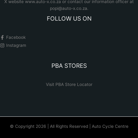
X website www.auto-x.co.za
or contact our information officer at
popi@auto-x.co.za
.
FOLLOW US ON
Facebook
Instagram
PBA STORES
Visit PBA Store Locator
© Copyright 2026 | All Rights Reserved | Auto Cycle Centre