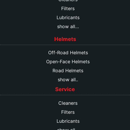
Filters
Lubricants
show all…
Helmets
Off-Road Helmets
Open-Face Helmets
Road Helmets
show all..
Service
Cleaners
Filters
Lubricants
show all…