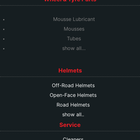
Mousse Lubricant
Mousses
Tubes
show all…
Helmets
Off-Road Helmets
Open-Face Helmets
Road Helmets
show all..
Service
Cleaners