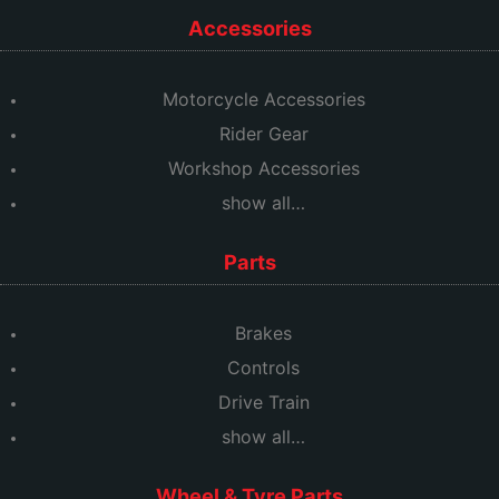
Accessories
Motorcycle Accessories
Rider Gear
Workshop Accessories
show all…
Parts
Brakes
Controls
Drive Train
show all…
Wheel & Tyre Parts