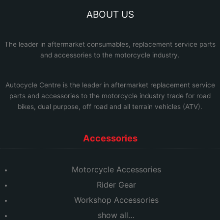
ABOUT US
The leader in aftermarket consumables, replacement service parts
and accessories to the motorcycle industry.
Autocycle Centre
is the leader in aftermarket replacement service
parts and accessories to the motorcycle industry trade for road
bikes, dual purpose, off road and all terrain vehicles (ATV).
Accessories
Motorcycle Accessories
Rider Gear
Workshop Accessories
show all…