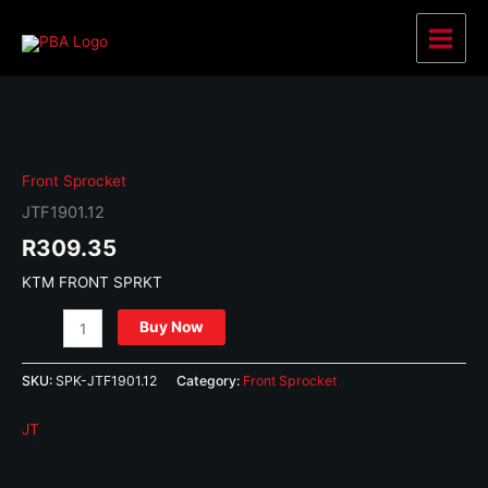
Skip
to
Main
content
Menu
Front Sprocket
JTF1901.12
R
309.35
KTM FRONT SPRKT
JTF1901.12
Buy Now
quantity
SKU:
SPK-JTF1901.12
Category:
Front Sprocket
JT