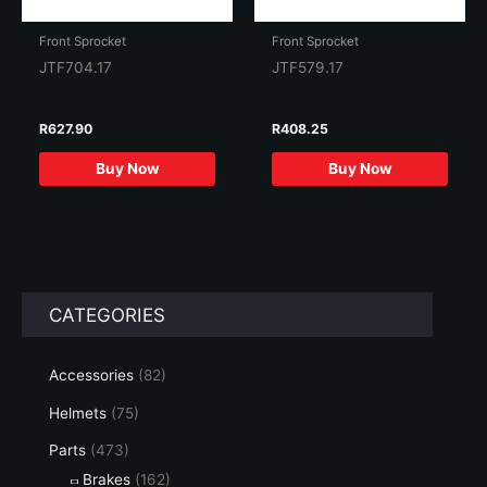
Front Sprocket
Front Sprocket
JTF704.17
JTF579.17
R
627.90
R
408.25
Buy Now
Buy Now
CATEGORIES
Accessories
(82)
Helmets
(75)
Parts
(473)
Brakes
(162)