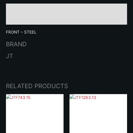
Description
Brand
FRONT – STEEL
BRAND
JT
RELATED PRODUCTS