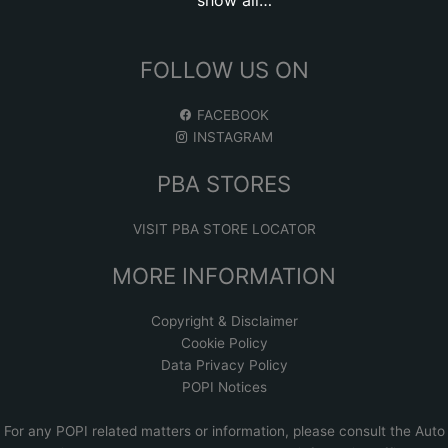
FOLLOW US ON
FACEBOOK
INSTAGRAM
PBA STORES
VISIT PBA STORE LOCATOR
MORE INFORMATION
Copyright & Disclaimer
Cookie Policy
Data Privacy Policy
POPI Notices
For any POPI related matters or information, please consult the
Auto