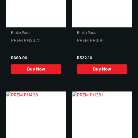
Brake Pads
Brake Pads
PREM PHS327
PREM PR306
R
690.00
R
522.10
Buy Now
Buy Now