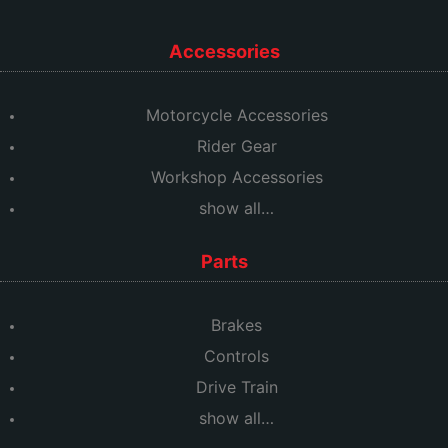
Accessories
Motorcycle Accessories
Rider Gear
Workshop Accessories
show all…
Parts
Brakes
Controls
Drive Train
show all…