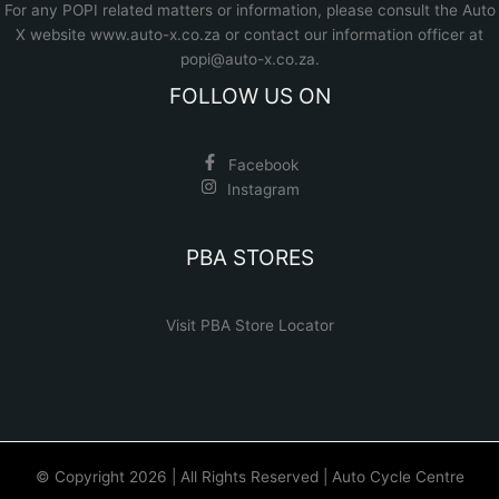
For any POPI related matters or information, please consult the
Auto
X website www.auto-x.co.za
or contact our information officer at
popi@auto-x.co.za
.
FOLLOW US ON
Facebook
Instagram
PBA STORES
Visit PBA Store Locator
© Copyright 2026 | All Rights Reserved | Auto Cycle Centre