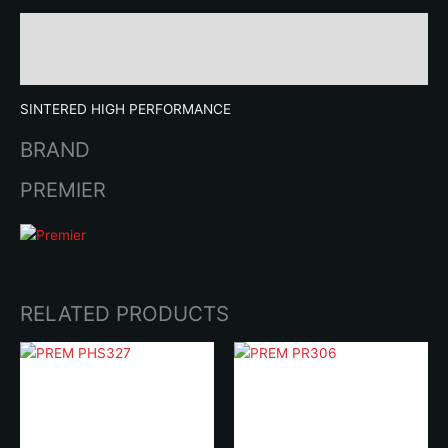
Description
Brand
SINTERED HIGH PERFORMANCE
BRAND
PREMIER
RELATED PRODUCTS