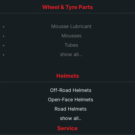
Wheel & Tyre Parts
Mousse Lubricant
Mousses
Tubes
show all…
Helmets
Off-Road Helmets
Open-Face Helmets
Road Helmets
show all..
Service