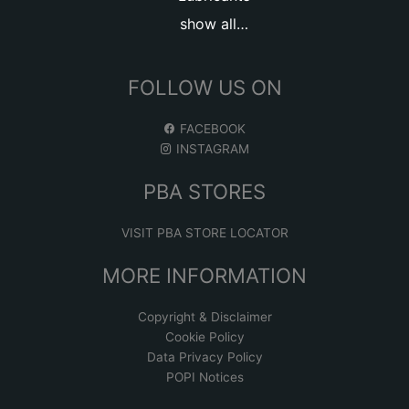
show all…
FOLLOW US ON
FACEBOOK
INSTAGRAM
PBA STORES
VISIT PBA STORE LOCATOR
MORE INFORMATION
Copyright & Disclaimer
Cookie Policy
Data Privacy Policy
POPI Notices