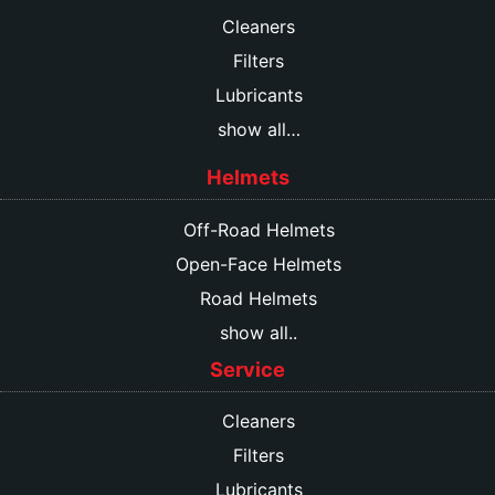
Cleaners
Filters
Lubricants
show all…
Helmets
Off-Road Helmets
Open-Face Helmets
Road Helmets
show all..
Service
Cleaners
Filters
Lubricants