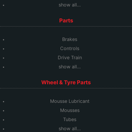
show all…
Parts
Brakes
Controls
Drive Train
show all…
Wheel & Tyre Parts
Mousse Lubricant
Mousses
Tubes
show all…