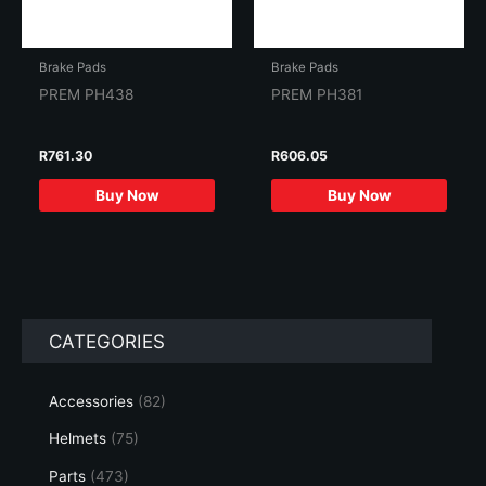
Brake Pads
Brake Pads
PREM PH438
PREM PH381
R
761.30
R
606.05
Buy Now
Buy Now
CATEGORIES
Accessories
(82)
Helmets
(75)
Parts
(473)