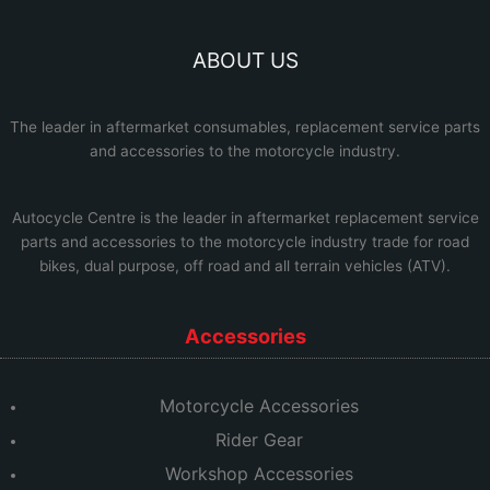
ABOUT US
The leader in aftermarket consumables, replacement service parts
and accessories to the motorcycle industry.
Autocycle Centre
is the leader in aftermarket replacement service
parts and accessories to the motorcycle industry trade for road
bikes, dual purpose, off road and all terrain vehicles (ATV).
Accessories
Motorcycle Accessories
Rider Gear
Workshop Accessories