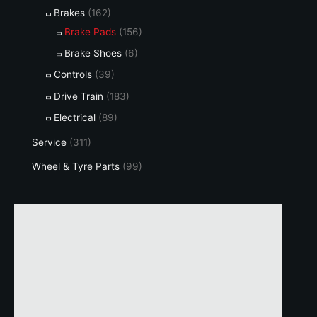
Brakes
(162)
Brake Pads
(156)
Brake Shoes
(6)
Controls
(39)
Drive Train
(183)
Electrical
(89)
Service
(311)
Wheel & Tyre Parts
(99)