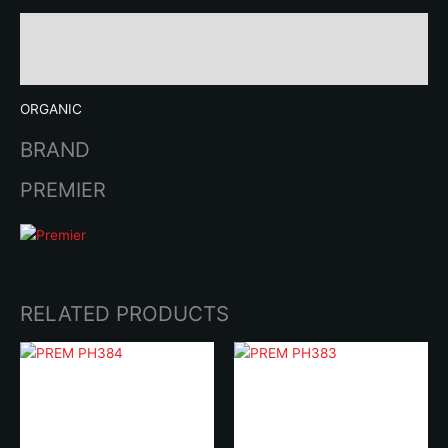
Description
Brand
ORGANIC
BRAND
PREMIER
RELATED PRODUCTS