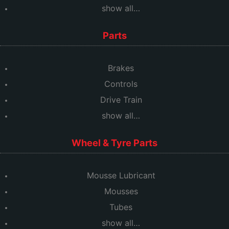
show all…
Parts
Brakes
Controls
Drive Train
show all…
Wheel & Tyre Parts
Mousse Lubricant
Mousses
Tubes
show all…