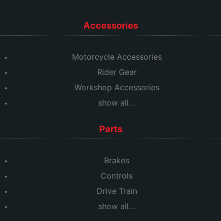
Accessories
Motorcycle Accessories
Rider Gear
Workshop Accessories
show all…
Parts
Brakes
Controls
Drive Train
show all…