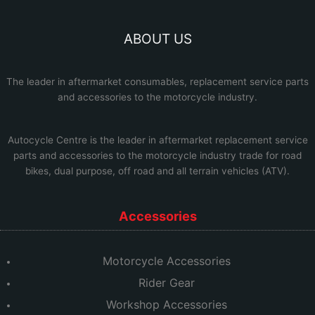
ABOUT US
The leader in aftermarket consumables, replacement service parts
and accessories to the motorcycle industry.
Autocycle Centre
is the leader in aftermarket replacement service
parts and accessories to the motorcycle industry trade for road
bikes, dual purpose, off road and all terrain vehicles (ATV).
Accessories
Motorcycle Accessories
Rider Gear
Workshop Accessories