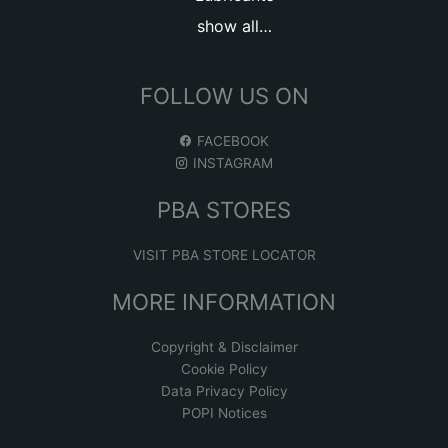
show all…
FOLLOW US ON
FACEBOOK
INSTAGRAM
PBA STORES
VISIT PBA STORE LOCATOR
MORE INFORMATION
Copyright & Disclaimer
Cookie Policy
Data Privacy Policy
POPI Notices