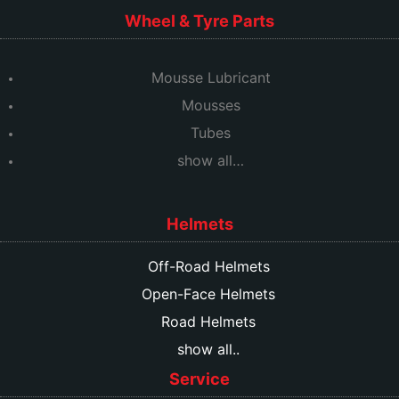
Wheel & Tyre Parts
Mousse Lubricant
Mousses
Tubes
show all…
Helmets
Off-Road Helmets
Open-Face Helmets
Road Helmets
show all..
Service