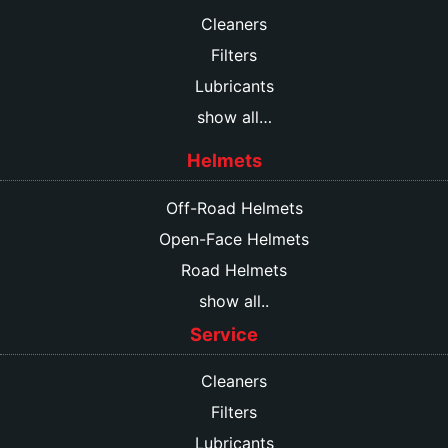
Cleaners
Filters
Lubricants
show all…
Helmets
Off-Road Helmets
Open-Face Helmets
Road Helmets
show all..
Service
Cleaners
Filters
Lubricants