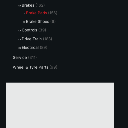
Brakes
(162)
Brake Pads
(156)
Brake Shoes
(6)
Controls
(39)
Drive Train
(183)
Electrical
(89)
Service
(311)
Wheel & Tyre Parts
(99)