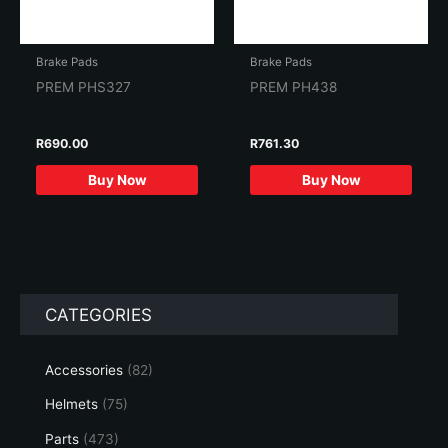
Brake Pads
Brake Pads
PREM PHS327
PREM PH438
R
690.00
R
761.30
Buy Now
Buy Now
CATEGORIES
Accessories
(82)
Helmets
(75)
Parts
(473)