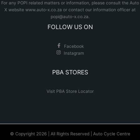
For any POPI related matters or information, please consult the
Auto
X website www.auto-x.co.za
or contact our information officer at
popi@auto-x.co.za
.
FOLLOW US ON
Facebook
Instagram
PBA STORES
Visit PBA Store Locator
© Copyright 2026 | All Rights Reserved | Auto Cycle Centre