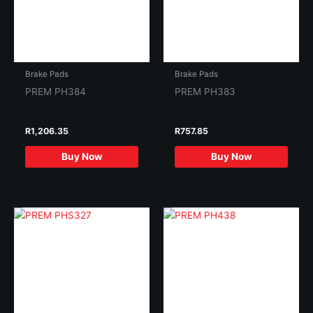
Brake Pads
Brake Pads
PREM PH384
PREM PH383
R
1,206.35
R
757.85
Buy Now
Buy Now