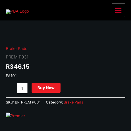
Skip
to
Main
content
Menu
Brake Pads
PREM P031
R
346.15
FA101
PREM
Buy Now
P031
quantity
SKU:
BP-PREM P031
Category:
Brake Pads