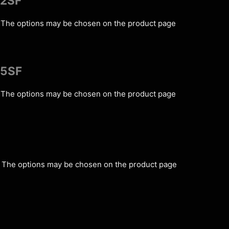
C2SF
s. The options may be chosen on the product page
C5SF
s. The options may be chosen on the product page
s. The options may be chosen on the product page