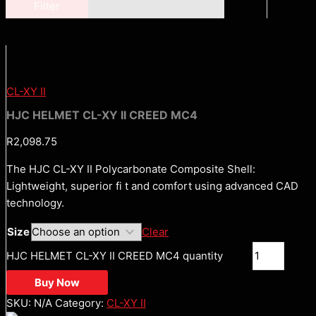
Filter
CL-XY II
HJC HELMET CL-XY II CREED MC4
R
2,098.75
The HJC CL-XY II Polycarbonate Composite Shell:
Lightweight, superior fi t and comfort using advanced CAD
technology.
Size
Clear
HJC HELMET CL-XY II CREED MC4 quantity
Buy Now
SKU:
N/A
Category:
CL-XY II