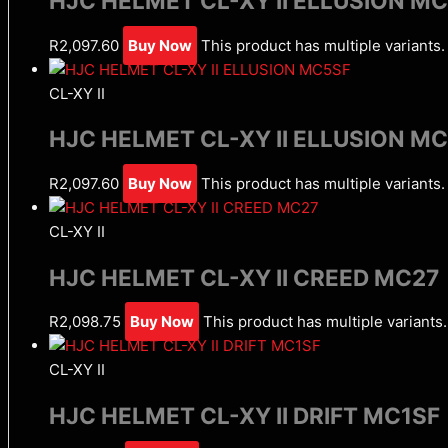
HJC HELMET CL-XY II ELLUSION M
R
2,097.60
Buy Now
This product has multiple variant
CL-XY II
HJC HELMET CL-XY II ELLUSION M
R
2,097.60
Buy Now
This product has multiple variant
CL-XY II
HJC HELMET CL-XY II CREED MC27
R
2,098.75
Buy Now
This product has multiple variant
CL-XY II
HJC HELMET CL-XY II DRIFT MC1SF