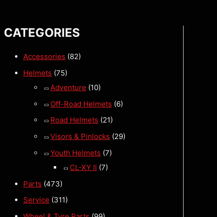
CATEGORIES
Accessories
(82)
Helmets
(75)
Adventure
(10)
Off-Road Helmets
(6)
Road Helmets
(21)
Visors & Pinlocks
(29)
Youth Helmets
(7)
CL-XY II
(7)
Parts
(473)
Service
(311)
Wheel & Tyre Parts
(99)