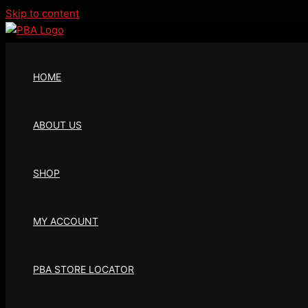
Skip to content
HOME
ABOUT US
SHOP
MY ACCOUNT
PBA STORE LOCATOR