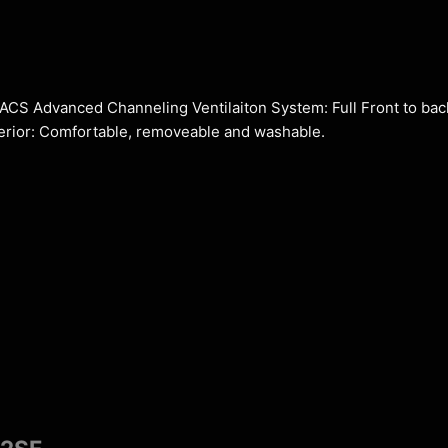
. ACS Advanced Channeling Ventilaiton System: Full Front to bac
nterior: Comfortable, removeable and washable.