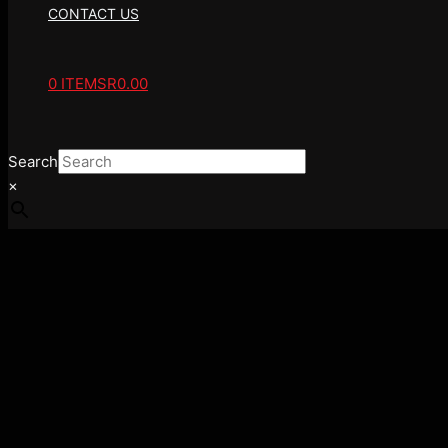
CONTACT US
0 ITEMS
R0.00
Search
×