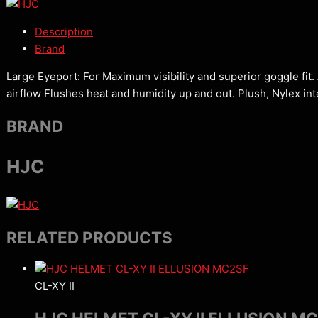
Description
Brand
Large Eyeport: For Maximum visibility and superior goggle fit
airflow Flushes heat and humidity up and out. Plush, Nylex i
BRAND
HJC
RELATED PRODUCTS
CL-XY II