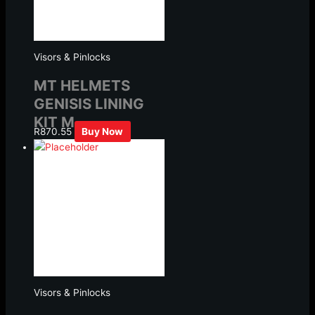
Visors & Pinlocks
MT HELMETS
GENISIS LINING
KIT M
R
870.55
Buy Now
Visors & Pinlocks