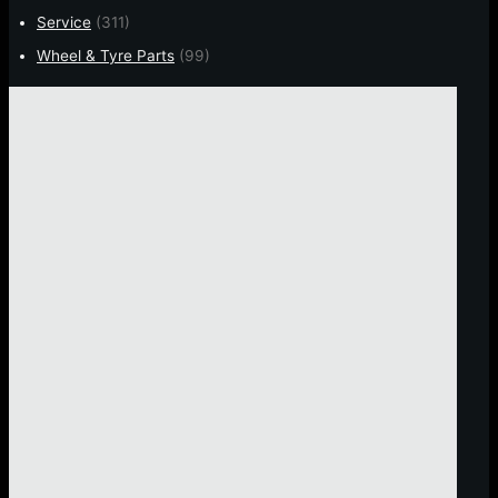
Service
(311)
Wheel & Tyre Parts
(99)