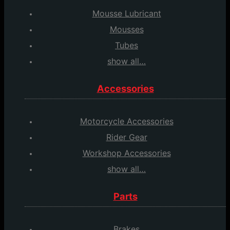
Mousse Lubricant
Mousses
Tubes
show all…
Accessories
Motorcycle Accessories
Rider Gear
Workshop Accessories
show all…
Parts
Brakes