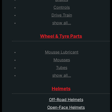
Controls
Drive Train
show all…
Wheel & Tyre Parts
Mousse Lubricant
Mousses
Tubes
show all…
Helmets
Off-Road Helmets
Open-Face Helmets