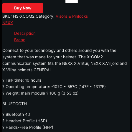
Buy Now
SKU:
HS-XCOM2
Category:
Visors & Pinlocks
NEXX
Description
Brand
Connect to your technology and others around you with the
system that was made for your helmet. The X-COM2
communication system fits the NEXX X.Vilitur, NEXX X.Vilijord and
X.Viliby helmets.GENERAL
? Talk time: 10 hours
? Operating temperature: -10?C ~ 55?C (14?F ~ 131?F)
? Weight: main module ? 100 g (3.53 oz)
BLUETOOTH
? Bluetooth 4.1
? Headset Profile (HSP)
? Hands-Free Profile (HFP)