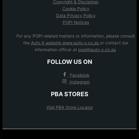
Copyright & Disclaimer
Cookie Policy
Data Privacy Policy
POPI Notices
For any POPI related matters or information, please consult
the
Auto X website www.auto-x.co.za
or contact our
information officer at
popi@auto-x.co.za
.
FOLLOW US ON
Facebook
Instagram
PBA STORES
Visit PBA Store Locator