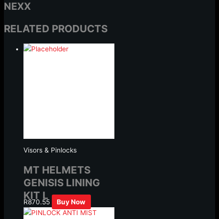
NEXX
RELATED PRODUCTS
Visors & Pinlocks
MT HELMETS
GENISIS LINING
KIT L
R
870.55
Buy Now