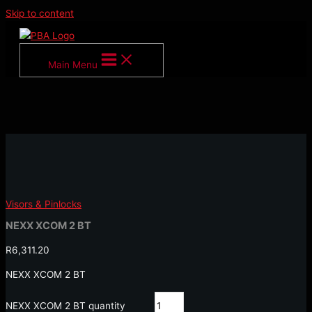
Skip to content
Main Menu
Visors & Pinlocks
NEXX XCOM 2 BT
R
6,311.20
NEXX XCOM 2 BT
NEXX XCOM 2 BT quantity