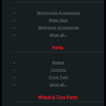
Motorcycle Accessories
Rider Gear
Workshop Accessories
show all…
Parts
Brakes
Controls
Drive Train
show all…
Wheel & Tyre Parts