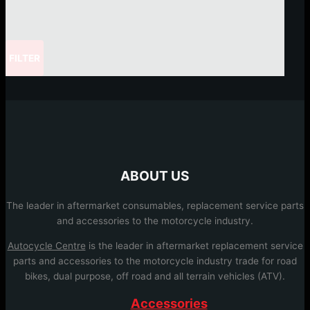
FILTER
ABOUT US
The leader in aftermarket consumables, replacement service parts
and accessories to the motorcycle industry.
Autocycle Centre
is the leader in aftermarket replacement service
parts and accessories to the motorcycle industry trade for road
bikes, dual purpose, off road and all terrain vehicles (ATV).
Accessories