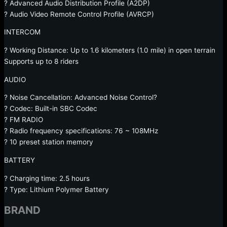
? Advanced Audio Distribution Profile (A2DP)
? Audio Video Remote Control Profile (AVRCP)
INTERCOM
? Working Distance: Up to 1.6 kilometers (1.0 mile) in open terrain
Supports up to 8 riders
AUDIO
? Noise Cancellation: Advanced Noise Control?
? Codec: Built-in SBC Codec
? FM RADIO
? Radio frequency specifications: 76 ~ 108MHz
? 10 preset station memory
BATTERY
? Charging time: 2.5 hours
? Type: Lithium Polymer Battery
BRAND