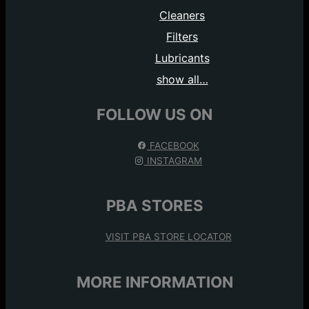
Cleaners
Filters
Lubricants
show all…
FOLLOW US ON
FACEBOOK
INSTAGRAM
PBA STORES
VISIT PBA STORE LOCATOR
MORE INFORMATION