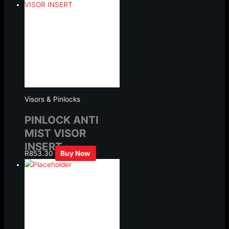
Visors & Pinlocks
PINLOCK ANTI
MIST VISOR
INSERT
R
853.30
Buy Now