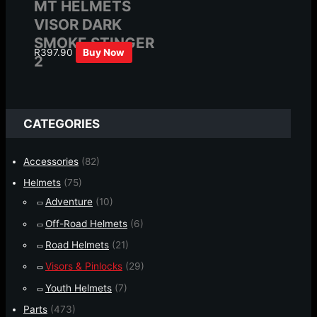
MT HELMETS
VISOR DARK
SMOKE STINGER
R
397.90
Buy Now
2
CATEGORIES
Accessories
(82)
Helmets
(75)
Adventure
(10)
Off-Road Helmets
(6)
Road Helmets
(21)
Visors & Pinlocks
(29)
Youth Helmets
(7)
Parts
(473)