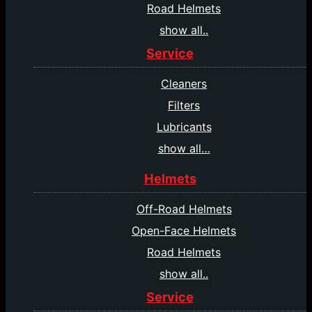
Road Helmets
show all..
Service
Cleaners
Filters
Lubricants
show all…
Helmets
Off-Road Helmets
Open-Face Helmets
Road Helmets
show all..
Service